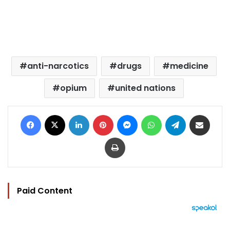
anti-narcotics
drugs
medicine
opium
united nations
Facebook
X
LinkedIn
Pinterest
Messenger
WhatsApp
Telegram
Share via Email
Print
Paid Content