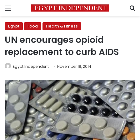
Menu
S
Egypt
Food
Health & Fitness
UN encourages opioid
replacement to curb AIDS
Egypt Independent
November 19, 2014