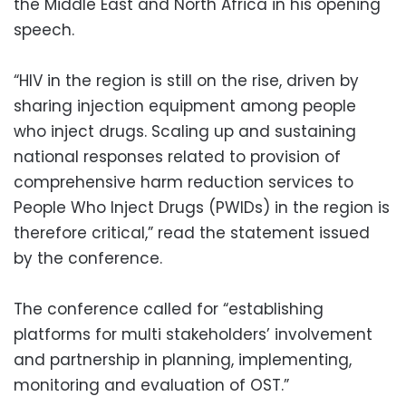
the Middle East and North Africa in his opening
speech.
“HIV in the region is still on the rise, driven by
sharing injection equipment among people
who inject drugs. Scaling up and sustaining
national responses related to provision of
comprehensive harm reduction services to
People Who Inject Drugs (PWIDs) in the region is
therefore critical,” read the statement issued
by the conference.
The conference called for “establishing
platforms for multi stakeholders’ involvement
and partnership in planning, implementing,
monitoring and evaluation of OST.”