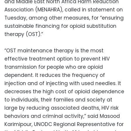
and Middle East North Africa Harm Reduction
Association (MENAHRA), called in statement on
Tuesday, among other measures, for “ensuring
sustainable financing for opioid substitution
therapy (OST).”
“OST maintenance therapy is the most
effective treatment option to prevent HIV
transmission for people who are opioid
dependent. It reduces the frequency of
injection and of injecting with used needles. It
decreases the high cost of opioid dependence
to individuals, their families and society at
large by reducing associated deaths, HIV risk
behaviors and criminal activity,” said Masood
Karimipour, UNODC Regional Representative for