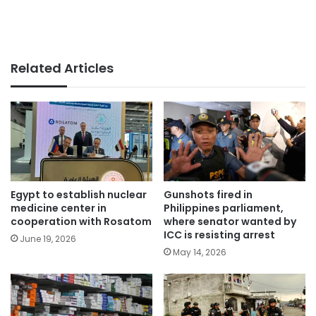
Related Articles
Egypt to establish nuclear
Gunshots fired in
medicine center in
Philippines parliament,
cooperation with Rosatom
where senator wanted by
ICC is resisting arrest
June 19, 2026
May 14, 2026