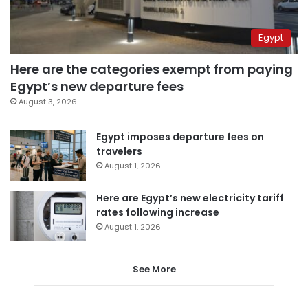
Egypt
Here are the categories exempt from paying
Egypt’s new departure fees
August 3, 2026
Egypt imposes departure fees on
travelers
August 1, 2026
Here are Egypt’s new electricity tariff
rates following increase
August 1, 2026
See More