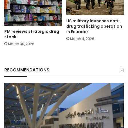
US military launches anti-
drug trafficking operation
PM reviews strategic drug
in Ecuador
stock
March 4, 2026
March 30, 2026
RECOMMENDATIONS