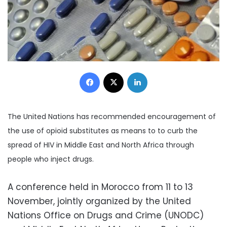
Facebook
X
LinkedIn
The United Nations has recommended encouragement of
the use of opioid substitutes as means to to curb the
spread of HIV in Middle East and North Africa through
people who inject drugs.
A conference held in Morocco from 11 to 13
November, jointly organized by the United
Nations Office on Drugs and Crime (UNODC)