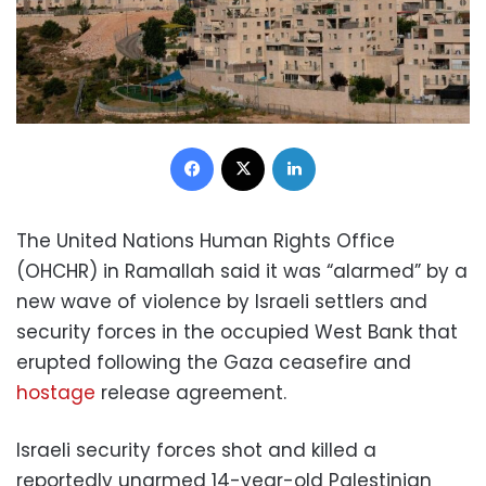
Facebook
X
LinkedIn
The United Nations Human Rights Office
(OHCHR) in Ramallah said it was “alarmed” by a
new wave of violence by Israeli settlers and
security forces in the occupied West Bank that
erupted following the Gaza ceasefire and
hostage
release agreement.
Israeli security forces shot and killed a
reportedly unarmed 14-year-old Palestinian