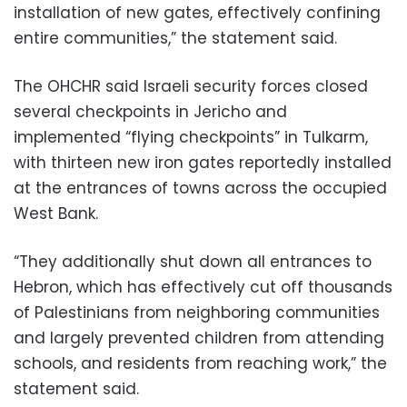
installation of new gates, effectively confining
entire communities,” the statement said.
The OHCHR said Israeli security forces closed
several checkpoints in Jericho and
implemented “flying checkpoints” in Tulkarm,
with thirteen new iron gates reportedly installed
at the entrances of towns across the occupied
West Bank.
“They additionally shut down all entrances to
Hebron, which has effectively cut off thousands
of Palestinians from neighboring communities
and largely prevented children from attending
schools, and residents from reaching work,” the
statement said.