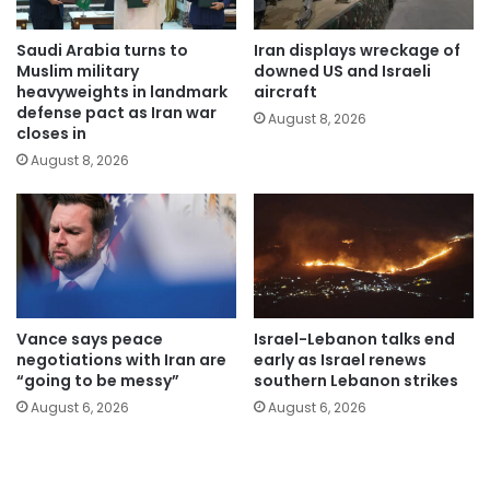
Saudi Arabia turns to
Iran displays wreckage of
Muslim military
downed US and Israeli
heavyweights in landmark
aircraft
defense pact as Iran war
August 8, 2026
closes in
August 8, 2026
Vance says peace
Israel-Lebanon talks end
negotiations with Iran are
early as Israel renews
“going to be messy”
southern Lebanon strikes
August 6, 2026
August 6, 2026