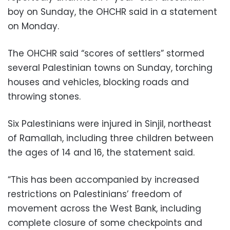
boy on Sunday, the OHCHR said in a statement
on Monday.
The OHCHR said “scores of settlers” stormed
several Palestinian towns on Sunday, torching
houses and vehicles, blocking roads and
throwing stones.
Six Palestinians were injured in Sinjil, northeast
of Ramallah, including three children between
the ages of 14 and 16, the statement said.
“This has been accompanied by increased
restrictions on Palestinians’ freedom of
movement across the West Bank, including
complete closure of some checkpoints and