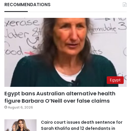
RECOMMENDATIONS
Egypt
Egypt bans Australian alternative health
figure Barbara O’Neill over false claims
August 6, 2026
Cairo court issues death sentence for
Sarah Khalifa and 12 defendants in