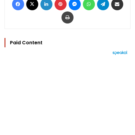
Print
Paid Content