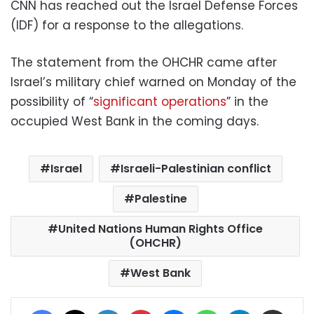
CNN has reached out the Israel Defense Forces
(IDF) for a response to the allegations.
The statement from the OHCHR came after
Israel’s military chief warned on Monday of the
possibility of “
significant operations
” in the
occupied West Bank in the coming days.
Israel
Israeli-Palestinian conflict
Palestine
United Nations Human Rights Office
(OHCHR)
West Bank
Facebook
X
LinkedIn
Pinterest
Messenger
WhatsApp
Telegram
Share via Email