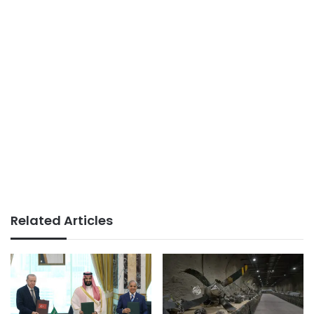
Related Articles