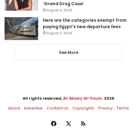
‘Grand Drug Case’
August 5, 2026
Here are the categories exempt from
paying Egypt’s new departure fees
August 3, 2026
See More
All rights reserved,
Al-Masry Al-Youm
. 2026
About
Advertise
Contact Us
Copyrights
Privacy
Terms
Facebook
X
RSS