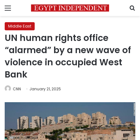
Menu
S
Middle East
UN human rights office
“alarmed” by a new wave of
violence in occupied West
Bank
CNN
January 21, 2025