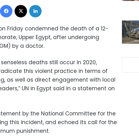
Facebook
X
LinkedIn
 on Friday condemned the death of a 12-
rnorate, Upper Egypt, after undergoing
FGM) by a doctor.
enseless deaths still occur in 2020,
dicate this violent practice in terms of
ng, as well as direct engagement with local
eaders,” UN in Egypt said in a statement on
tement by the National Committee for the
g this incident, and echoed its call for the
ximum punishment.