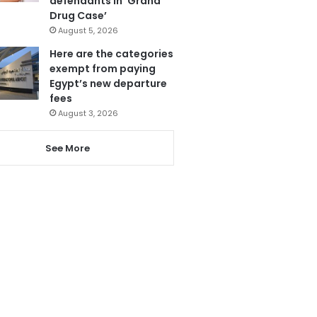
defendants in ‘Grand
Drug Case’
August 5, 2026
Here are the categories
exempt from paying
Egypt’s new departure
fees
August 3, 2026
See More