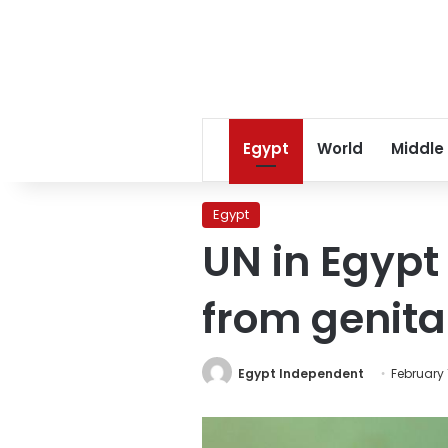
Egypt
World
Middle
Egypt
UN in Egypt
from genita
Egypt Independent
February 