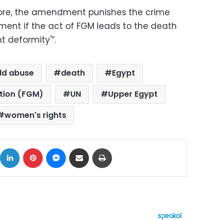
more, the amendment punishes the crime
nment if the act of FGM leads to the death
t deformity'”.
ild abuse
death
Egypt
ation (FGM)
UN
Upper Egypt
women's rights
ok
X
LinkedIn
Pinterest
Messenger
Share via Email
Print