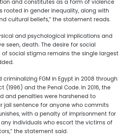
tion and constitutes as a form of violence
is rooted in gender inequality, along with
nd cultural beliefs,” the statement reads.
ysical and psychological implications and
ve seen, death. The desire for social
f social stigma remains the single largest
added.
d criminalizing FGM in Egypt in 2008 through
 (1996) and the Penal Code. In 2016, the
ed and penalties were harshened to
ear jail sentence for anyone who commits
punishes, with a penalty of imprisonment for
any individuals who escort the victims of
ors,” the statement said.