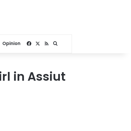
Facebook
X
RSS
Search for
Opinion
l in Assiut