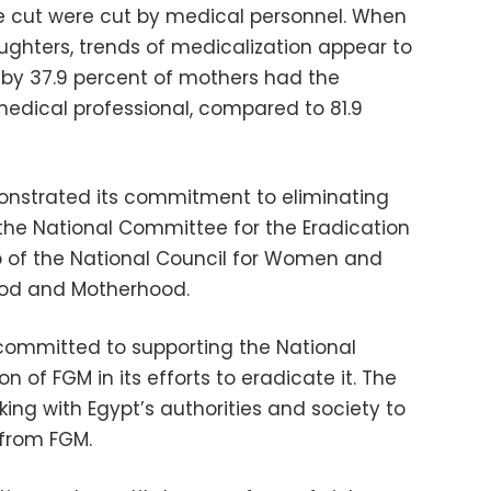
are cut were cut by medical personnel. When
hters, trends of medicalization appear to
eby 37.9 percent of mothers had the
edical professional, compared to 81.9
onstrated its commitment to eliminating
 the National Committee for the Eradication
p of the National Council for Women and
ood and Motherhood.
 committed to supporting the National
 of FGM in its efforts to eradicate it. The
ing with Egypt’s authorities and society to
 from FGM.