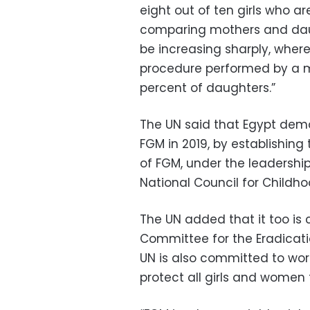
eight out of ten girls who 
comparing mothers and daug
be increasing sharply, wher
procedure performed by a m
percent of daughters.”
The UN said that Egypt dem
FGM in 2019, by establishing
of FGM, under the leadershi
National Council for Childh
The UN added that it too is
Committee for the Eradication
UN is also committed to work
protect all girls and women