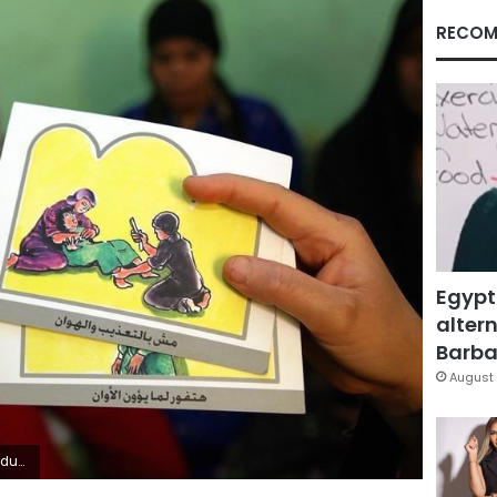
RECOM
Egypt
altern
Barbar
August 
3, 2006.