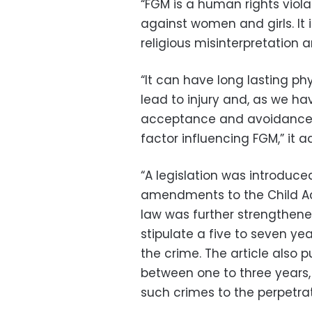
“FGM is a human rights viola
against women and girls. It 
religious misinterpretation a
“It can have long lasting ph
lead to injury and, as we ha
acceptance and avoidance o
factor influencing FGM,” it 
“A legislation was introduce
amendments to the Child Act
law was further strengthen
stipulate a five to seven y
the crime. The article also 
between one to three years, 
such crimes to the perpetrat