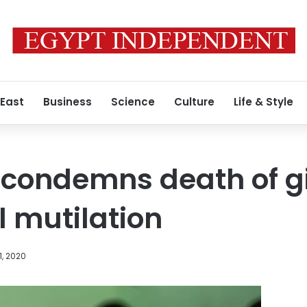
 East
Business
Science
Culture
Life & Style
 condemns death of gir
l mutilation
1, 2020