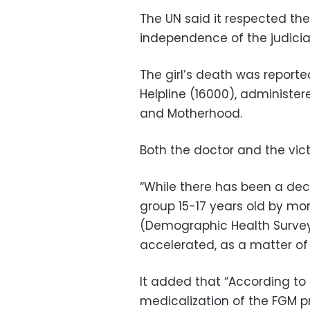
The UN said it respected th
independence of the judicia
The girl’s death was report
Helpline (16000), administer
and Motherhood.
Both the doctor and the vict
“While there has been a decl
group 15-17 years old by mo
(Demographic Health Survey
accelerated, as a matter of
It added that “According to
medicalization of the FGM p