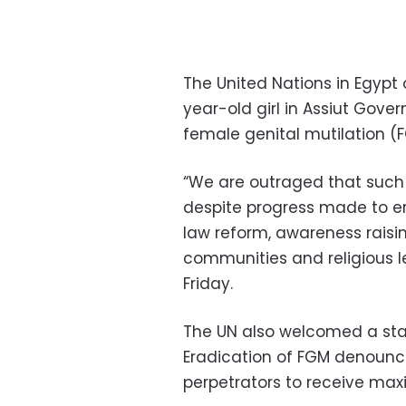
The United Nations in Egypt
year-old girl in Assiut Gove
female genital mutilation (
“We are outraged that such s
despite progress made to era
law reform, awareness raisi
communities and religious l
Friday.
The UN also welcomed a sta
Eradication of FGM denouncin
perpetrators to receive ma