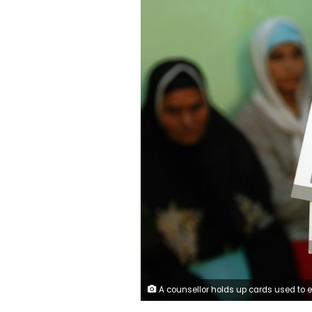
A counsellor holds up cards used to educate women about female genital mutilation (FGM) in Minia June 1