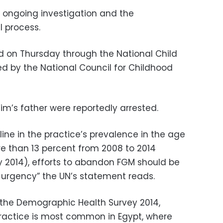
e ongoing investigation and the
l process.
ed on Thursday through the National Child
ed by the National Council for Childhood
im’s father were reportedly arrested.
ine in the practice’s prevalence in the age
re than 13 percent from 2008 to 2014
 2014), efforts to abandon FGM should be
 urgency” the UN’s statement reads.
 the Demographic Health Survey 2014,
ractice is most common in Egypt, where