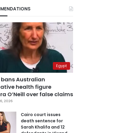
MENDATIONS
Egypt
 bans Australian
ative health figure
a O’Neill over false claims
6, 2026
Cairo court issues
death sentence for
Sarah Khalifa and 12