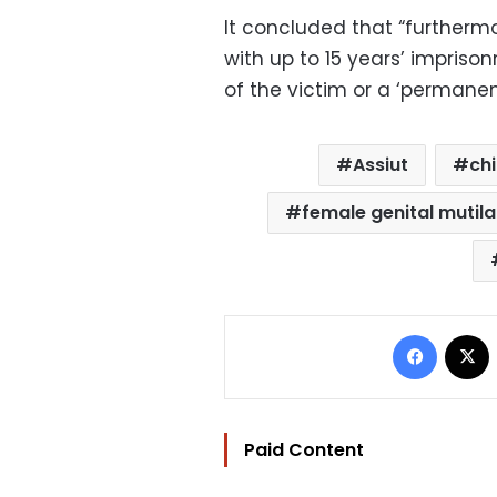
It concluded that “further
with up to 15 years’ impriso
of the victim or a ‘permanen
Assiut
ch
female genital mutil
Facebo
Paid Content