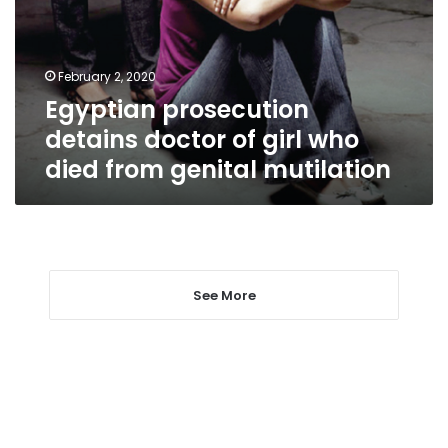
girl
who
died
February 2, 2020
from
Egyptian prosecution
genital
mutilation
detains doctor of girl who
died from genital mutilation
See More