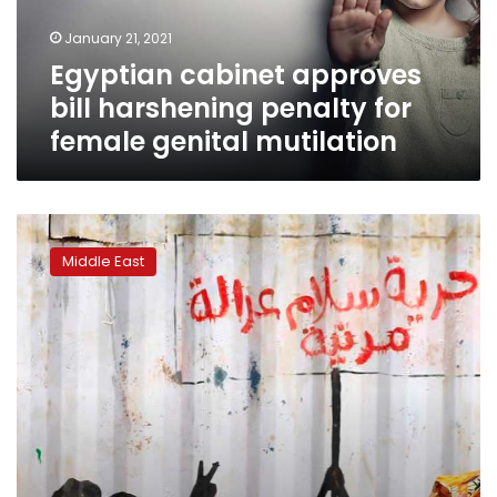
female
January 21, 2021
genital
Egyptian cabinet approves
mutilation
bill harshening penalty for
female genital mutilation
Sudan
to
Middle East
allow
drinking
alcohol
for
non-
Muslims,
ban
FGM