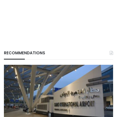
RECOMMENDATIONS