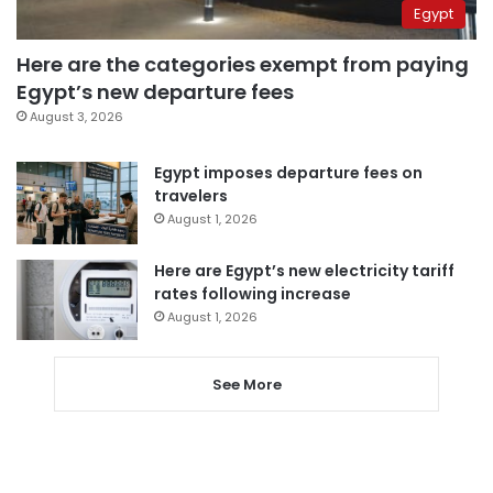
Egypt
Here are the categories exempt from paying
Egypt’s new departure fees
August 3, 2026
Egypt imposes departure fees on
travelers
August 1, 2026
Here are Egypt’s new electricity tariff
rates following increase
August 1, 2026
See More