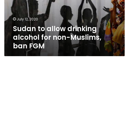
July 12, 2020
Sudan to allow drinking
alcohol for non-Muslims,
ban FGM