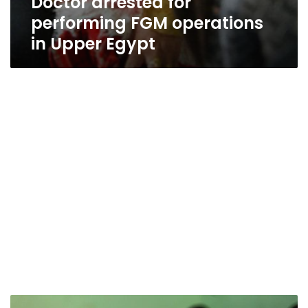
Doctor arrested for
performing FGM operations
in Upper Egypt
We