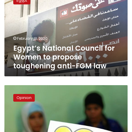
Egypt
Council
for
Women
to
propose
toughening
February 18, 2020
anti-
Egypt’s National Council for
FGM
law
Women to propose
toughening anti-FGM law
The
shame
Opinion
of
FGM