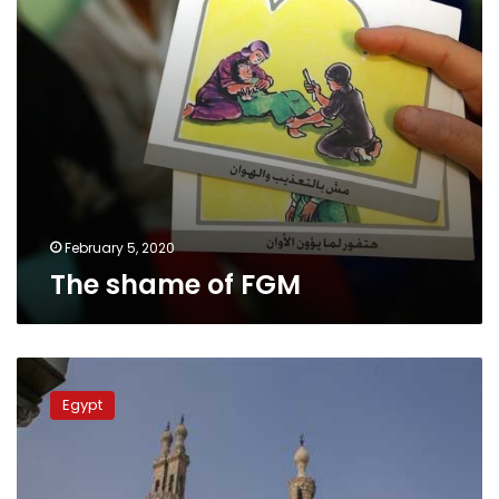
February 5, 2020
The shame of FGM
Egypt’s
National
Egypt
Council
for
Women
calls