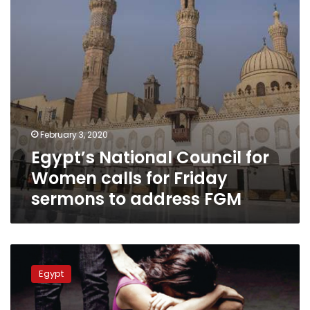
for
Friday
sermons
to
address
FGM
February 3, 2020
Egypt’s National Council for
Women calls for Friday
sermons to address FGM
Egyptian
prosecution
Egypt
detains
doctor
of