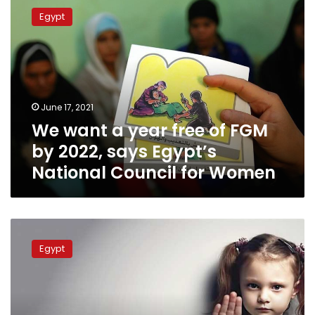
want
Egypt
a
year
free
of
FGM
by
June 17, 2021
2022,
We want a year free of FGM
says
Egypt’s
by 2022, says Egypt’s
National
National Council for Women
Council
for
Women
Egyptian
cabinet
Egypt
approves
bill
harshening
penalty
for