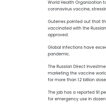
World Health Organization to
coronavirus vaccine, stressing
Guterres pointed out that th
vaccinated with the Russian
approved.
Global infections have excee
pandemic.
The Russian Direct Investmen
marketing the vaccine world
for more than 1.2
billion do
The jab has a reported 91 p
for emergency use in dozens