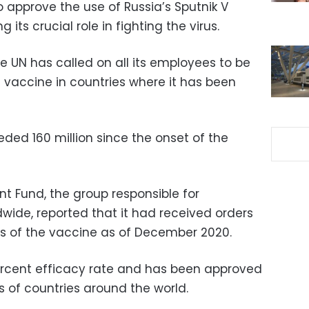
 approve the use of Russia’s Sputnik V
 its crucial role in fighting the virus.
e UN has called on all its employees to be
 vaccine in countries where it has been
ded 160 million since the onset of the
t Fund, the group responsible for
wide, reported that it had received orders
ses of the vaccine as of December 2020.
ercent efficacy rate and has been approved
 of countries around the world.