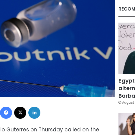
RECOM
Egypt
altern
Barbar
August 
Facebook
X
LinkedIn
io Guterres on Thursday called on the