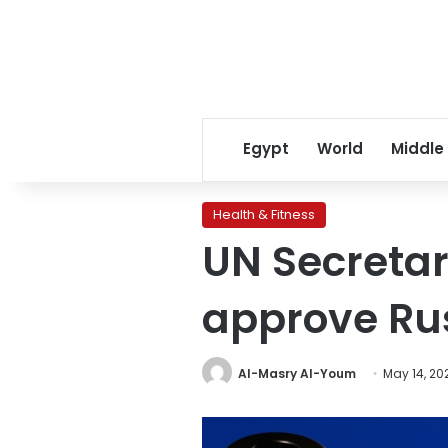
Egypt
World
Middle
Health & Fitness
UN Secretar
approve Rus
Al-Masry Al-Youm
May 14, 20