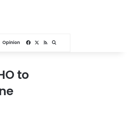
Facebook
X
RSS
Search for
Opinion
HO to
ine