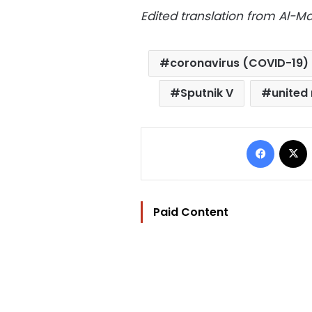
Edited translation from Al-
coronavirus (COVID-19)
Sputnik V
united
Facebo
Paid Content