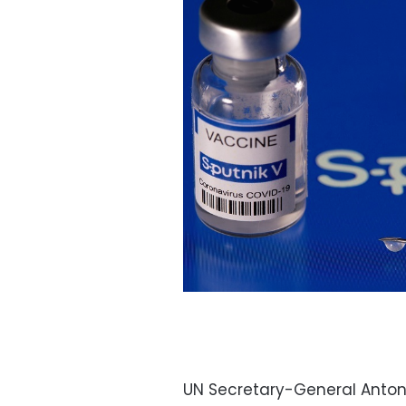
UN Secretary-General Anton