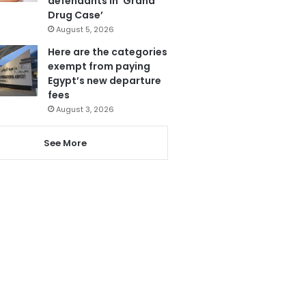
defendants in ‘Grand
Drug Case’
August 5, 2026
Here are the categories
exempt from paying
Egypt’s new departure
fees
August 3, 2026
See More