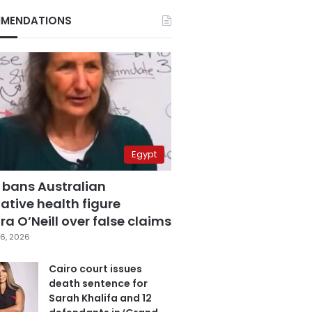
MENDATIONS
Egypt
 bans Australian
ative health figure
a O’Neill over false claims
6, 2026
Cairo court issues
death sentence for
Sarah Khalifa and 12