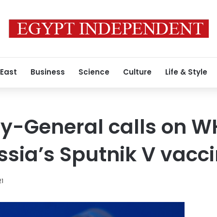
 East
Business
Science
Culture
Life & Style
y-General calls on W
sia’s Sputnik V vacc
21