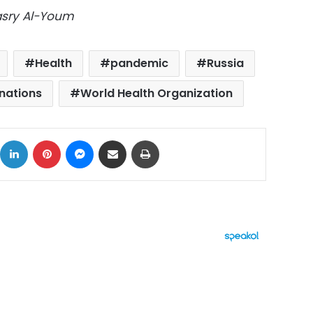
Masry Al-Youm
Health
pandemic
Russia
 nations
World Health Organization
ok
X
LinkedIn
Pinterest
Messenger
Share via Email
Print