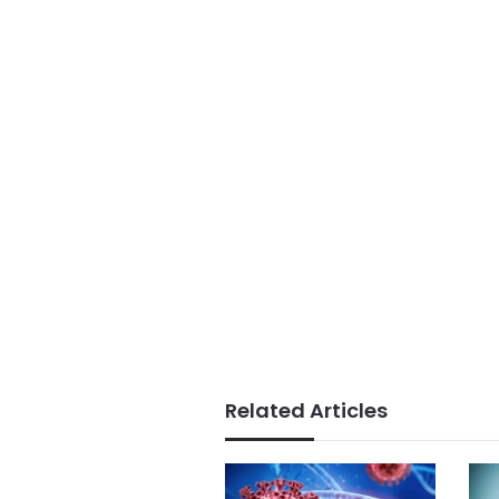
Related Articles