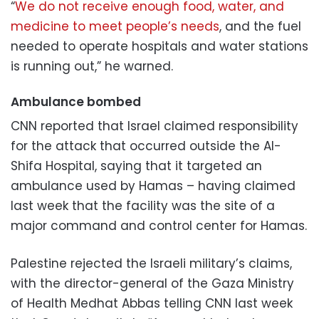
“
We do not receive enough food, water, and
medicine to meet people’s needs
, and the fuel
needed to operate hospitals and water stations
is running out,” he warned.
Ambulance bombed
CNN reported that Israel claimed responsibility
for the attack that occurred outside the Al-
Shifa Hospital, saying that it targeted an
ambulance used by Hamas – having claimed
last week that the facility was the site of a
major command and control center for Hamas.
Palestine rejected the Israeli military’s claims,
with the director-general of the Gaza Ministry
of Health Medhat Abbas telling CNN last week