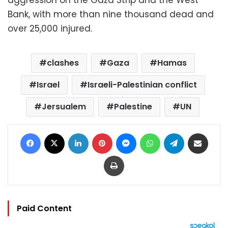
aggression on the Gaza Strip and the West
Bank, with more than nine thousand dead and
over 25,000 injured.
clashes
Gaza
Hamas
Israel
Israeli-Palestinian conflict
Jersualem
Palestine
UN
Facebook
X
LinkedIn
Pinterest
Messenger
WhatsApp
Telegram
Share via Email
Print
Paid Content