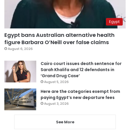
Egypt
Egypt bans Australian alternative health
figure Barbara O’Neill over false claims
August 6, 2026
Cairo court issues death sentence for
Sarah Khalifa and 12 defendants in
‘Grand Drug Case’
August 5, 2026
Here are the categories exempt from
paying Egypt’s new departure fees
August 3, 2026
See More