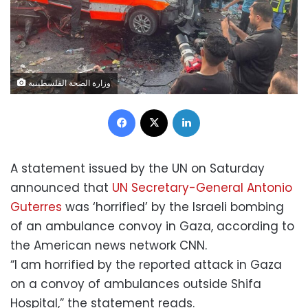
وزارة الصحة الفلسطينية
Facebook
X
LinkedIn
A statement issued by the UN on Saturday
announced that
UN Secretary-General Antonio
Guterres
was ‘horrified’ by the Israeli bombing
of an ambulance convoy in Gaza, according to
the American news network CNN.
“I am horrified by the reported attack in Gaza
on a convoy of ambulances outside Shifa
Hospital,” the statement reads.