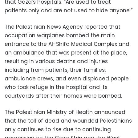
that Gaza’s hospitals: “Are used to treat
patients only and are not used to hide anyone.”
The Palestinian News Agency reported that
occupation warplanes bombed the main
entrance to the Al-Shifa Medical Complex and
an ambulance that was present at the place,
resulting in various deaths and injuries
including from patients, their families,
ambulance crews, and even displaced people
who took refuge in the hospital and its
courtyards after their homes were bombed.
The Palestinian Ministry of Health announced
that the toll of dead and wounded Palestinians
only continues to rise due to continuing