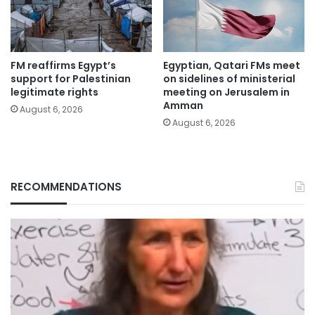
FM reaffirms Egypt’s
Egyptian, Qatari FMs meet
support for Palestinian
on sidelines of ministerial
legitimate rights
meeting on Jerusalem in
Amman
August 6, 2026
August 6, 2026
RECOMMENDATIONS