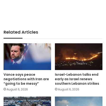
Related Articles
Vance says peace
Israel-Lebanon talks end
negotiations with Iran are
early as Israel renews
“going to be messy”
southern Lebanon strikes
August 6, 2026
August 6, 2026