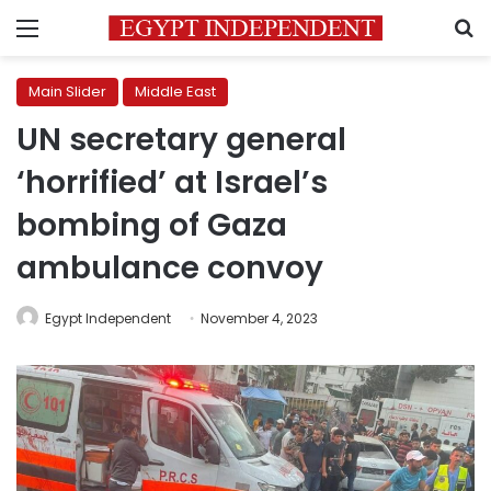
Menu
S
Main Slider
Middle East
UN secretary general
‘horrified’ at Israel’s
bombing of Gaza
ambulance convoy
Egypt Independent
November 4, 2023