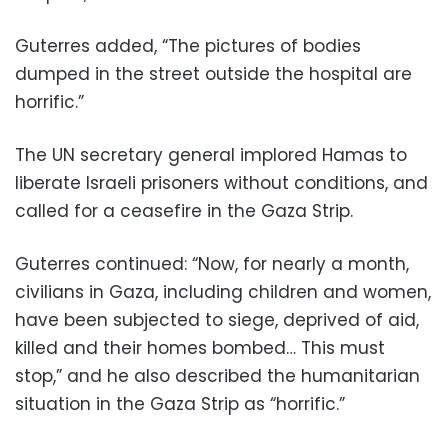
Guterres added, “The pictures of bodies
dumped in the street outside the hospital are
horrific.”
The UN secretary general implored Hamas to
liberate Israeli prisoners without conditions, and
called for a ceasefire in the Gaza Strip.
Guterres continued: “Now, for nearly a month,
civilians in Gaza, including children and women,
have been subjected to siege, deprived of aid,
killed and their homes bombed… This must
stop,” and he also described the humanitarian
situation in the Gaza Strip as “horrific.”