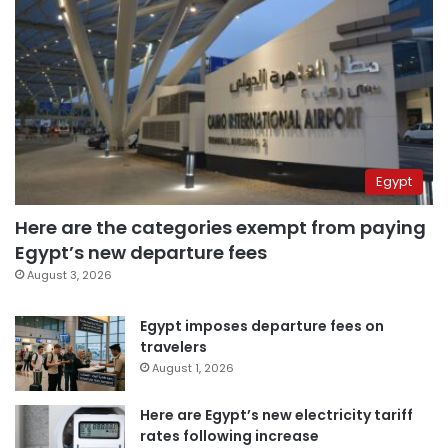
Egypt
Here are the categories exempt from paying
Egypt’s new departure fees
August 3, 2026
Egypt imposes departure fees on
travelers
August 1, 2026
Here are Egypt’s new electricity tariff
rates following increase