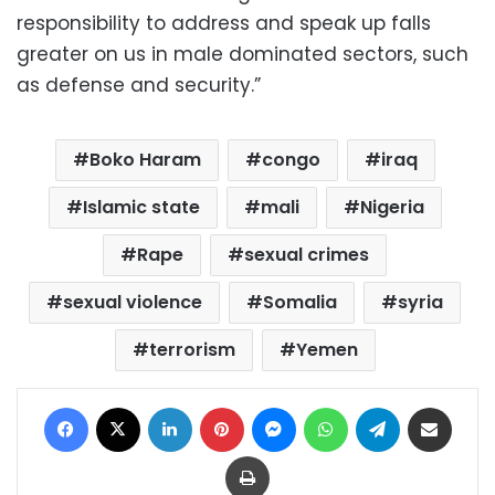
responsibility to address and speak up falls
greater on us in male dominated sectors, such
as defense and security.”
Boko Haram
congo
iraq
Islamic state
mali
Nigeria
Rape
sexual crimes
sexual violence
Somalia
syria
terrorism
Yemen
Facebook
X
LinkedIn
Pinterest
Messenger
WhatsApp
Telegram
Share via Email
Print