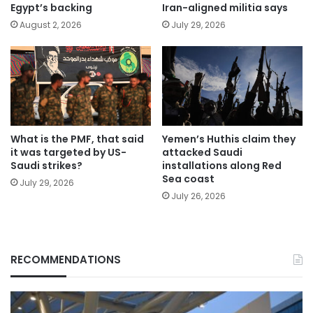
Egypt’s backing
Iran-aligned militia says
August 2, 2026
July 29, 2026
What is the PMF, that said
Yemen’s Huthis claim they
it was targeted by US-
attacked Saudi
Saudi strikes?
installations along Red
Sea coast
July 29, 2026
July 26, 2026
RECOMMENDATIONS