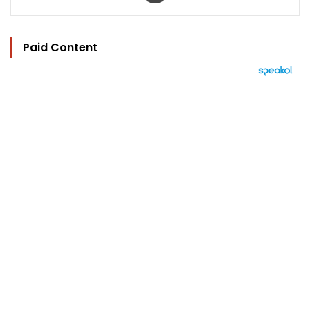
Paid Content