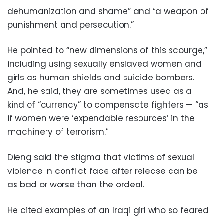
dehumanization and shame” and “a weapon of
punishment and persecution.”
He pointed to “new dimensions of this scourge,”
including using sexually enslaved women and
girls as human shields and suicide bombers.
And, he said, they are sometimes used as a
kind of “currency” to compensate fighters — “as
if women were ‘expendable resources’ in the
machinery of terrorism.”
Dieng said the stigma that victims of sexual
violence in conflict face after release can be
as bad or worse than the ordeal.
He cited examples of an Iraqi girl who so feared