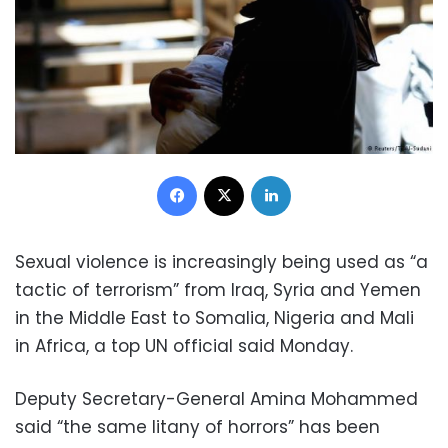
Facebook
X
LinkedIn
Sexual violence is increasingly being used as “a
tactic of terrorism” from Iraq, Syria and Yemen
in the Middle East to Somalia, Nigeria and Mali
in Africa, a top UN official said Monday.
Deputy Secretary-General Amina Mohammed
said “the same litany of horrors” has been