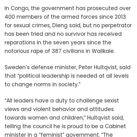
In Congo, the government has prosecuted over
400 members of the armed forces since 2013
for sexual crimes, Dieng said, but no perpetrator
has been tried and no survivor has received
reparations in the seven years since the
notorious rape of 387 civilians in Walikale.
Sweden’s defense minister, Peter Hultqvist, said
that “political leadership is needed at all levels
to change norms in society.”
“All leaders have a duty to challenge sexist
views and violent behavior and attitudes
towards women and children,” Hultqvist said,
telling the council he is proud to be a Cabinet
minister in a “feminist” government. “The