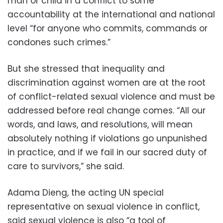
man or child in a conflict to some
accountability at the international and national
level “for anyone who commits, commands or
condones such crimes.”
But she stressed that inequality and
discrimination against women are at the root
of conflict-related sexual violence and must be
addressed before real change comes. “All our
words, and laws, and resolutions, will mean
absolutely nothing if violations go unpunished
in practice, and if we fail in our sacred duty of
care to survivors,” she said.
Adama Dieng, the acting UN special
representative on sexual violence in conflict,
said sexual violence is also “a tool of