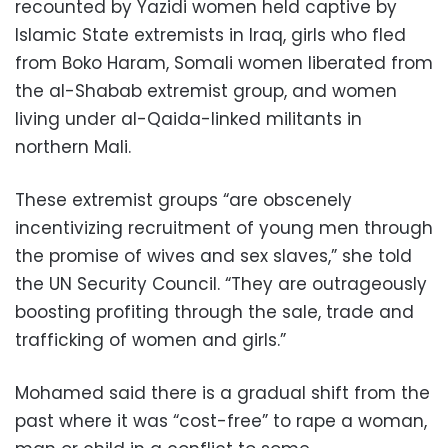
recounted by Yazidi women held captive by
Islamic State extremists in Iraq, girls who fled
from Boko Haram, Somali women liberated from
the al-Shabab extremist group, and women
living under al-Qaida-linked militants in
northern Mali.
These extremist groups “are obscenely
incentivizing recruitment of young men through
the promise of wives and sex slaves,” she told
the UN Security Council. “They are outrageously
boosting profiting through the sale, trade and
trafficking of women and girls.”
Mohamed said there is a gradual shift from the
past where it was “cost-free” to rape a woman,