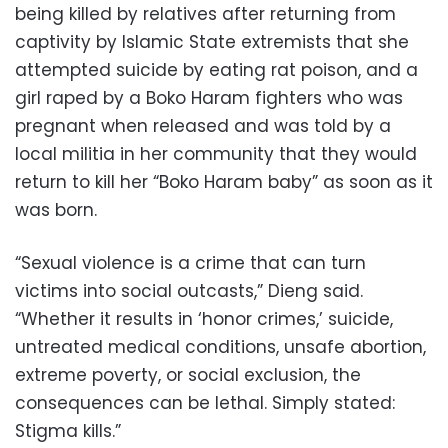
being killed by relatives after returning from
captivity by Islamic State extremists that she
attempted suicide by eating rat poison, and a
girl raped by a Boko Haram fighters who was
pregnant when released and was told by a
local militia in her community that they would
return to kill her “Boko Haram baby” as soon as it
was born.
“Sexual violence is a crime that can turn
victims into social outcasts,” Dieng said.
“Whether it results in ‘honor crimes,’ suicide,
untreated medical conditions, unsafe abortion,
extreme poverty, or social exclusion, the
consequences can be lethal. Simply stated:
Stigma kills.”