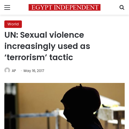
Menu
S
World
UN: Sexual violence
increasingly used as
‘terrorism’ tactic
AP
May 16, 2017