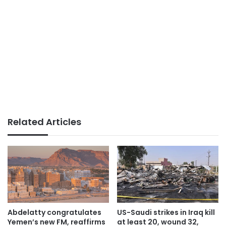
Related Articles
Abdelatty congratulates
US-Saudi strikes in Iraq kill
Yemen’s new FM, reaffirms
at least 20, wound 32,