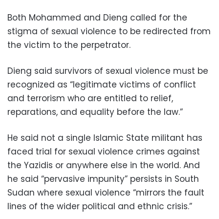
Both Mohammed and Dieng called for the
stigma of sexual violence to be redirected from
the victim to the perpetrator.
Dieng said survivors of sexual violence must be
recognized as “legitimate victims of conflict
and terrorism who are entitled to relief,
reparations, and equality before the law.”
He said not a single Islamic State militant has
faced trial for sexual violence crimes against
the Yazidis or anywhere else in the world. And
he said “pervasive impunity” persists in South
Sudan where sexual violence “mirrors the fault
lines of the wider political and ethnic crisis.”