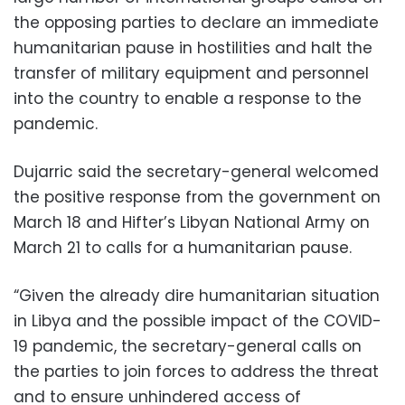
the opposing parties to declare an immediate
humanitarian pause in hostilities and halt the
transfer of military equipment and personnel
into the country to enable a response to the
pandemic.
Dujarric said the secretary-general welcomed
the positive response from the government on
March 18 and Hifter’s Libyan National Army on
March 21 to calls for a humanitarian pause.
“Given the already dire humanitarian situation
in Libya and the possible impact of the COVID-
19 pandemic, the secretary-general calls on
the parties to join forces to address the threat
and to ensure unhindered access of