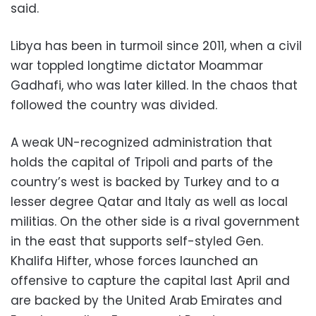
said.
Libya has been in turmoil since 2011, when a civil
war toppled longtime dictator Moammar
Gadhafi, who was later killed. In the chaos that
followed the country was divided.
A weak UN-recognized administration that
holds the capital of Tripoli and parts of the
country’s west is backed by Turkey and to a
lesser degree Qatar and Italy as well as local
militias. On the other side is a rival government
in the east that supports self-styled Gen.
Khalifa Hifter, whose forces launched an
offensive to capture the capital last April and
are backed by the United Arab Emirates and