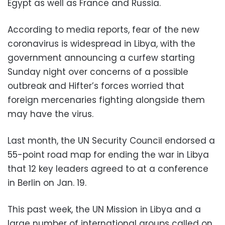
Egypt as well as France and Russia.
According to media reports, fear of the new
coronavirus is widespread in Libya, with the
government announcing a curfew starting
Sunday night over concerns of a possible
outbreak and Hifter’s forces worried that
foreign mercenaries fighting alongside them
may have the virus.
Last month, the UN Security Council endorsed a
55-point road map for ending the war in Libya
that 12 key leaders agreed to at a conference
in Berlin on Jan. 19.
This past week, the UN Mission in Libya and a
large number of international groups called on