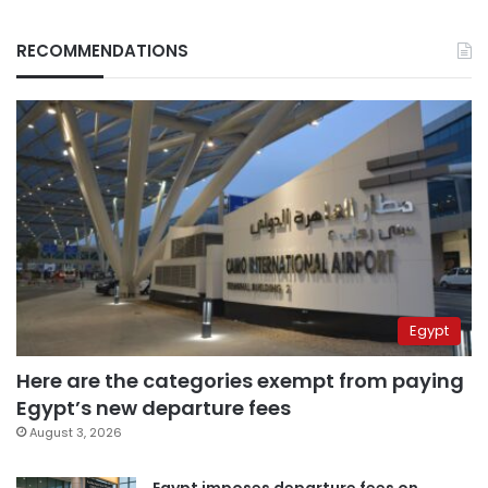
RECOMMENDATIONS
Egypt
Here are the categories exempt from paying
Egypt’s new departure fees
August 3, 2026