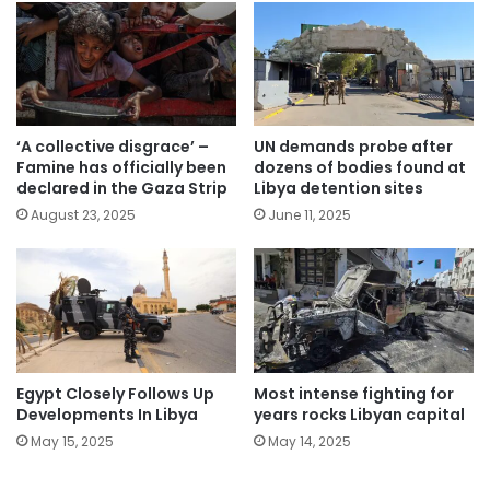
‘A collective disgrace’ –
UN demands probe after
Famine has officially been
dozens of bodies found at
declared in the Gaza Strip
Libya detention sites
August 23, 2025
June 11, 2025
Egypt Closely Follows Up
Most intense fighting for
Developments In Libya
years rocks Libyan capital
May 15, 2025
May 14, 2025