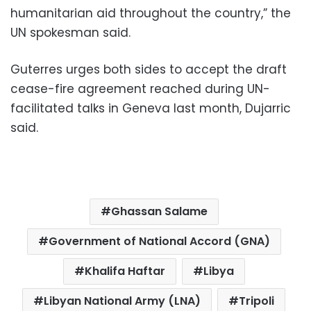
humanitarian aid throughout the country,” the
UN spokesman said.
Guterres urges both sides to accept the draft
cease-fire agreement reached during UN-
facilitated talks in Geneva last month, Dujarric
said.
Ghassan Salame
Government of National Accord (GNA)
Khalifa Haftar
Libya
Libyan National Army (LNA)
Tripoli