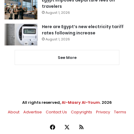
Egypt imposes departure fees on
travelers
August 1, 2026
Here are Egypt’s new electricity tariff
rates following increase
August 1, 2026
See More
All rights reserved,
Al-Masry Al-Youm
. 2026
About
Advertise
Contact Us
Copyrights
Privacy
Terms
Facebook
X
RSS