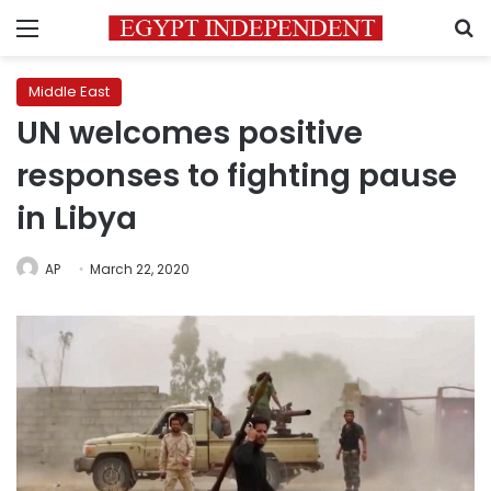
Menu
S
Middle East
UN welcomes positive
responses to fighting pause
in Libya
AP
March 22, 2020