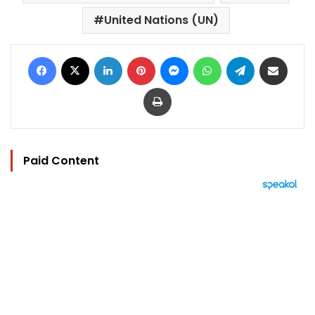
United Nations (UN)
Facebook
X
LinkedIn
Pinterest
Messenger
WhatsApp
Telegram
Share via Email
Print
Paid Content