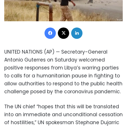
Facebook
X
LinkedIn
UNITED NATIONS (AP) — Secretary-General
Antonio Guterres on Saturday welcomed
positive responses from Libya’s warring parties
to calls for a humanitarian pause in fighting to
allow authorities to respond to the public health
challenge posed by the coronavirus pandemic.
The UN chief “hopes that this will be translated
into an immediate and unconditional cessation
of hostilities,” UN spokesman Stephane Dujarric