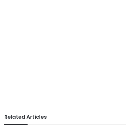
Related Articles