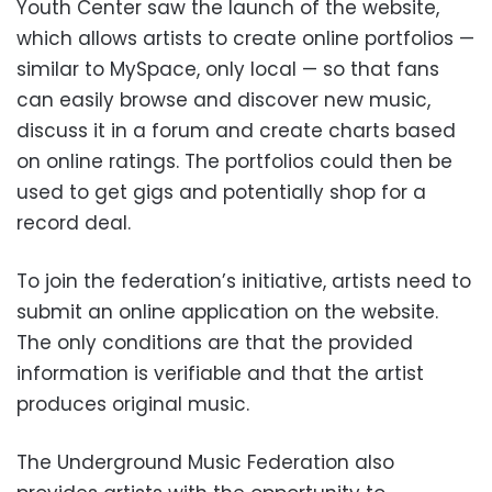
Youth Center saw the launch of the website,
which allows artists to create online portfolios —
similar to MySpace, only local — so that fans
can easily browse and discover new music,
discuss it in a forum and create charts based
on online ratings. The portfolios could then be
used to get gigs and potentially shop for a
record deal.
To join the federation’s initiative, artists need to
submit an online application on the website.
The only conditions are that the provided
information is verifiable and that the artist
produces original music.
The Underground Music Federation also