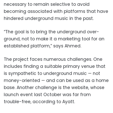
necessary to remain selective to avoid
becoming associated with platforms that have
hindered underground music in the past.
“The goal is to bring the underground over-
ground, not to make it a marketing tool for an
established platform,” says Ahmed.
The project faces numerous challenges. One
includes finding a suitable primary venue that
is sympathetic to underground music — not
money-oriented — and can be used as a home
base. Another challenge is the website, whose
launch event last October was far from
trouble-free, according to Ayatt.