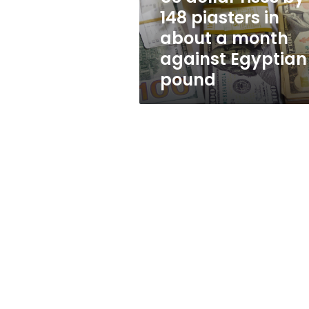
about
148 piasters in
a
about a month
month
against
against Egyptian
Egyptian
pound
pound