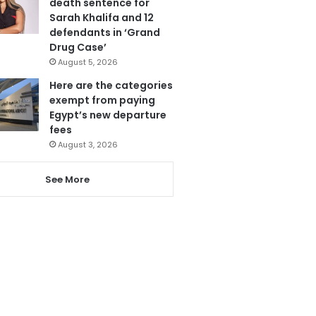
death sentence for
Sarah Khalifa and 12
defendants in ‘Grand
Drug Case’
August 5, 2026
Here are the categories
exempt from paying
Egypt’s new departure
fees
August 3, 2026
See More