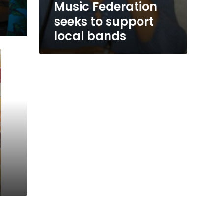
Music Federation
seeks to support
local bands