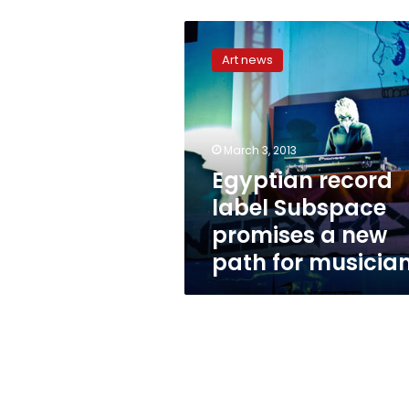
Egyptian
record
Art news
label
Subspace
promises
a
new
March 3, 2013
path
Egyptian record
for
label Subspace
musicians
promises a new
path for musicia