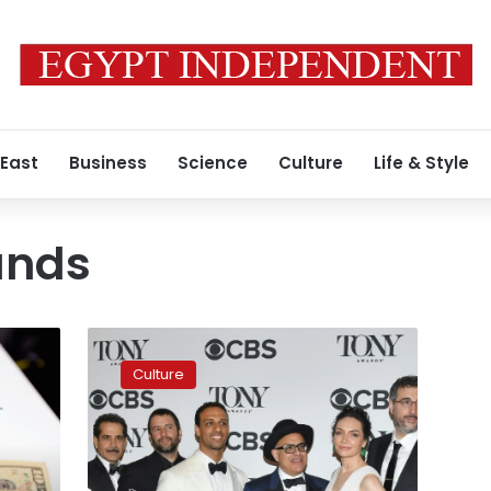
 East
Business
Science
Culture
Life & Style
ands
Egyptian
band
Culture
in
Israel
musical
wins
big