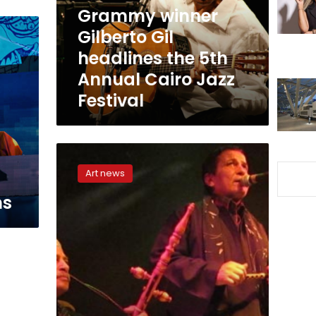
5th
Grammy winner
Annual
Gilberto Gil
Cairo
headlines the 5th
Jazz
Festival
Annual Cairo Jazz
Festival
Egyptian
Project
Art news
debuts
with
ns
their
electronic-
folk
album
‘Ya
Amar’