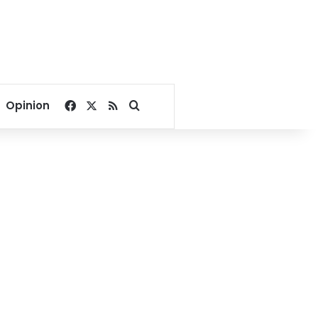
Facebook
X
RSS
Search for
Opinion