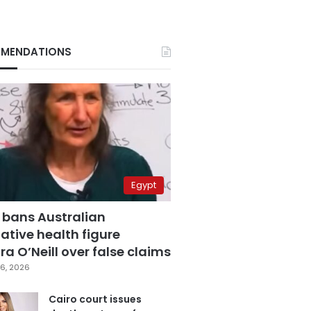
MENDATIONS
Egypt
 bans Australian
ative health figure
a O’Neill over false claims
6, 2026
Cairo court issues