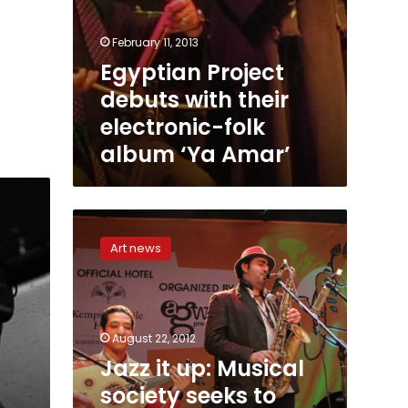
February 11, 2013
Egyptian Project
debuts with their
electronic-folk
album ‘Ya Amar’
Jazz
it
Art news
up:
Musical
society
seeks
to
August 22, 2012
revive
Jazz it up: Musical
a
society seeks to
forgotten