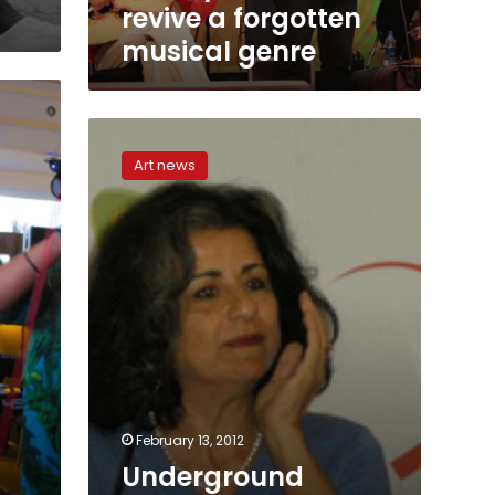
musical
revive a forgotten
genre
musical genre
Underground
Music
Art news
Federation
seeks
to
support
local
bands
February 13, 2012
Underground