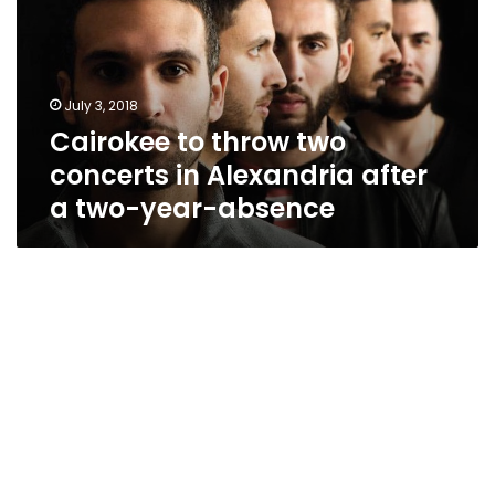
concerts
in
Alexandria
after
July 3, 2018
a
Cairokee to throw two
two-
year-
concerts in Alexandria after
absence
a two-year-absence