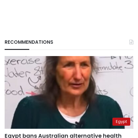
RECOMMENDATIONS
Egypt
Egypt bans Australian alternative health