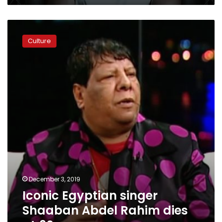
Iconic
Egyptian
Culture
singer
Shaaban
Abdel
Rahim
dies
at
62
December 3, 2019
Iconic Egyptian singer
Shaaban Abdel Rahim dies