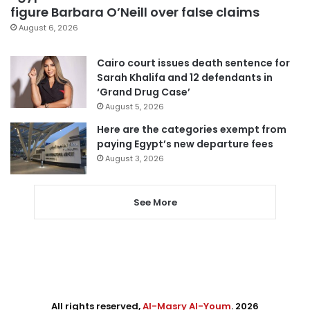
figure Barbara O’Neill over false claims
August 6, 2026
Cairo court issues death sentence for
Sarah Khalifa and 12 defendants in
‘Grand Drug Case’
August 5, 2026
Here are the categories exempt from
paying Egypt’s new departure fees
August 3, 2026
See More
All rights reserved,
Al-Masry Al-Youm
. 2026