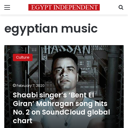
Menu
S
egyptian music
Shaabi
singer’s
Culture
‘Bent
El
Giran’
Mahragan
song
February 7, 2020
hits
Shaabi singer’s ‘Bent El
No.
Giran’ Mahragan song hits
2
on
No. 2 on SoundCloud global
SoundCloud
chart
global
chart