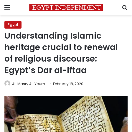
Menu
S
Egypt
Understanding Islamic
heritage crucial to renewal
of religious discourse:
Egypt’s Dar al-Iftaa
Al-Masry Al-Youm
February 18, 2020