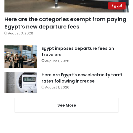
Egypt
Here are the categories exempt from paying
Egypt’s new departure fees
August 3, 2026
Egypt imposes departure fees on
travelers
August 1, 2026
Here are Egypt’s new electricity tariff
rates following increase
August 1, 2026
See More