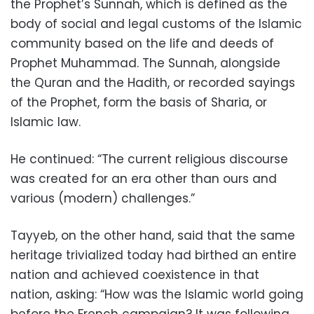
the Prophet’s Sunnah, which is defined as the
body of social and legal customs of the Islamic
community based on the life and deeds of
Prophet Muhammad. The Sunnah, alongside
the Quran and the Hadith, or recorded sayings
of the Prophet, form the basis of Sharia, or
Islamic law.
He continued: “The current religious discourse
was created for an era other than ours and
various (modern) challenges.”
Tayyeb, on the other hand, said that the same
heritage trivialized today had birthed an entire
nation and achieved coexistence in that
nation, asking: “How was the Islamic world going
before the French campaign? It was following