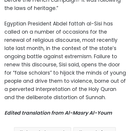
the laws of heritage.”
Egyptian President Abdel fattah al-Sisi has
called on a number of occasions for the
renewal of religious discourse, most recently
late last month, in the context of the state’s
ongoing battle against extremism. Failure to
renew this discourse, Sisi said, opens the door
for “false scholars” to hijack the minds of young
people and drive them to violence, borne out of
a perverted interpretation of the Holy Quran
and the deliberate distortion of Sunnah.
Edited translation from Al-Masry Al-Youm