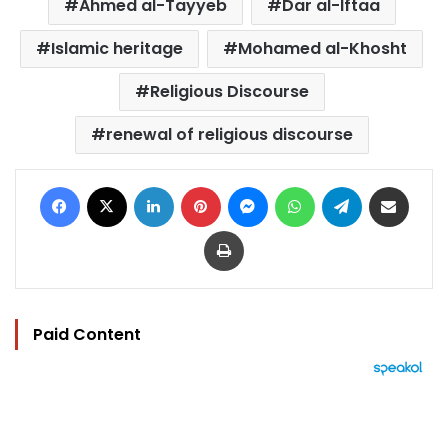
Ahmed al-Tayyeb
Dar al-Iftaa
Islamic heritage
Mohamed al-Khosht
Religious Discourse
renewal of religious discourse
Facebook
X
LinkedIn
Pinterest
Messenger
WhatsApp
Telegram
Share via Email
Print
Paid Content