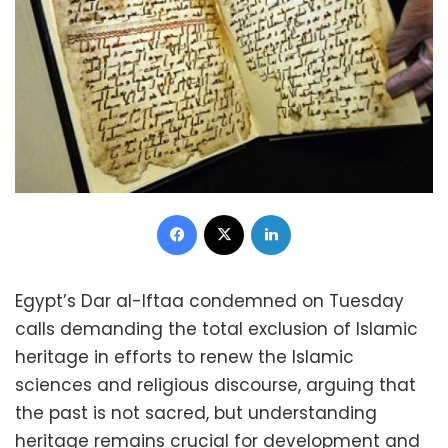
Facebook
X
LinkedIn
Egypt’s Dar al-Iftaa condemned on Tuesday
calls demanding the total exclusion of Islamic
heritage in efforts to renew the Islamic
sciences and religious discourse, arguing that
the past is not sacred, but understanding
heritage remains crucial for development and