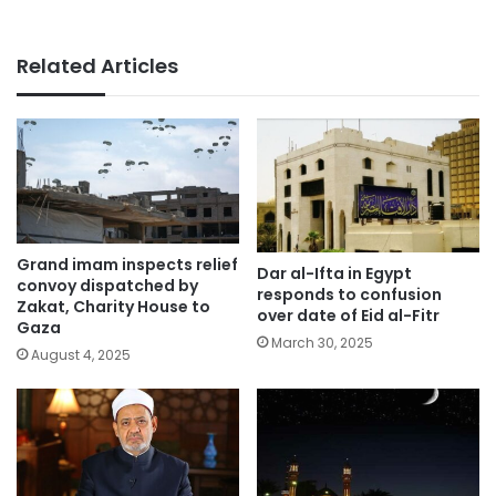
Related Articles
Grand imam inspects relief
Dar al-Ifta in Egypt
convoy dispatched by
responds to confusion
Zakat, Charity House to
over date of Eid al-Fitr
Gaza
March 30, 2025
August 4, 2025