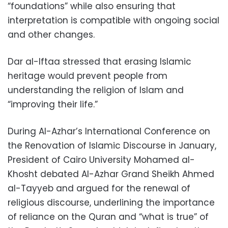
“foundations” while also ensuring that
interpretation is compatible with ongoing social
and other changes.
Dar al-Iftaa stressed that erasing Islamic
heritage would prevent people from
understanding the religion of Islam and
“improving their life.”
During Al-Azhar’s International Conference on
the Renovation of Islamic Discourse in January,
President of Cairo University Mohamed al-
Khosht debated Al-Azhar Grand Sheikh Ahmed
al-Tayyeb and argued for the renewal of
religious discourse, underlining the importance
of reliance on the Quran and “what is true” of