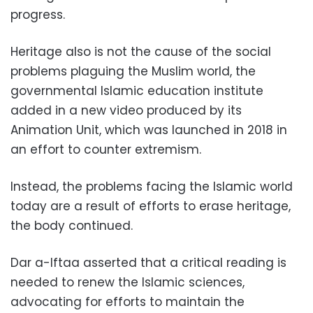
progress.
Heritage also is not the cause of the social
problems plaguing the Muslim world, the
governmental Islamic education institute
added in a new video produced by its
Animation Unit, which was launched in 2018 in
an effort to counter extremism.
Instead, the problems facing the Islamic world
today are a result of efforts to erase heritage,
the body continued.
Dar a-Iftaa asserted that a critical reading is
needed to renew the Islamic sciences,
advocating for efforts to maintain the