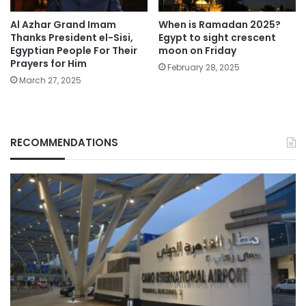
Al Azhar Grand Imam
When is Ramadan 2025?
Thanks President el-Sisi,
Egypt to sight crescent
Egyptian People For Their
moon on Friday
Prayers for Him
February 28, 2025
March 27, 2025
RECOMMENDATIONS