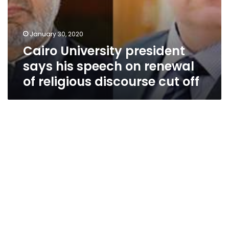
off
January 30, 2020
Cairo University president
says his speech on renewal
of religious discourse cut off