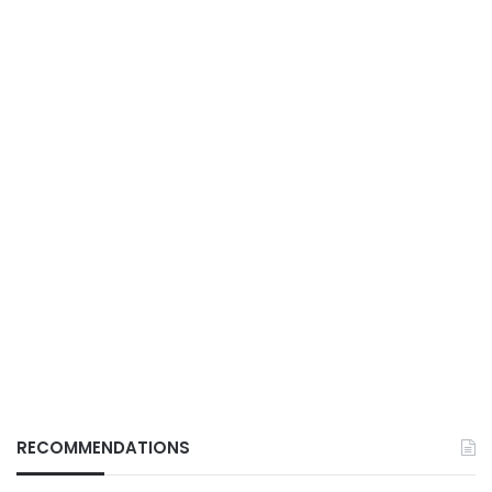
RECOMMENDATIONS