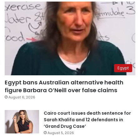
Egypt
Egypt bans Australian alternative health
figure Barbara O’Neill over false claims
August 6, 2026
Cairo court issues death sentence for
Sarah Khalifa and 12 defendants in
‘Grand Drug Case’
August 5, 2026