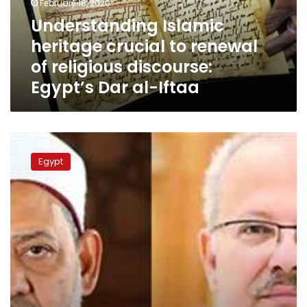
February 18, 2020
religious
Understanding Islamic
discourse:
heritage crucial to renewal
Egypt’s
Dar
of religious discourse:
al-
Egypt’s Dar al-Iftaa
Iftaa
Cairo
University
Egypt
president
says
his
speech
on
renewal
of
religious
discourse
cut