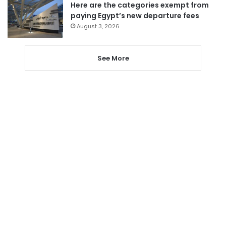
Here are the categories exempt from
paying Egypt’s new departure fees
August 3, 2026
See More