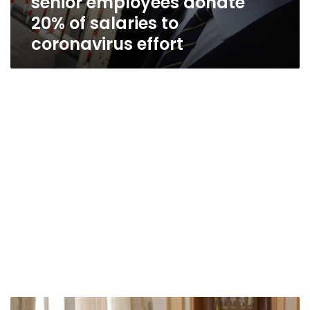
senior employees donate
20% of salaries to
coronavirus effort
Cairo