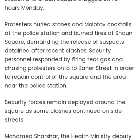
hours Monday.
Protesters hurled stones and Molotov cocktails
at the police station and burned tires at Shaun
Square, demanding the release of suspects
detained after recent clashes. Security
personnel responded by firing tear gas and
chasing protesters onto to Baher Street in order
to regain control of the square and the area
near the police station.
Security forces remain deployed around the
square as some clashes continued on side
streets.
Mohamed Sharshar, the Health Ministry deputy