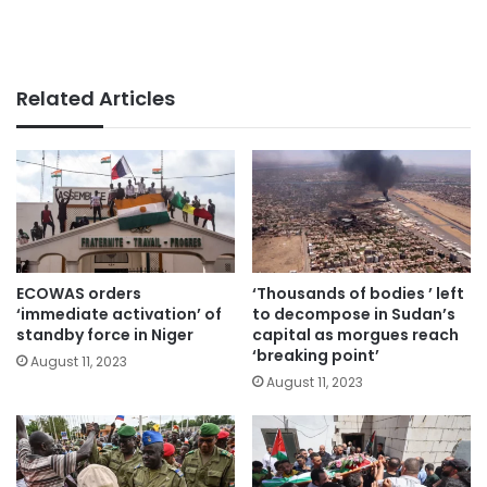
Related Articles
ECOWAS orders
‘Thousands of bodies ’ left
‘immediate activation’ of
to decompose in Sudan’s
standby force in Niger
capital as morgues reach
‘breaking point’
August 11, 2023
August 11, 2023