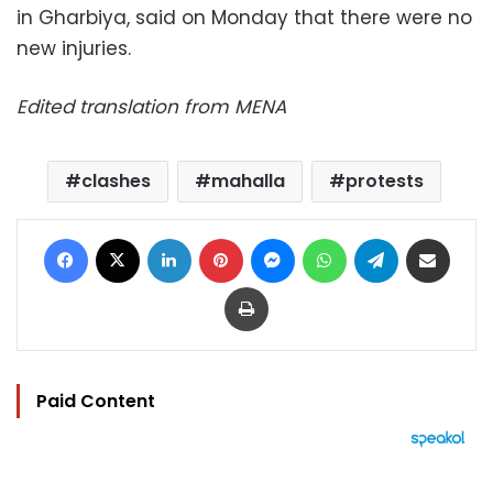
in Gharbiya, said on Monday that there were no
new injuries.
Edited translation from MENA
clashes
mahalla
protests
Facebook
X
LinkedIn
Pinterest
Messenger
WhatsApp
Telegram
Share via Email
Print
Paid Content