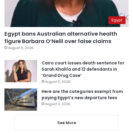
Egypt
Egypt bans Australian alternative health
figure Barbara O’Neill over false claims
August 6, 2026
Cairo court issues death sentence for
Sarah Khalifa and 12 defendants in
‘Grand Drug Case’
August 5, 2026
Here are the categories exempt from
paying Egypt’s new departure fees
August 3, 2026
See More