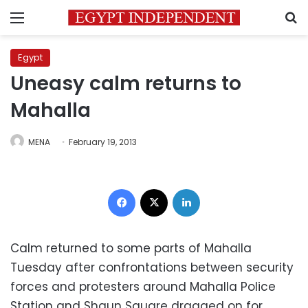
Menu
S
Egypt
Uneasy calm returns to
Mahalla
MENA
February 19, 2013
Facebook
X
LinkedIn
Calm returned to some parts of Mahalla
Tuesday after confrontations between security
forces and protesters around Mahalla Police
Station and Shaun Square dragged on for