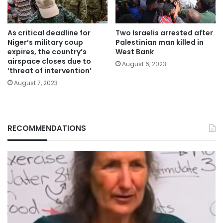
As critical deadline for
Two Israelis arrested after
Niger’s military coup
Palestinian man killed in
expires, the country’s
West Bank
airspace closes due to
August 6, 2023
‘threat of intervention’
August 7, 2023
RECOMMENDATIONS