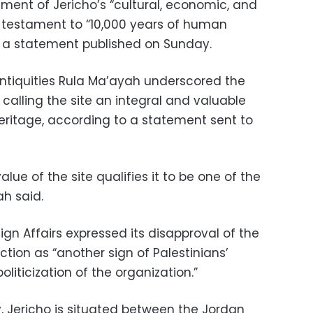
ment of Jericho’s “cultural, economic, and
a testament to “10,000 years of human
 a statement published on Sunday.
Antiquities Rula Ma’ayah underscored the
 calling the site an integral and valuable
heritage, according to a statement sent to
lue of the site qualifies it to be one of the
ah said.
reign Affairs expressed its disapproval of the
ction as “another sign of Palestinians’
liticization of the organization.”
, Jericho is situated between the Jordan