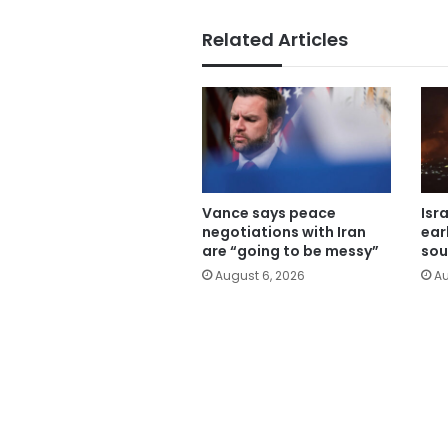
Related Articles
Vance says peace
Isr
negotiations with Iran
ear
are “going to be messy”
sou
August 6, 2026
Au