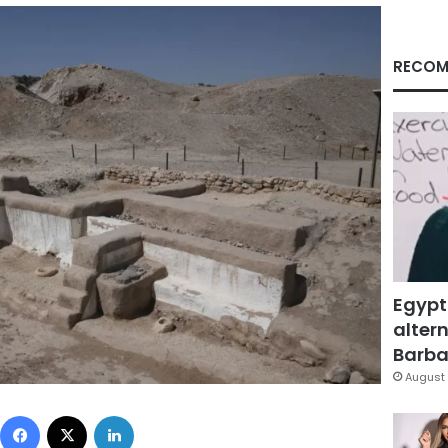
RECOM
Egypt
altern
Barbar
August 
Facebook
X
LinkedIn