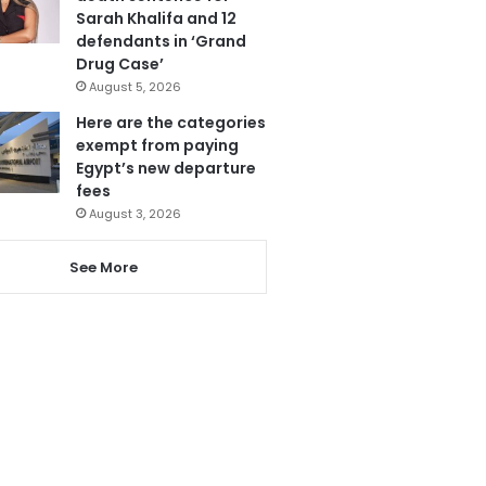
Sarah Khalifa and 12
defendants in ‘Grand
Drug Case’
August 5, 2026
Here are the categories
exempt from paying
Egypt’s new departure
fees
August 3, 2026
See More