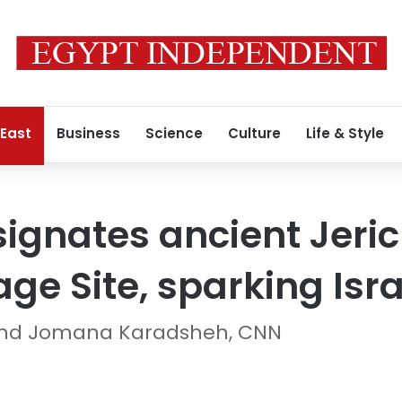
 East
Business
Science
Culture
Life & Style
gnates ancient Jeric
ge Site, sparking Israe
 and Jomana Karadsheh, CNN