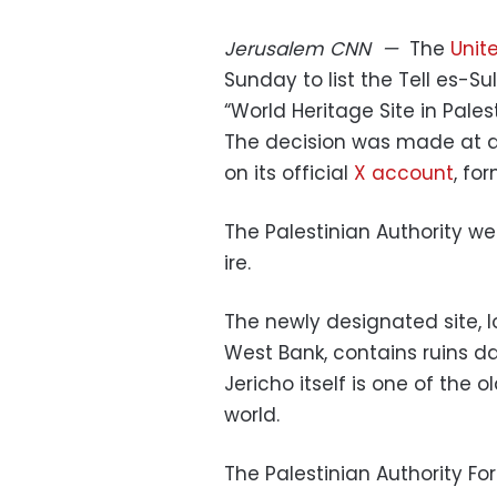
Jerusalem
CNN
—
The
Unit
Sunday to list the Tell es-Su
“World Heritage Site in Palest
The decision was made at a
on its official
X account
, fo
The Palestinian Authority w
ire.
The newly designated site, l
West Bank, contains ruins da
Jericho itself is one of the o
world.
The Palestinian Authority Fo