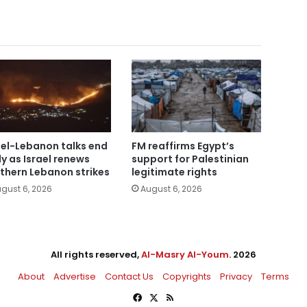
ael-Lebanon talks end
FM reaffirms Egypt’s
ly as Israel renews
support for Palestinian
thern Lebanon strikes
legitimate rights
gust 6, 2026
August 6, 2026
All rights reserved,
Al-Masry Al-Youm
. 2026
About
Advertise
Contact Us
Copyrights
Privacy
Terms
Facebook
X
RSS