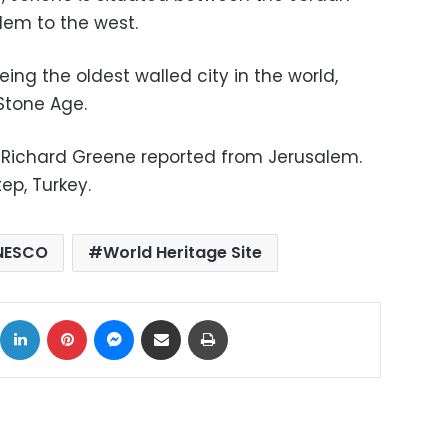
lem to the west.
eing the oldest walled city in the world,
Stone Age.
Richard Greene reported from Jerusalem.
ep, Turkey.
NESCO
World Heritage Site
ok
X
LinkedIn
Pinterest
Messenger
Share via Email
Print