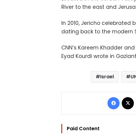
River to the east and Jerusa
In 2010, Jericho celebrated b
dating back to the modern 
CNN’s Kareem Khadder and 
Eyad Kourdi wrote in Gaziant
Israel
U
Facebo
Paid Content