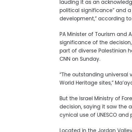
lauding it as an acknowledg
political significance” and 
development,” according to
PA Minister of Tourism and 
significance of the decision,
part of diverse Palestinian 
CNN on Sunday.
“The outstanding universal va
World Heritage sites,” Ma’ay
But the Israel Ministry of Fo
decision, saying it saw the a
cynical use of UNESCO and po
Located in the Jordan Valley