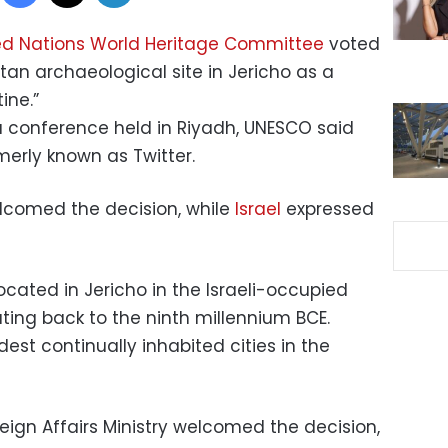
ed Nations World Heritage Committee
voted
ltan archaeological site in Jericho as a
ine.”
 conference held in Riyadh, UNESCO said
rmerly known as Twitter.
elcomed the decision, while
Israel
expressed
ocated in Jericho in the Israeli-occupied
ting back to the ninth millennium BCE.
ldest continually inhabited cities in the
reign Affairs Ministry welcomed the decision,