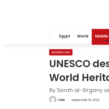
Egypt
World
Middle
Middle East
UNESCO desi
World Herita
By Sarah al-Sirgany
CNN
September 18, 2023