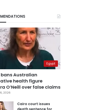
MENDATIONS
Egypt
 bans Australian
ative health figure
a O’Neill over false claims
6, 2026
Cairo court issues
death sentence for