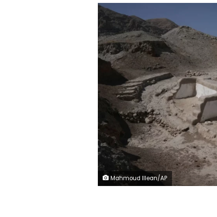
Mahmoud Illean/AP