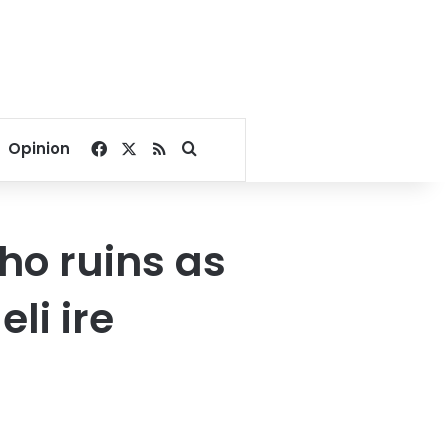
Facebook
X
RSS
Search for
Opinion
ho ruins as
li ire