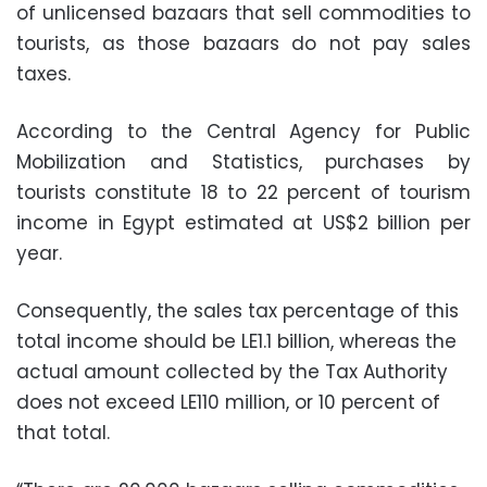
of unlicensed bazaars that sell commodities to
tourists, as those bazaars do not pay sales
taxes.
According to the Central Agency for Public
Mobilization and Statistics, purchases by
tourists constitute 18 to 22 percent of tourism
income in Egypt estimated at US$2 billion per
year.
Consequently, the sales tax percentage of this
total income should be LE1.1 billion, whereas the
actual amount collected by the Tax Authority
does not exceed LE110 million, or 10 percent of
that total.