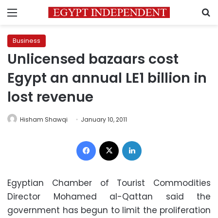
Menu
S
Business
Unlicensed bazaars cost
Egypt an annual LE1 billion in
lost revenue
Hisham Shawqi
January 10, 2011
Facebook
X
LinkedIn
Egyptian Chamber of Tourist Commodities
Director Mohamed al-Qattan said the
government has begun to limit the proliferation