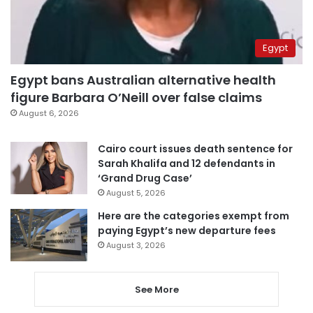
Egypt
Egypt bans Australian alternative health
figure Barbara O’Neill over false claims
August 6, 2026
Cairo court issues death sentence for
Sarah Khalifa and 12 defendants in
‘Grand Drug Case’
August 5, 2026
Here are the categories exempt from
paying Egypt’s new departure fees
August 3, 2026
See More