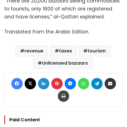
“There are 20,000 bazaars selling commodities
to tourists, only 1600 of which are registered
and have licenses,” al-Qattan explained.
Translated from the Arabic Edition.
revenue
taxes
tourism
Unlicensed bazaars
Facebook
X
LinkedIn
Pinterest
Messenger
WhatsApp
Telegram
Share via Email
Print
Paid Content