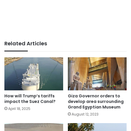
Related Articles
How will Trump’s tariffs
Giza Governor orders to
impact the Suez Canal?
develop area surrounding
Grand Egyptian Museum
April 18, 2025
August 12, 2023