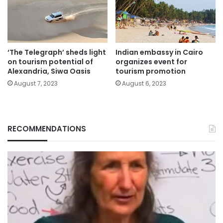
‘The Telegraph’ sheds light
Indian embassy in Cairo
on tourism potential of
organizes event for
Alexandria, Siwa Oasis
tourism promotion
August 7, 2023
August 6, 2023
RECOMMENDATIONS