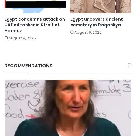
Egypt condemns attack on
Egypt uncovers ancient
UAE oil tanker in Strait of
cemetery in Daqahliya
Hormuz
August 9, 2026
August 9, 2026
RECOMMENDATIONS