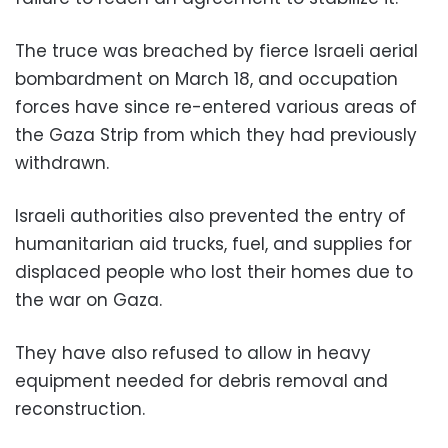
The truce was breached by fierce Israeli aerial
bombardment on March 18, and occupation
forces have since re-entered various areas of
the Gaza Strip from which they had previously
withdrawn.
Israeli authorities also prevented the entry of
humanitarian aid trucks, fuel, and supplies for
displaced people who lost their homes due to
the war on Gaza.
They have also refused to allow in heavy
equipment needed for debris removal and
reconstruction.