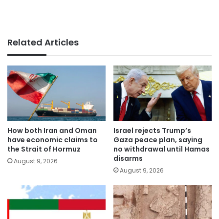
Related Articles
How both Iran and Oman
Israel rejects Trump’s
have economic claims to
Gaza peace plan, saying
the Strait of Hormuz
no withdrawal until Hamas
disarms
August 9, 2026
August 9, 2026