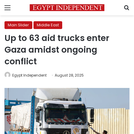
Menu
S
Main Slider
Middle East
Up to 63 aid trucks enter
Gaza amidst ongoing
conflict
Egypt Independent
August 28, 2025