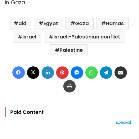
in Gaza.
aid
Egypt
Gaza
Hamas
Israel
Israeli-Palestinian conflict
Palestine
Facebook
X
LinkedIn
Pinterest
Messenger
WhatsApp
Telegram
Share via Email
Print
Paid Content