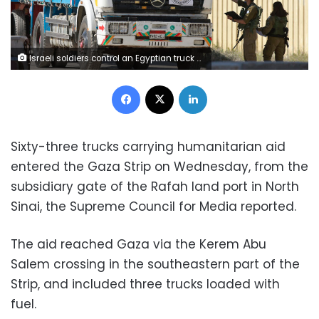
Israeli soldiers control an Egyptian truck carrying humanitarian aid at the Israeli side of the Kerem Shalom border crossing with the southern Gaza Strip on January 22, 2024, amid the ongoing conflict between Israel and the Palestinian militant group Hamas. (Photo by Menahem KAHANA / AFP) (Photo by MENAHEM KAHANA/AFP via Getty Images)
Facebook
X
LinkedIn
Sixty-three trucks carrying humanitarian aid
entered the Gaza Strip on Wednesday, from the
subsidiary gate of the Rafah land port in North
Sinai, the Supreme Council for Media reported.
The aid reached Gaza via the Kerem Abu
Salem crossing in the southeastern part of the
Strip, and included three trucks loaded with
fuel.