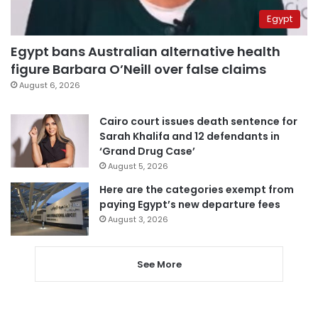
Egypt
Egypt bans Australian alternative health
figure Barbara O’Neill over false claims
August 6, 2026
Cairo court issues death sentence for
Sarah Khalifa and 12 defendants in
‘Grand Drug Case’
August 5, 2026
Here are the categories exempt from
paying Egypt’s new departure fees
August 3, 2026
See More