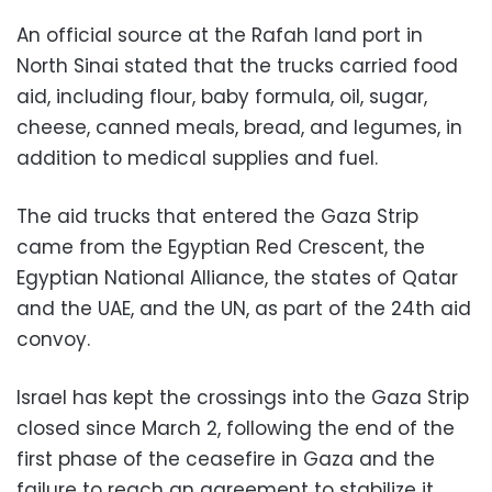
An official source at the Rafah land port in
North Sinai stated that the trucks carried food
aid, including flour, baby formula, oil, sugar,
cheese, canned meals, bread, and legumes, in
addition to medical supplies and fuel.
The aid trucks that entered the Gaza Strip
came from the Egyptian Red Crescent, the
Egyptian National Alliance, the states of Qatar
and the UAE, and the UN, as part of the 24th aid
convoy.
Israel has kept the crossings into the Gaza Strip
closed since March 2, following the end of the
first phase of the ceasefire in Gaza and the
failure to reach an agreement to stabilize it.