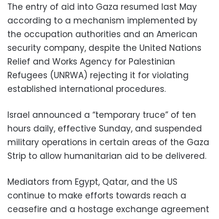
The entry of aid into Gaza resumed last May
according to a mechanism implemented by
the occupation authorities and an American
security company, despite the United Nations
Relief and Works Agency for Palestinian
Refugees (UNRWA) rejecting it for violating
established international procedures.
Israel announced a “temporary truce” of ten
hours daily, effective Sunday, and suspended
military operations in certain areas of the Gaza
Strip to allow humanitarian aid to be delivered.
Mediators from Egypt, Qatar, and the US
continue to make efforts towards reach a
ceasefire and a hostage exchange agreement