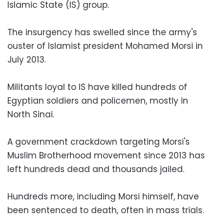
Islamic State (IS) group.
The insurgency has swelled since the army's
ouster of Islamist president Mohamed Morsi in
July 2013.
Militants loyal to IS have killed hundreds of
Egyptian soldiers and policemen, mostly in
North Sinai.
A government crackdown targeting Morsi's
Muslim Brotherhood movement since 2013 has
left hundreds dead and thousands jailed.
Hundreds more, including Morsi himself, have
been sentenced to death, often in mass trials.