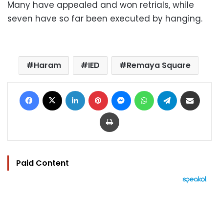
Many have appealed and won retrials, while
seven have so far been executed by hanging.
Haram
IED
Remaya Square
Facebook
X
LinkedIn
Pinterest
Messenger
WhatsApp
Telegram
Share via Email
Print
Paid Content