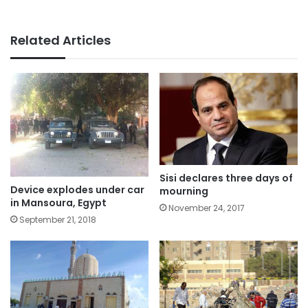
Related Articles
Sisi declares three days of
Device explodes under car
mourning
in Mansoura, Egypt
November 24, 2017
September 21, 2018