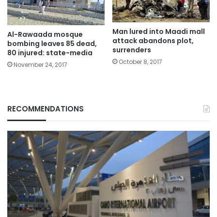
Man lured into Maadi mall
Al-Rawaada mosque
attack abandons plot,
bombing leaves 85 dead,
surrenders
80 injured: state-media
October 8, 2017
November 24, 2017
RECOMMENDATIONS