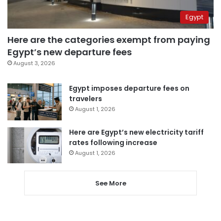
Egypt
Here are the categories exempt from paying
Egypt’s new departure fees
August 3, 2026
Egypt imposes departure fees on
travelers
August 1, 2026
Here are Egypt’s new electricity tariff
rates following increase
August 1, 2026
See More