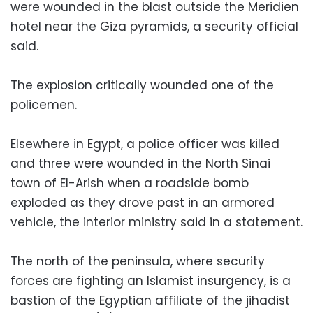
were wounded in the blast outside the Meridien
hotel near the Giza pyramids, a security official
said.
The explosion critically wounded one of the
policemen.
Elsewhere in Egypt, a police officer was killed
and three were wounded in the North Sinai
town of El-Arish when a roadside bomb
exploded as they drove past in an armored
vehicle, the interior ministry said in a statement.
The north of the peninsula, where security
forces are fighting an Islamist insurgency, is a
bastion of the Egyptian affiliate of the jihadist