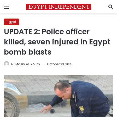
Menu
S
Egypt
UPDATE 2: Police officer
killed, seven injured in Egypt
bomb blasts
Al-Masry Al-Youm
October 23, 2015