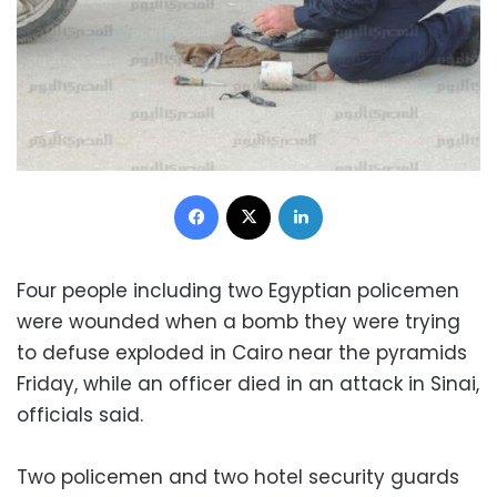
Facebook
X
LinkedIn
Four people including two Egyptian policemen
were wounded when a bomb they were trying
to defuse exploded in Cairo near the pyramids
Friday, while an officer died in an attack in Sinai,
officials said.
Two policemen and two hotel security guards