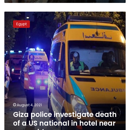
Giza
police
Egypt
investigate
death
of
a
US
national
in
hotel
near
pyramids
August 4, 2021
Giza police investigate death
of a US national in hotel near