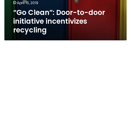
April 15, 2019
“Go Clean”: Door-to-door
initiative incentivizes
recycling