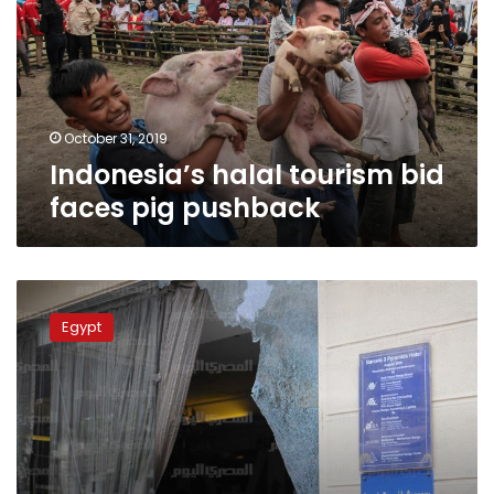
faces
pig
pushback
October 31, 2019
Indonesia’s halal tourism bid
faces pig pushback
Egypt
sentences
Egypt
6
to
death
over
attack
on
Haram