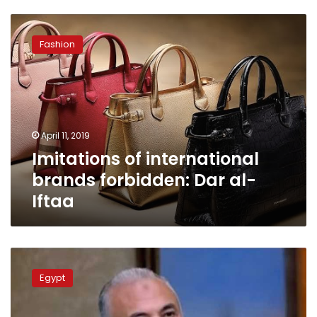
Imitations
of
Fashion
international
brands
forbidden:
Dar
al-
Iftaa
April 11, 2019
Imitations of international
brands forbidden: Dar al-
Iftaa
Haram
district
Egypt
chief
arrested
for