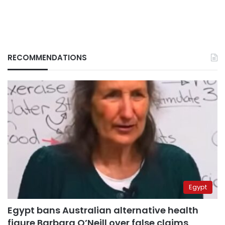
RECOMMENDATIONS
Egypt
Egypt bans Australian alternative health
figure Barbara O’Neill over false claims