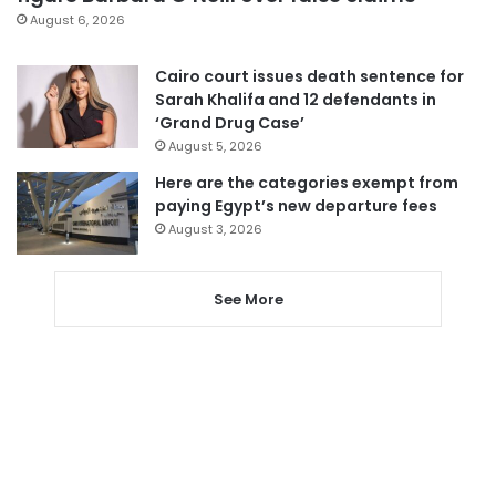
August 6, 2026
Cairo court issues death sentence for
Sarah Khalifa and 12 defendants in
‘Grand Drug Case’
August 5, 2026
Here are the categories exempt from
paying Egypt’s new departure fees
August 3, 2026
See More