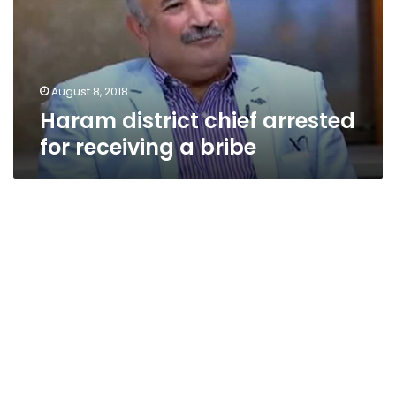
receiving
a
bribe
August 8, 2018
Haram district chief arrested
for receiving a bribe