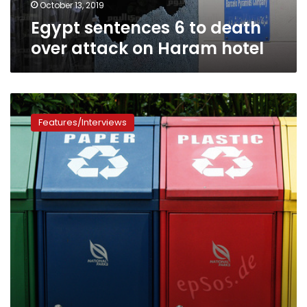
hotel
October 13, 2019
Egypt sentences 6 to death
over attack on Haram hotel
“Go
Clean”:
Features/Interviews
Door-
to-
door
initiative
incentivizes
recycling