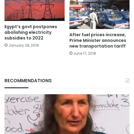
Egypt’s govt postpones
abolishing electricity
After fuel prices increase,
subsidies to 2022
Prime Minister announces
January 28, 2019
new transportation tariff
June 17, 2018
RECOMMENDATIONS