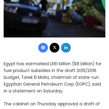
Facebook
X
LinkedIn
Egypt has earmarked LE61 billion ($8 billion) for
fuel product subsidies in the draft 2015/2016
budget, Tarek El Molla, chairman of state-run
Egyptian General Petroleum Corp (EGPC), said
in a statement on Saturday.
The cabinet on Thursday approved a draft of