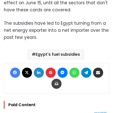
effect on June 15, until all the sectors that don't
have these cards are covered.
The subsidies have led to Egypt turning from a
net energy exporter into a net importer over the
past few years.
Egypt's fuel subsidies
Facebook
X
LinkedIn
Pinterest
Messenger
WhatsApp
Telegram
Share via Email
Print
Paid Content