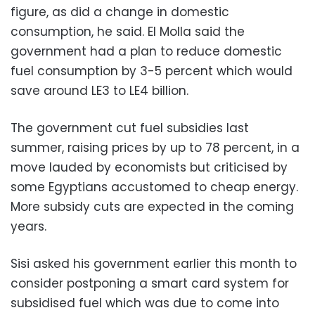
figure, as did a change in domestic
consumption, he said. El Molla said the
government had a plan to reduce domestic
fuel consumption by 3-5 percent which would
save around LE3 to LE4 billion.
The government cut fuel subsidies last
summer, raising prices by up to 78 percent, in a
move lauded by economists but criticised by
some Egyptians accustomed to cheap energy.
More subsidy cuts are expected in the coming
years.
Sisi asked his government earlier this month to
consider postponing a smart card system for
subsidised fuel which was due to come into