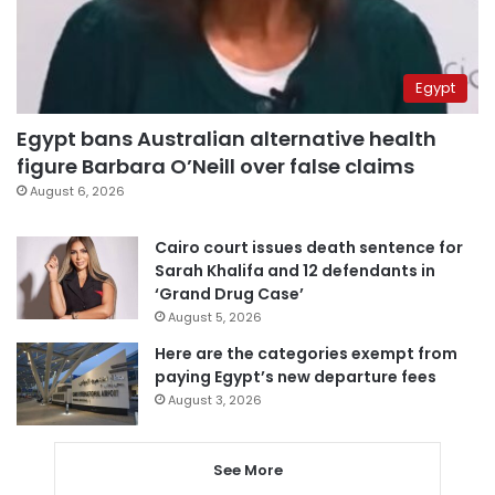
Egypt
Egypt bans Australian alternative health
figure Barbara O’Neill over false claims
August 6, 2026
Cairo court issues death sentence for
Sarah Khalifa and 12 defendants in
‘Grand Drug Case’
August 5, 2026
Here are the categories exempt from
paying Egypt’s new departure fees
August 3, 2026
See More