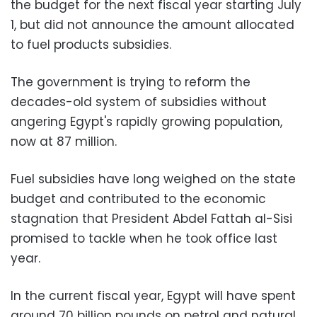
the budget for the next fiscal year starting July
1, but did not announce the amount allocated
to fuel products subsidies.
The government is trying to reform the
decades-old system of subsidies without
angering Egypt's rapidly growing population,
now at 87 million.
Fuel subsidies have long weighed on the state
budget and contributed to the economic
stagnation that President Abdel Fattah al-Sisi
promised to tackle when he took office last
year.
In the current fiscal year, Egypt will have spent
around 70 billion pounds on petrol and natural