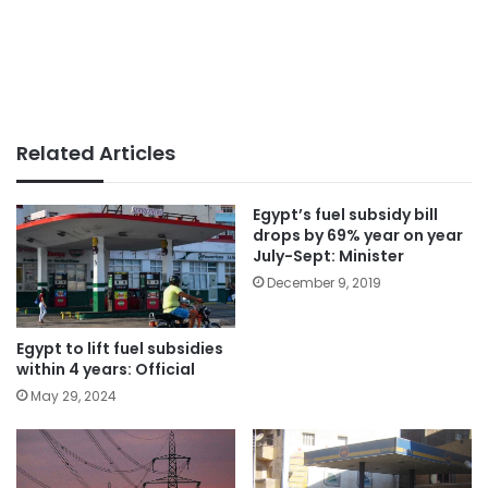
Related Articles
Egypt’s fuel subsidy bill
drops by 69% year on year
July-Sept: Minister
December 9, 2019
Egypt to lift fuel subsidies
within 4 years: Official
May 29, 2024