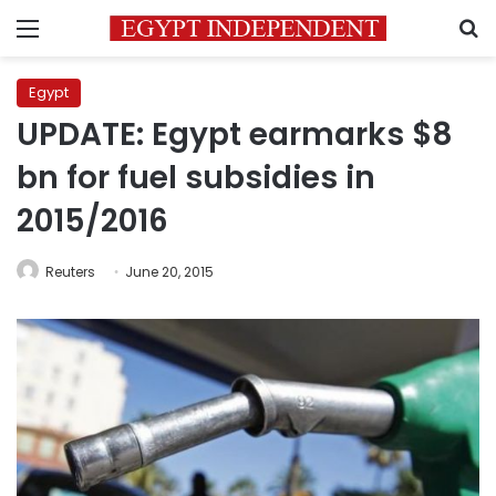
Menu
S
Egypt
UPDATE: Egypt earmarks $8
bn for fuel subsidies in
2015/2016
Reuters
June 20, 2015