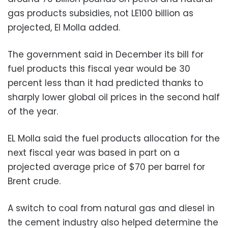
gas products subsidies, not LE100 billion as
projected, El Molla added.
The government said in December its bill for
fuel products this fiscal year would be 30
percent less than it had predicted thanks to
sharply lower global oil prices in the second half
of the year.
EL Molla said the fuel products allocation for the
next fiscal year was based in part on a
projected average price of $70 per barrel for
Brent crude.
A switch to coal from natural gas and diesel in
the cement industry also helped determine the