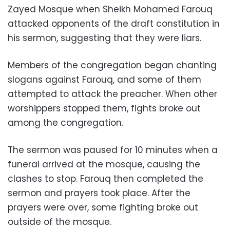
Zayed Mosque when Sheikh Mohamed Farouq
attacked opponents of the draft constitution in
his sermon, suggesting that they were liars.
Members of the congregation began chanting
slogans against Farouq, and some of them
attempted to attack the preacher. When other
worshippers stopped them, fights broke out
among the congregation.
The sermon was paused for 10 minutes when a
funeral arrived at the mosque, causing the
clashes to stop. Farouq then completed the
sermon and prayers took place. After the
prayers were over, some fighting broke out
outside of the mosque.