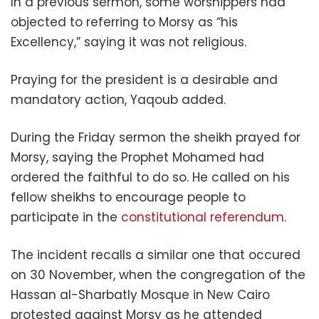
In a previous sermon, some worshippers had
objected to referring to Morsy as “his
Excellency,” saying it was not religious.
Praying for the president is a desirable and
mandatory action, Yaqoub added.
During the Friday sermon the sheikh prayed for
Morsy, saying the Prophet Mohamed had
ordered the faithful to do so. He called on his
fellow sheikhs to encourage people to
participate in the
constitutional referendum
.
The incident recalls a similar one that occured
on 30 November, when the congregation of the
Hassan al-Sharbatly Mosque in New Cairo
protested against Morsy as he attended