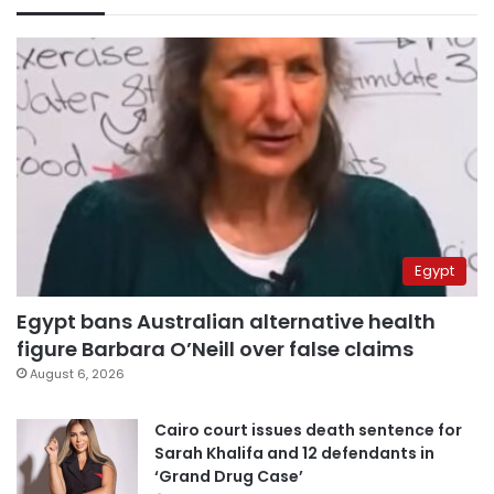
Egypt
Egypt bans Australian alternative health
figure Barbara O’Neill over false claims
August 6, 2026
Cairo court issues death sentence for
Sarah Khalifa and 12 defendants in
‘Grand Drug Case’