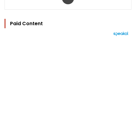
Paid Content