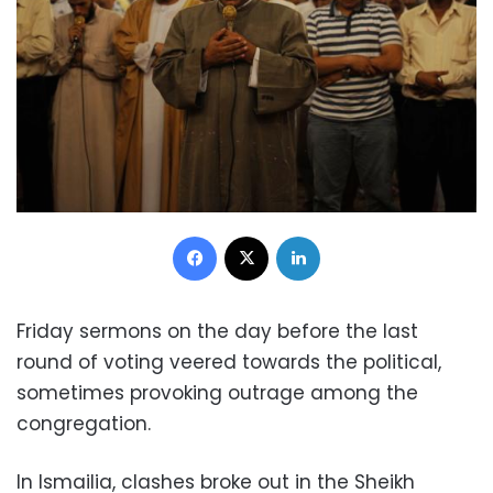
Facebook
X
LinkedIn
Friday sermons on the day before the last
round of voting veered towards the political,
sometimes provoking outrage among the
congregation.
In Ismailia, clashes broke out in the Sheikh