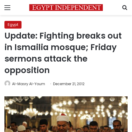
Menu
S
Egypt
Update: Fighting breaks out
in Ismailia mosque; Friday
sermons attack the
opposition
Al-Masry Al-Youm
December 21, 2012