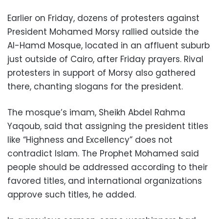
Earlier on Friday, dozens of protesters against
President Mohamed Morsy rallied outside the
Al-Hamd Mosque, located in an affluent suburb
just outside of Cairo, after Friday prayers. Rival
protesters in support of Morsy also gathered
there, chanting slogans for the president.
The mosque’s imam, Sheikh Abdel Rahma
Yaqoub, said that assigning the president titles
like “Highness and Excellency” does not
contradict Islam. The Prophet Mohamed said
people should be addressed according to their
favored titles, and international organizations
approve such titles, he added.