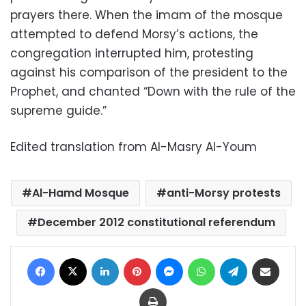
prayers there. When the imam of the mosque
attempted to defend Morsy’s actions, the
congregation interrupted him, protesting
against his comparison of the president to the
Prophet, and chanted “Down with the rule of the
supreme guide.”
Edited translation from Al-Masry Al-Youm
Al-Hamd Mosque
anti-Morsy protests
December 2012 constitutional referendum
Facebook
X
LinkedIn
Pinterest
Messenger
WhatsApp
Telegram
Share via Email
Print