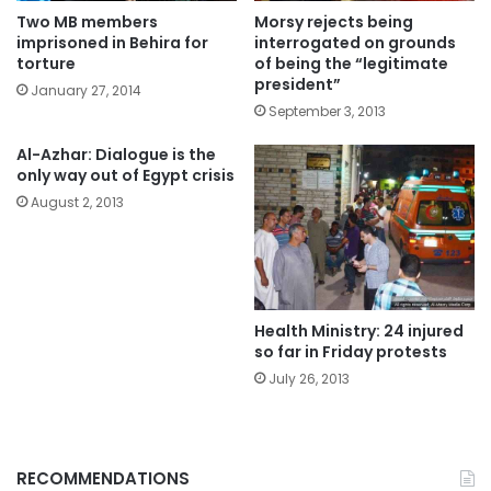
Two MB members
Morsy rejects being
imprisoned in Behira for
interrogated on grounds
torture
of being the “legitimate
president”
January 27, 2014
September 3, 2013
Al-Azhar: Dialogue is the
only way out of Egypt crisis
August 2, 2013
Health Ministry: 24 injured
so far in Friday protests
July 26, 2013
RECOMMENDATIONS