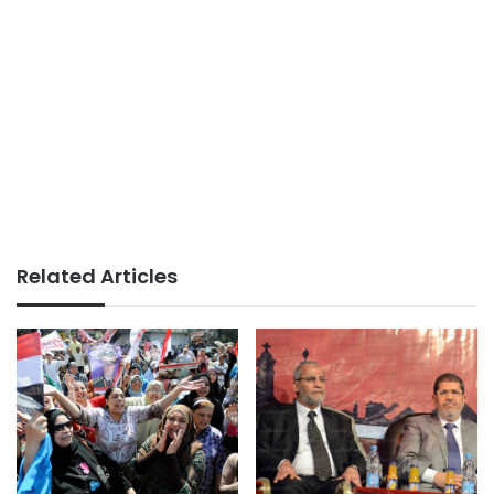
Related Articles