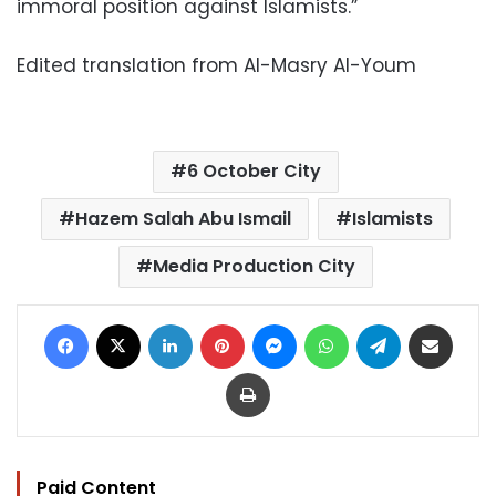
immoral position against Islamists.”
Edited translation from Al-Masry Al-Youm
6 October City
Hazem Salah Abu Ismail
Islamists
Media Production City
Facebook
X
LinkedIn
Pinterest
Messenger
WhatsApp
Telegram
Share via Email
Print
Paid Content