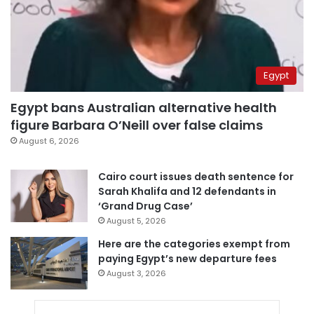
Egypt
Egypt bans Australian alternative health
figure Barbara O’Neill over false claims
August 6, 2026
Cairo court issues death sentence for
Sarah Khalifa and 12 defendants in
‘Grand Drug Case’
August 5, 2026
Here are the categories exempt from
paying Egypt’s new departure fees
August 3, 2026