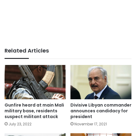
Related Articles
Gunfire heard at main Mali
Divisive Libyan commander
military base, residents
announces candidacy for
suspect militant attack
president
July 23, 2022
November 17, 2021