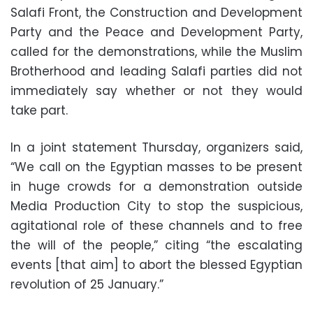
Salafi Front, the Construction and Development
Party and the Peace and Development Party,
called for the demonstrations, while the Muslim
Brotherhood and leading Salafi parties did not
immediately say whether or not they would
take part.
In a joint statement Thursday, organizers said,
“We call on the Egyptian masses to be present
in huge crowds for a demonstration outside
Media Production City to stop the suspicious,
agitational role of these channels and to free
the will of the people,” citing “the escalating
events [that aim] to abort the blessed Egyptian
revolution of 25 January.”