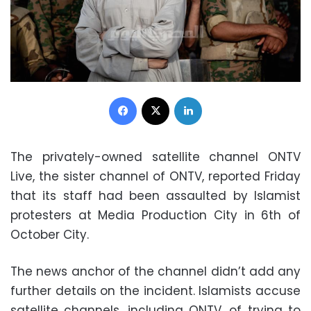
Facebook
X
LinkedIn
The privately-owned satellite channel ONTV
Live, the sister channel of ONTV, reported Friday
that its staff had been assaulted by Islamist
protesters at Media Production City in 6th of
October City.
The news anchor of the channel didn’t add any
further details on the incident. Islamists accuse
satellite channels, including ONTV, of trying to