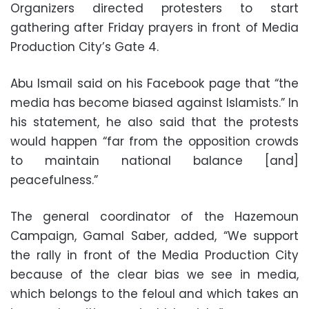
Organizers directed protesters to start
gathering after Friday prayers in front of Media
Production City’s Gate 4.
Abu Ismail said on his Facebook page that “the
media has become biased against Islamists.” In
his statement, he also said that the protests
would happen “far from the opposition crowds
to maintain national balance [and]
peacefulness.”
The general coordinator of the Hazemoun
Campaign, Gamal Saber, added, “We support
the rally in front of the Media Production City
because of the clear bias we see in media,
which belongs to the feloul and which takes an