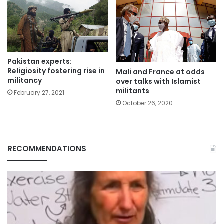
Pakistan experts:
Religiosity fostering rise in
Mali and France at odds
militancy
over talks with Islamist
militants
February 27, 2021
October 26, 2020
RECOMMENDATIONS