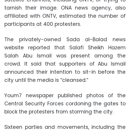
tarnish their image. ONA news agency, also
affiliated with ONTV, estimated the number of
participants at 400 protesters.
The privately-owned Sada al-Balad news
website reported that Salafi Sheikh Hazem
Salah Abu Ismail was present among the
crowd. It said that supporters of Abu Ismail
announced their intention to sit-in before the
city until the media is “cleansed.”
Youm7 newspaper published photos of the
Central Security Forces cordoning the gates to
block the protesters from storming the city.
Sixteen parties and movements, including the