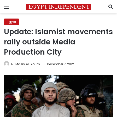
Menu
S
Egypt
Update: Islamist movements
rally outside Media
Production City
Al-Masry Al-Youm
December 7, 2012