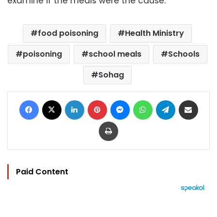
examine if the meals were the cause.
food poisoning
Health Ministry
poisoning
school meals
Schools
Sohag
Facebook
X
LinkedIn
Pinterest
Messenger
WhatsApp
Telegram
Share via Email
Print
Paid Content