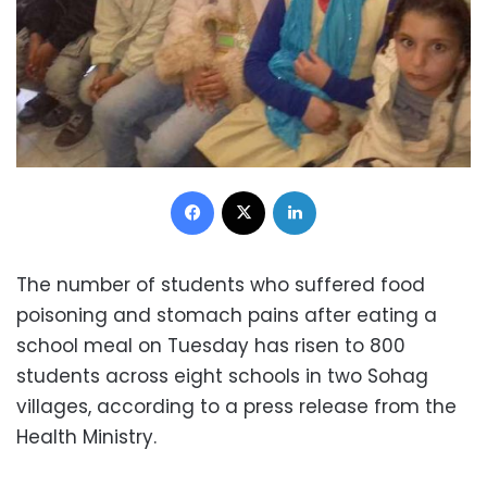
Facebook
X
LinkedIn
The number of students who suffered food
poisoning and stomach pains after eating a
school meal on Tuesday has risen to 800
students across eight schools in two Sohag
villages, according to a press release from the
Health Ministry.