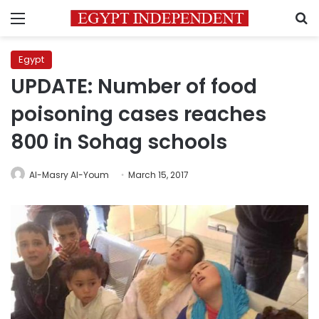
Menu
S
Egypt
UPDATE: Number of food
poisoning cases reaches
800 in Sohag schools
Al-Masry Al-Youm
March 15, 2017