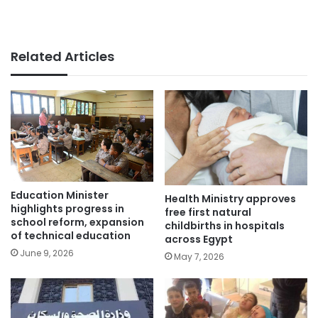
Related Articles
Education Minister
Health Ministry approves
highlights progress in
free first natural
school reform, expansion
childbirths in hospitals
of technical education
across Egypt
June 9, 2026
May 7, 2026