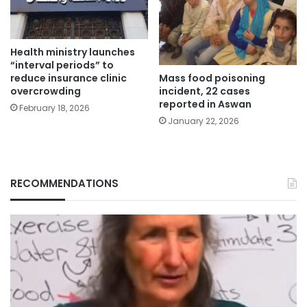
Health ministry launches
“interval periods” to
Mass food poisoning
reduce insurance clinic
incident, 22 cases
overcrowding
reported in Aswan
February 18, 2026
January 22, 2026
RECOMMENDATIONS