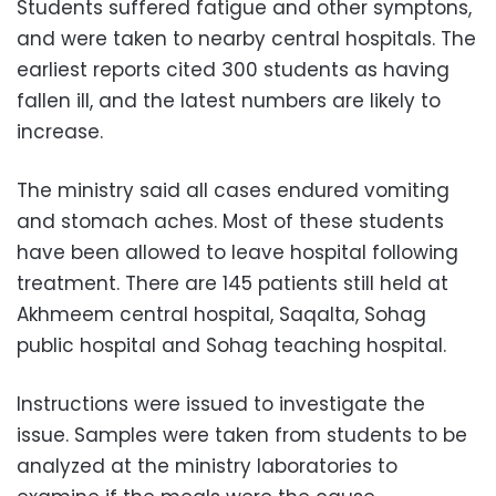
Students suffered fatigue and other symptons,
and were taken to
nearby central hospitals.
The
earliest reports cited 300 students as having
fallen ill, and the latest numbers are likely to
increase.
The ministry said all cases endured vomiting
and stomach aches. Most of these students
have been allowed to leave hospital following
treatment. There are 145 patients still held at
Akhmeem central hospital, Saqalta, Sohag
public hospital and Sohag teaching hospital.
Instructions were issued to investigate the
issue. Samples were taken from students to be
analyzed at the ministry laboratories to