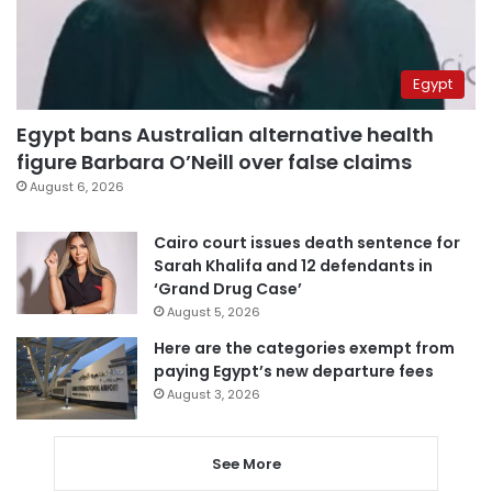
Egypt
Egypt bans Australian alternative health
figure Barbara O’Neill over false claims
August 6, 2026
Cairo court issues death sentence for
Sarah Khalifa and 12 defendants in
‘Grand Drug Case’
August 5, 2026
Here are the categories exempt from
paying Egypt’s new departure fees
August 3, 2026
See More