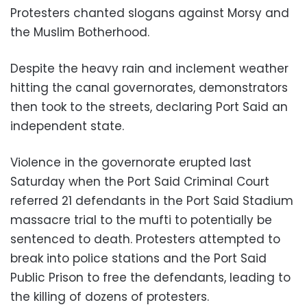
Protesters chanted slogans against Morsy and
the Muslim Botherhood.
Despite the heavy rain and inclement weather
hitting the canal governorates, demonstrators
then took to the streets, declaring Port Said an
independent state.
Violence in the governorate erupted last
Saturday when the Port Said Criminal Court
referred 21 defendants in the Port Said Stadium
massacre trial to the mufti to potentially be
sentenced to death. Protesters attempted to
break into police stations and the Port Said
Public Prison to free the defendants, leading to
the killing of dozens of protesters.