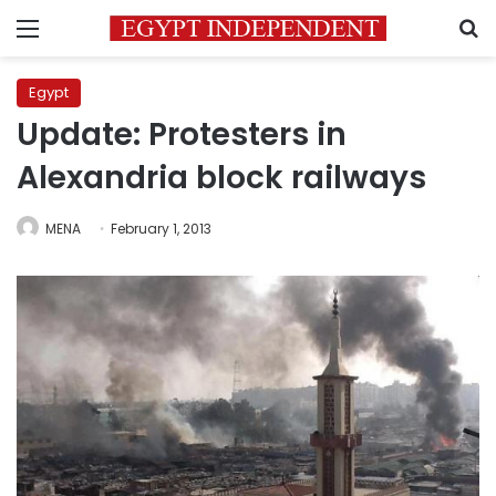
Menu
S
Egypt
Update: Protesters in
Alexandria block railways
MENA
February 1, 2013