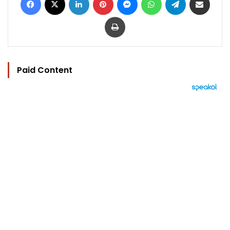
Print
Paid Content