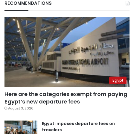
RECOMMENDATIONS
Egypt
Here are the categories exempt from paying
Egypt’s new departure fees
August 3, 2026
Egypt imposes departure fees on
travelers