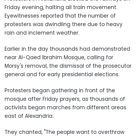
Friday evening, halting all train movement.
Eyewitnesses reported that the number of
protesters was dwindling there due to heavy
rain and inclement weather.
Earlier in the day thousands had demonstrated
near Al-Qaed Ibrahim Mosque, calling for
Morsy's removal, the dismissal of the prosecutor
general and for early presidential elections.
Protesters began gathering in front of the
mosque after Friday prayers, as thousands of
activists began marches from different areas
east of Alexandria.
They chanted, "The people want to overthrow