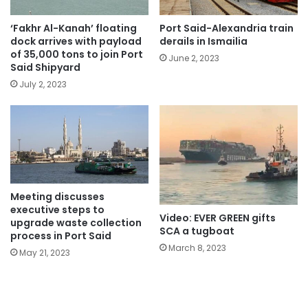
‘Fakhr Al-Kanah’ floating
Port Said-Alexandria train
dock arrives with payload
derails in Ismailia
of 35,000 tons to join Port
June 2, 2023
Said Shipyard
July 2, 2023
Meeting discusses
executive steps to
Video: EVER GREEN gifts
upgrade waste collection
SCA a tugboat
process in Port Said
March 8, 2023
May 21, 2023