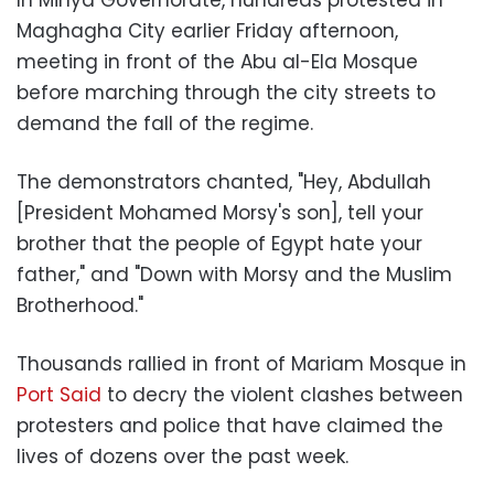
Maghagha City earlier Friday afternoon,
meeting in front of the Abu al-Ela Mosque
before marching through the city streets to
demand the fall of the regime.
The demonstrators chanted, "Hey, Abdullah
[President Mohamed Morsy's son], tell your
brother that the people of Egypt hate your
father," and "Down with Morsy and the Muslim
Brotherhood."
Thousands rallied in front of Mariam Mosque in
Port Said
to decry the violent clashes between
protesters and police that have claimed the
lives of dozens over the past week.