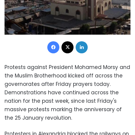
Facebook
X
LinkedIn
Protests against President Mohamed Morsy and
the Muslim Brotherhood kicked off across the
governorates after Friday prayers today.
Demonstrations have continued across the
nation for the past week, since last Friday's
massive protests marking the anniversary of
the 25 January revolution.
Protesters in Alexandria blocked the railways on