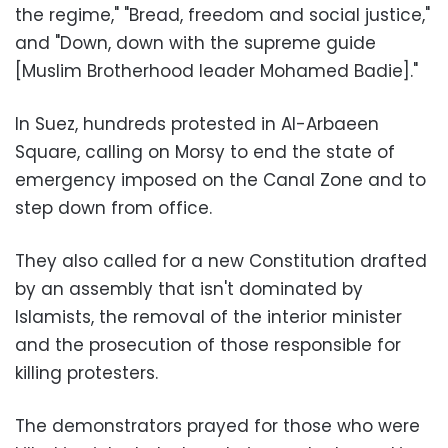
the regime," "Bread, freedom and social justice,"
and "Down, down with the supreme guide
[Muslim Brotherhood leader Mohamed Badie]."
In Suez, hundreds protested in Al-Arbaeen
Square, calling on Morsy to end the state of
emergency imposed on the Canal Zone and to
step down from office.
They also called for a new Constitution drafted
by an assembly that isn't dominated by
Islamists, the removal of the interior minister
and the prosecution of those responsible for
killing protesters.
The demonstrators prayed for those who were