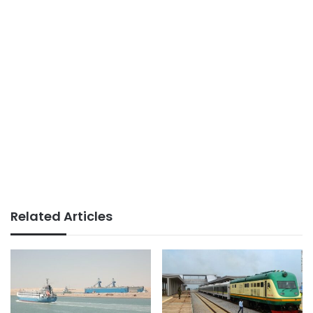
Related Articles