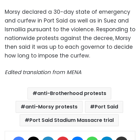
Morsy declared a 30-day state of emergency
and curfew in Port Said as well as in Suez and
Ismailia pursuant to the violence. Responding to
nationwide protests against the decree, Morsy
then said it was up to each governor to decide
how long to impose the curfew.
Edited translation from MENA
anti-Brotherhood protests
anti-Morsy protests
Port Said
Port Said Stadium Massacre trial
Facebook
X
LinkedIn
Pinterest
Messenger
WhatsApp
Telegram
Share via Email