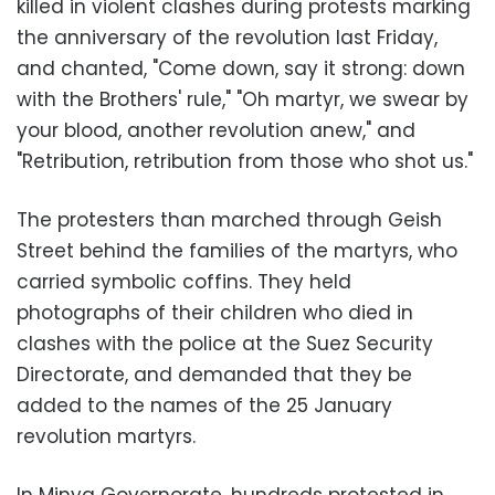
killed in violent clashes during protests marking
the anniversary of the revolution last Friday,
and chanted, "Come down, say it strong: down
with the Brothers' rule," "Oh martyr, we swear by
your blood, another revolution anew," and
"Retribution, retribution from those who shot us."
The protesters than marched through Geish
Street behind the families of the martyrs, who
carried symbolic coffins. They held
photographs of their children who died in
clashes with the police at the Suez Security
Directorate, and demanded that they be
added to the names of the 25 January
revolution martyrs.
In Minya Governorate, hundreds protested in