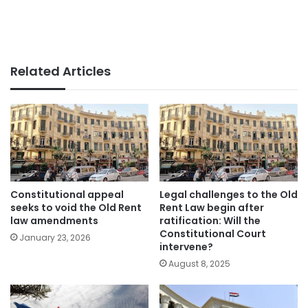
Related Articles
Constitutional appeal
Legal challenges to the Old
seeks to void the Old Rent
Rent Law begin after
law amendments
ratification: Will the
Constitutional Court
January 23, 2026
intervene?
August 8, 2025