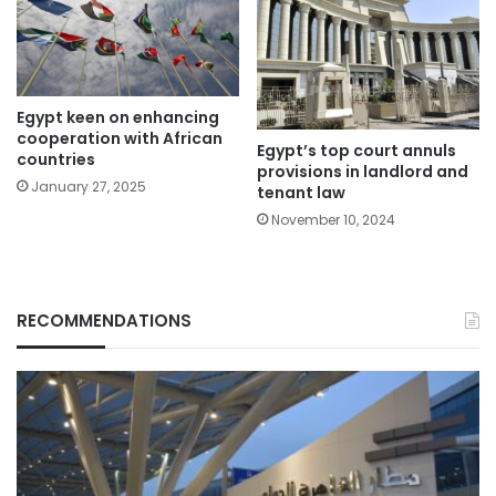
Egypt keen on enhancing
cooperation with African
Egypt’s top court annuls
countries
provisions in landlord and
January 27, 2025
tenant law
November 10, 2024
RECOMMENDATIONS