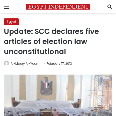
Menu
S
Egypt
Update: SCC declares five
articles of election law
unconstitutional
Al-Masry Al-Youm
February 17, 2013