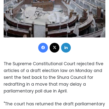
Facebook
X
LinkedIn
The Supreme Constitutional Court rejected five
articles of a draft election law on Monday and
sent the text back to the Shura Council for
redrafting in a move that may delay a
parliamentary poll due in April.
"The court has returned the draft parliamentary