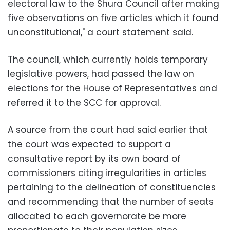
electoral law to the Shura Council after making
five observations on five articles which it found
unconstitutional," a court statement said.
The council, which currently holds temporary
legislative powers, had passed the law on
elections for the House of Representatives and
referred it to the SCC for approval.
A source from the court had said earlier that
the court was expected to support a
consultative report by its own board of
commissioners citing irregularities in articles
pertaining to the delineation of constituencies
and recommending that the number of seats
allocated to each governorate be more