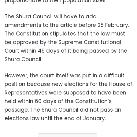
proportionate to their population sizes.
The Shura Council will have to add
amendments to the article before 25 February.
The Constitution stipulates that the law must
be approved by the Supreme Constitutional
Court within 45 days of it being passed by the
Shura Council.
However, the court itself was put in a difficult
position because new elections for the House of
Representatives were supposed to have been
held within 60 days of the Constitution’s
passage. The Shura Council did not pass an
elections law until the end of January.