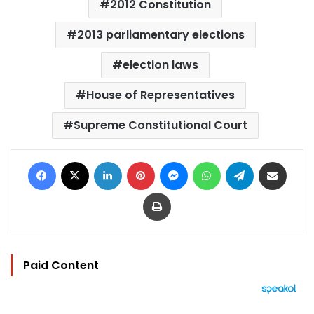
2012 Constitution
2013 parliamentary elections
election laws
House of Representatives
Supreme Constitutional Court
Facebook
X
LinkedIn
Pinterest
Messenger
WhatsApp
Telegram
Share via Email
Print
Paid Content