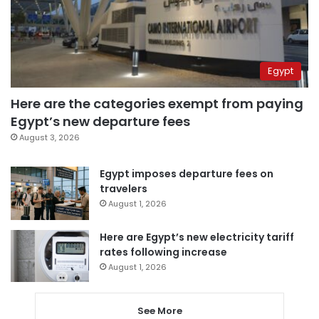
Egypt
Here are the categories exempt from paying
Egypt’s new departure fees
August 3, 2026
Egypt imposes departure fees on
travelers
August 1, 2026
Here are Egypt’s new electricity tariff
rates following increase
August 1, 2026
See More