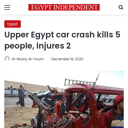
Menu
S
Egypt
Upper Egypt car crash kills 5
people, injures 2
Al-Masry Al-Youm
December 19, 2020