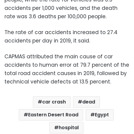
accidents per 1,000 vehicles, and the death
rate was 3.6 deaths per 100,000 people.
The rate of car accidents increased to 27.4
accidents per day in 2019, it said.
CAPMAS attributed the main cause of car
accidents to human error at 79.7 percent of the
total road accident causes in 2019, followed by
technical vehicle defects at 13.5 percent.
car crash
dead
Eastern Desert Road
Egypt
hospital