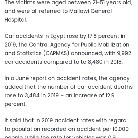
The victims were aged between 21-51 years old,
and were all referred to Mallawi General
Hospital.
Car accidents in Egypt rose by 17.8 percent in
2019, the Central Agency for Public Mobilization
and Statistics (CAPMAS) announced, with 9,992
car accidents compared to to 8,480 in 2018.
In a June report on accident rates, the agency
added that the number of car accident deaths
rose to 3,484 in 2019 – an increase of 12.9
percent.
It said that in 2019 accident rates with regard
to population recorded an accident per 10,000
people, while the rate for vehicles was 0.9