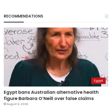
RECOMMENDATIONS
Egypt
Egypt bans Australian alternative health
figure Barbara O’Neill over false claims
August 6, 2026