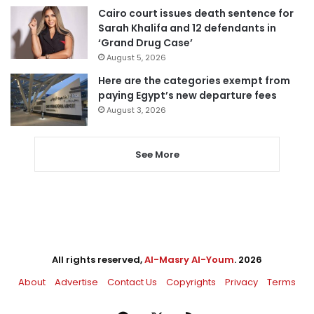
Cairo court issues death sentence for
Sarah Khalifa and 12 defendants in
‘Grand Drug Case’
August 5, 2026
Here are the categories exempt from
paying Egypt’s new departure fees
August 3, 2026
See More
All rights reserved,
Al-Masry Al-Youm
. 2026
About
Advertise
Contact Us
Copyrights
Privacy
Terms