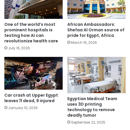
One of the world’s most
African Ambassadors:
prominent hospitals is
Shefaa Al Orman source of
testing how AI can
pride for Egypt, Africa
revolutionize health care
March 15, 2026
July 16, 2026
Car crash at Upper Egypt
Egyptian Medical Team
leaves 11 dead, 9 injured
uses 3D printing
January 10, 2026
technology to remove
deadly tumor
September 22, 2025