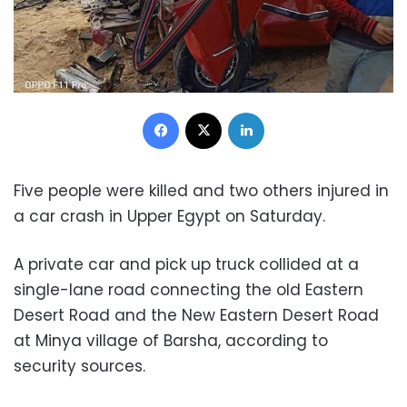
Facebook
X
LinkedIn
Five people were killed and two others injured in
a car crash in Upper Egypt on Saturday.
A private car and pick up truck collided at a
single-lane road connecting the old Eastern
Desert Road and the New Eastern Desert Road
at Minya village of Barsha, according to
security sources.