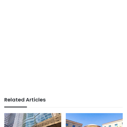
Related Articles