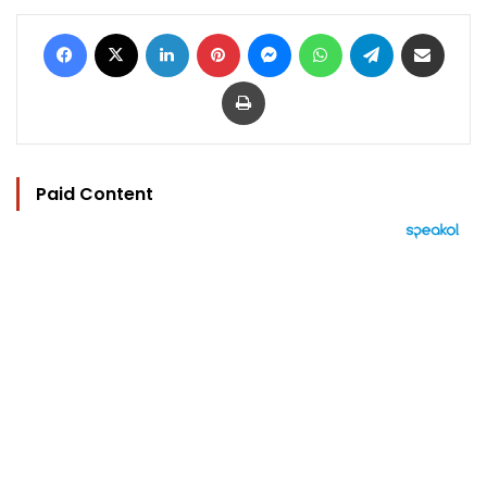
Facebook
X
LinkedIn
Pinterest
Messenger
WhatsApp
Telegram
Share via Email
Print
Paid Content