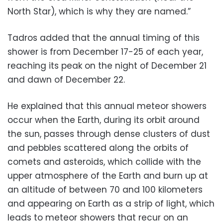
North Star), which is why they are named.”
Tadros added that the annual timing of this
shower is from December 17-25 of each year,
reaching its peak on the night of December 21
and dawn of December 22.
He explained that this annual meteor showers
occur when the Earth, during its orbit around
the sun, passes through dense clusters of dust
and pebbles scattered along the orbits of
comets and asteroids, which collide with the
upper atmosphere of the Earth and burn up at
an altitude of between 70 and 100 kilometers
and appearing on Earth as a strip of light, which
leads to meteor showers that recur on an