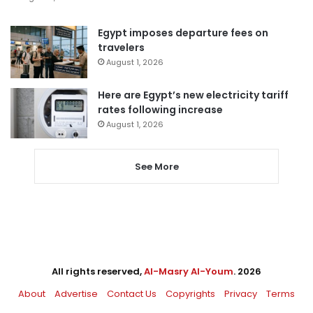
Egypt imposes departure fees on
travelers
August 1, 2026
Here are Egypt’s new electricity tariff
rates following increase
August 1, 2026
See More
All rights reserved,
Al-Masry Al-Youm
. 2026
About
Advertise
Contact Us
Copyrights
Privacy
Terms