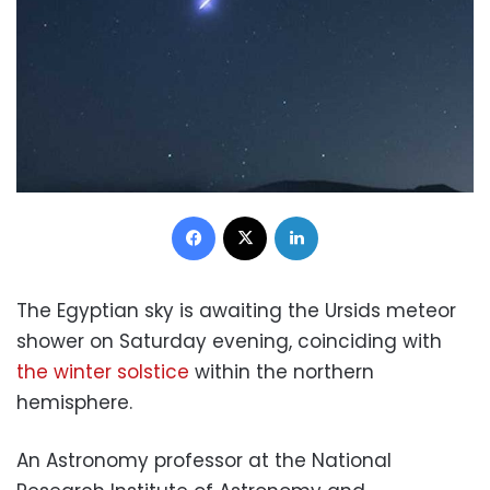
Facebook
X
LinkedIn
The Egyptian sky is awaiting the Ursids meteor
shower on Saturday evening, coinciding with
the winter solstice
within the northern
hemisphere.
An Astronomy professor at the National