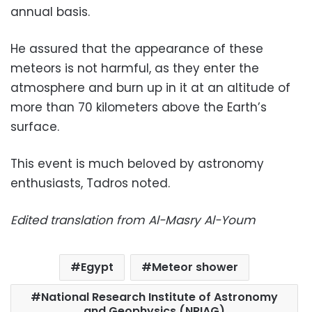
annual basis.
He assured that the appearance of these
meteors is not harmful, as they enter the
atmosphere and burn up in it at an altitude of
more than 70 kilometers above the Earth’s
surface.
This event is much beloved by astronomy
enthusiasts, Tadros noted.
Edited translation from Al-Masry Al-Youm
Egypt
Meteor shower
National Research Institute of Astronomy
and Geophysics (NRIAG)