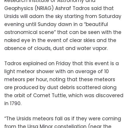
Research Institute of Astronomy and
Geophysics (NRIAG) Ashraf Tadros said that
Ursids will adorn the sky starting from Saturday
evening until Sunday dawn in a “beautiful
astronomical scene” that can be seen with the
naked eye in the event of clear skies and the
absence of clouds, dust and water vapor.
Tadros explained on Friday that this event is a
light meteor shower with an average of 10
meteors per hour, noting that these meteors
are produced by dust debris scattered along
the orbit of Comet Tuttle, which was discovered
in 1790.
“The Ursids meteors fall as if they were coming
from the Ursa Minor constellation (near the