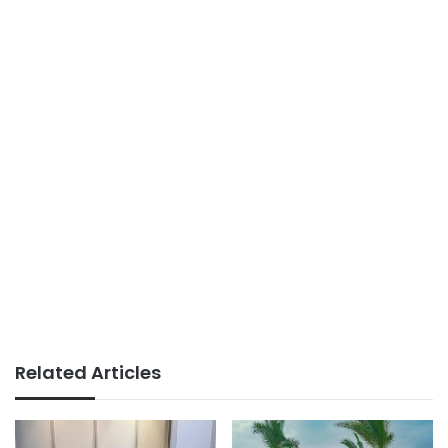
Related Articles