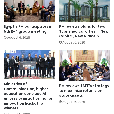
Egypt’s FM participates in
PM reviews plans for two
5th R-4 group meeting
$5bn medical cities in New
Capital, New Alamein
August 6, 2026
August 6, 2026
Ministries of
PM reviews TSFE’s strategy
Communication, higher
to maximize returns on
education conclude AI
state assets
university initiative, honor
August 5, 2026
innovation hackathon
winners