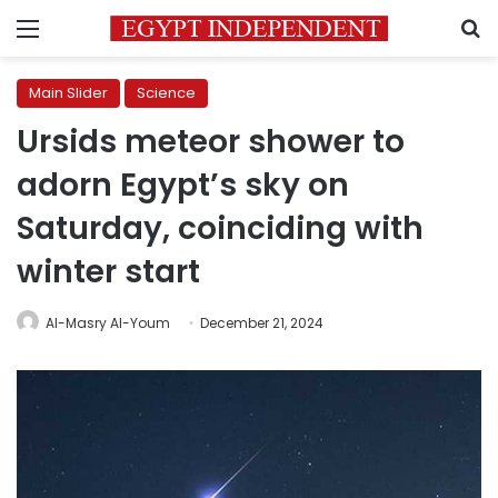
Menu
S
Main Slider
Science
Ursids meteor shower to
adorn Egypt’s sky on
Saturday, coinciding with
winter start
Al-Masry Al-Youm
December 21, 2024