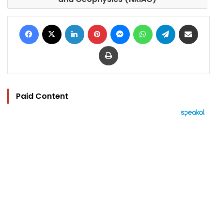
Facebook
X
LinkedIn
Pinterest
Messenger
WhatsApp
Telegram
Share via Email
Print
Paid Content