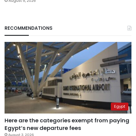
August 5, 2026
RECOMMENDATIONS
Egypt
Here are the categories exempt from paying
Egypt’s new departure fees
August 3, 2026