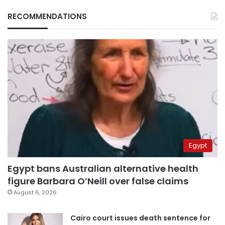
RECOMMENDATIONS
Egypt
Egypt bans Australian alternative health
figure Barbara O’Neill over false claims
August 6, 2026
Cairo court issues death sentence for