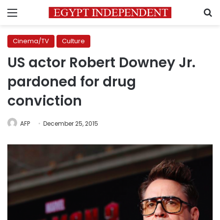
Menu
S
Cinema/TV
Culture
US actor Robert Downey Jr.
pardoned for drug
conviction
AFP
December 25, 2015