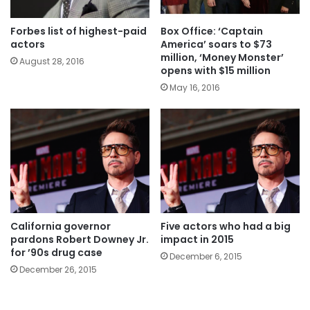
Forbes list of highest-paid
Box Office: ‘Captain
actors
America’ soars to $73
million, ‘Money Monster’
August 28, 2016
opens with $15 million
May 16, 2016
California governor
Five actors who had a big
pardons Robert Downey Jr.
impact in 2015
for ’90s drug case
December 6, 2015
December 26, 2015