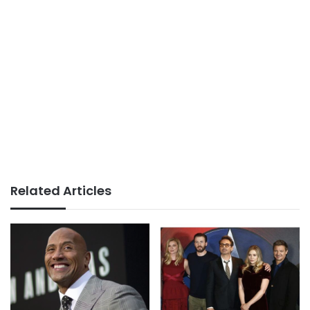
Related Articles