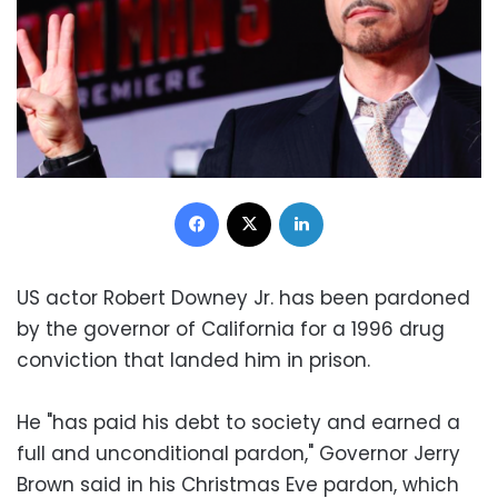
Facebook
X
LinkedIn
US actor Robert Downey Jr. has been pardoned
by the governor of California for a 1996 drug
conviction that landed him in prison.
He "has paid his debt to society and earned a
full and unconditional pardon," Governor Jerry
Brown said in his Christmas Eve pardon, which