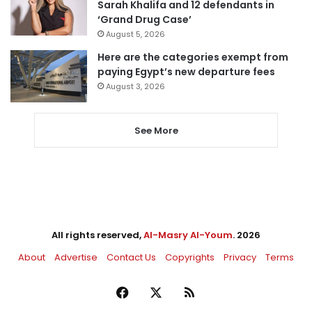
Sarah Khalifa and 12 defendants in
‘Grand Drug Case’
August 5, 2026
Here are the categories exempt from
paying Egypt’s new departure fees
August 3, 2026
See More
All rights reserved,
Al-Masry Al-Youm
. 2026
About
Advertise
Contact Us
Copyrights
Privacy
Terms
Facebook
X
RSS