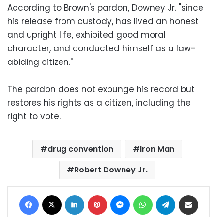
According to Brown's pardon, Downey Jr. "since
his release from custody, has lived an honest
and upright life, exhibited good moral
character, and conducted himself as a law-
abiding citizen."
The pardon does not expunge his record but
restores his rights as a citizen, including the
right to vote.
drug convention
Iron Man
Robert Downey Jr.
Facebook
X
LinkedIn
Pinterest
Messenger
WhatsApp
Telegram
Share via Email
Print