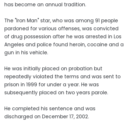
has become an annual tradition.
The "Iron Man" star, who was among 91 people
pardoned for various offenses, was convicted
of drug possession after he was arrested in Los
Angeles and police found heroin, cocaine and a
gun in his vehicle.
He was initially placed on probation but
repeatedly violated the terms and was sent to
prison in 1999 for under a year. He was
subsequently placed on two years parole.
He completed his sentence and was
discharged on December 17, 2002.