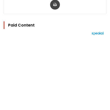
Paid Content