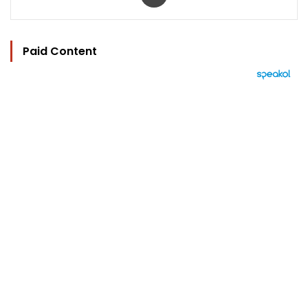
Paid Content