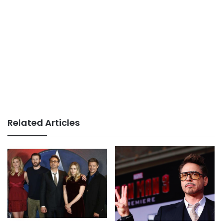
Related Articles