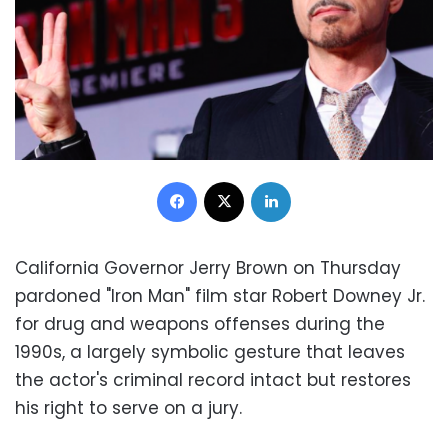
Facebook
X
LinkedIn
California Governor Jerry Brown on Thursday
pardoned "Iron Man" film star Robert Downey Jr.
for drug and weapons offenses during the
1990s, a largely symbolic gesture that leaves
the actor's criminal record intact but restores
his right to serve on a jury.