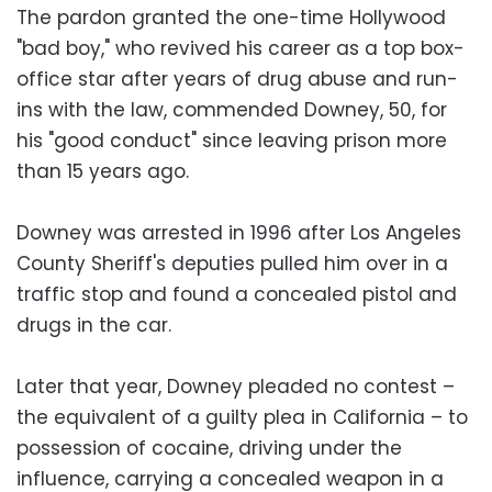
The pardon granted the one-time Hollywood
"bad boy," who revived his career as a top box-
office star after years of drug abuse and run-
ins with the law, commended Downey, 50, for
his "good conduct" since leaving prison more
than 15 years ago.
Downey was arrested in 1996 after Los Angeles
County Sheriff's deputies pulled him over in a
traffic stop and found a concealed pistol and
drugs in the car.
Later that year, Downey pleaded no contest –
the equivalent of a guilty plea in California – to
possession of cocaine, driving under the
influence, carrying a concealed weapon in a