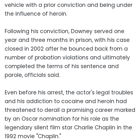
vehicle with a prior conviction and being under
the influence of heroin.
Following his conviction, Downey served one
year and three months in prison, with his case
closed in 2002 after he bounced back from a
number of probation violations and ultimately
completed the terms of his sentence and
parole, officials said.
Even before his arrest, the actor's legal troubles
and his addiction to cocaine and heroin had
threatened to derail a promising career marked
by an Oscar nomination for his role as the
legendary silent film star Charlie Chaplin in the
1992 movie "Chaplin."