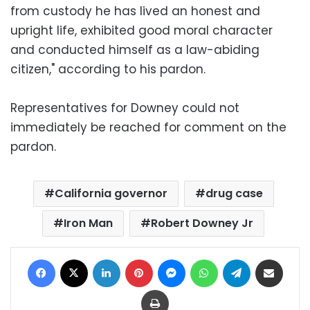
from custody he has lived an honest and
upright life, exhibited good moral character
and conducted himself as a law-abiding
citizen," according to his pardon.
Representatives for Downey could not
immediately be reached for comment on the
pardon.
California governor
drug case
Iron Man
Robert Downey Jr
Facebook
X
LinkedIn
Pinterest
Messenger
WhatsApp
Telegram
Share via Email
Print