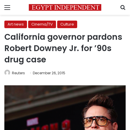
Menu
S
Art news
Cinema/TV
Culture
California governor pardons
Robert Downey Jr. for ’90s
drug case
Reuters
December 26, 2015