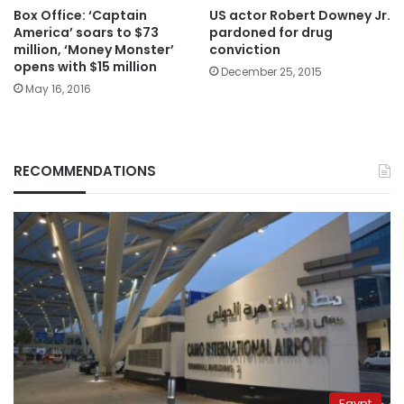
Box Office: ‘Captain
US actor Robert Downey Jr.
America’ soars to $73
pardoned for drug
million, ‘Money Monster’
conviction
opens with $15 million
December 25, 2015
May 16, 2016
RECOMMENDATIONS
Egypt