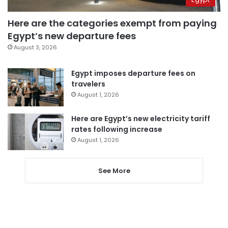
Here are the categories exempt from paying
Egypt’s new departure fees
August 3, 2026
Egypt imposes departure fees on
travelers
August 1, 2026
Here are Egypt’s new electricity tariff
rates following increase
August 1, 2026
See More