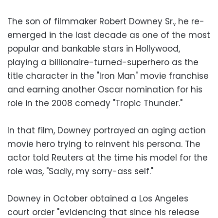
The son of filmmaker Robert Downey Sr., he re-
emerged in the last decade as one of the most
popular and bankable stars in Hollywood,
playing a billionaire-turned-superhero as the
title character in the "Iron Man" movie franchise
and earning another Oscar nomination for his
role in the 2008 comedy "Tropic Thunder."
In that film, Downey portrayed an aging action
movie hero trying to reinvent his persona. The
actor told Reuters at the time his model for the
role was, "Sadly, my sorry-ass self."
Downey in October obtained a Los Angeles
court order "evidencing that since his release