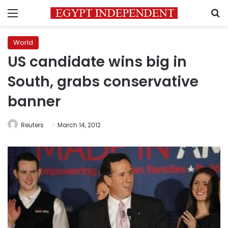
Menu
S
World
US candidate wins big in
South, grabs conservative
banner
Reuters
March 14, 2012