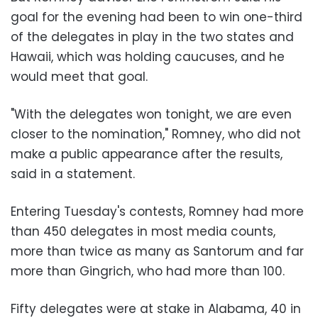
goal for the evening had been to win one-third
of the delegates in play in the two states and
Hawaii, which was holding caucuses, and he
would meet that goal.
"With the delegates won tonight, we are even
closer to the nomination," Romney, who did not
make a public appearance after the results,
said in a statement.
Entering Tuesday's contests, Romney had more
than 450 delegates in most media counts,
more than twice as many as Santorum and far
more than Gingrich, who had more than 100.
Fifty delegates were at stake in Alabama, 40 in