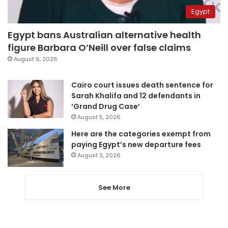
Egypt
Egypt bans Australian alternative health
figure Barbara O’Neill over false claims
August 6, 2026
Cairo court issues death sentence for
Sarah Khalifa and 12 defendants in
‘Grand Drug Case’
August 5, 2026
Here are the categories exempt from
paying Egypt’s new departure fees
August 3, 2026
See More