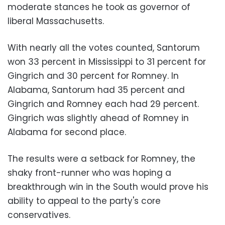
moderate stances he took as governor of
liberal Massachusetts.
With nearly all the votes counted, Santorum
won 33 percent in Mississippi to 31 percent for
Gingrich and 30 percent for Romney. In
Alabama
, Santorum had 35 percent and
Gingrich and Romney each had 29 percent.
Gingrich was slightly ahead of Romney in
Alabama for second place.
The results were a setback for Romney, the
shaky front-runner who was hoping a
breakthrough win in the South would prove his
ability to appeal to the party's core
conservatives.