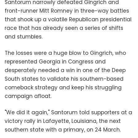
Santorum narrowly defeated Gingrich and
front-runner
Mitt Romney
in three-way battles
that shook up a volatile Republican presidential
race that has already seen a series of shifts
and stumbles.
The losses were a huge blow to Gingrich, who
represented Georgia in Congress and
desperately needed a win in one of the Deep
South states to validate his southern-based
comeback strategy and keep his struggling
campaign afloat.
"We did it again," Santorum told supporters at a
victory rally in Lafayette, Louisiana, the next
southern state with a primary, on 24 March.