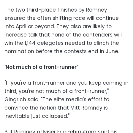
The two third-place finishes by Romney
ensured the often shifting race will continue
into April or beyond. They also are likely to
increase talk that none of the contenders will
win the 1,144 delegates needed to clinch the
nomination before the contests end in June.
'Not much of a front-runner'
"If you're a front-runner and you keep coming in
third, you're not much of a front-runner,"
Gingrich said. "The elite media's effort to
convince the nation that Mitt Romney is
inevitable just collapsed."
But Romney adviser Eric Fehrnstrom said his