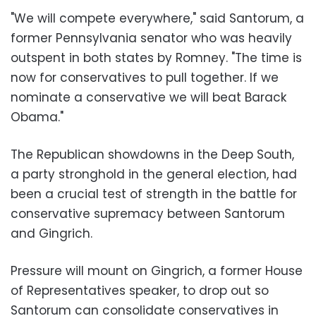
"We will compete everywhere," said Santorum, a
former Pennsylvania senator who was heavily
outspent in both states by Romney. "The time is
now for
conservatives
to pull together. If we
nominate a conservative we will beat
Barack
Obama
."
The Republican showdowns in the Deep South,
a party stronghold in the general election, had
been a crucial test of strength in the battle for
conservative supremacy between Santorum
and Gingrich.
Pressure will mount on Gingrich, a former House
of Representatives speaker, to drop out so
Santorum can consolidate conservatives in