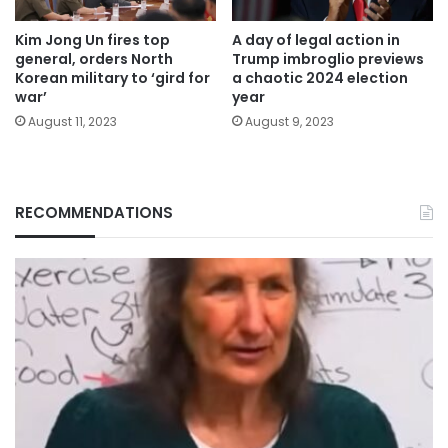
Kim Jong Un fires top
A day of legal action in
general, orders North
Trump imbroglio previews
Korean military to ‘gird for
a chaotic 2024 election
war’
year
August 11, 2023
August 9, 2023
RECOMMENDATIONS