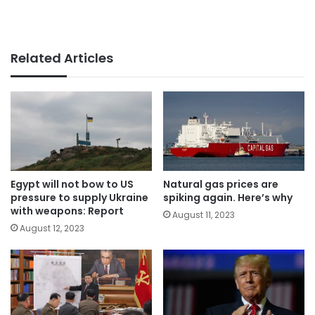
Related Articles
Egypt will not bow to US
Natural gas prices are
pressure to supply Ukraine
spiking again. Here’s why
with weapons: Report
August 11, 2023
August 12, 2023