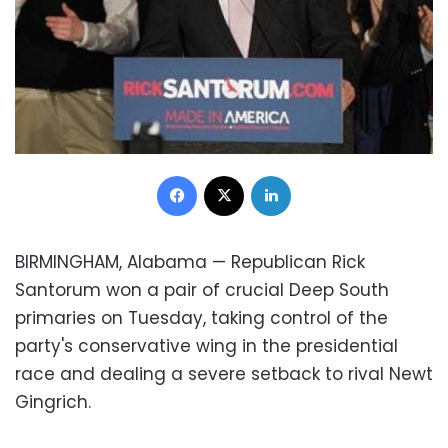
Facebook
X
LinkedIn
BIRMINGHAM, Alabama — Republican
Rick
Santorum
won a pair of crucial Deep South
primaries on Tuesday, taking control of the
party's conservative wing in the presidential
race and dealing a severe setback to rival
Newt
Gingrich
.