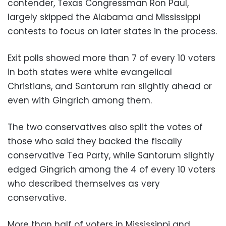
contender, Texas Congressman Ron Paul,
largely skipped the Alabama and Mississippi
contests to focus on later states in the process.
Exit polls showed more than 7 of every 10 voters
in both states were white evangelical
Christians, and Santorum ran slightly ahead or
even with Gingrich among them.
The two conservatives also split the votes of
those who said they backed the fiscally
conservative Tea Party, while Santorum slightly
edged Gingrich among the 4 of every 10 voters
who described themselves as very
conservative.
More than half of voters in Mississippi and