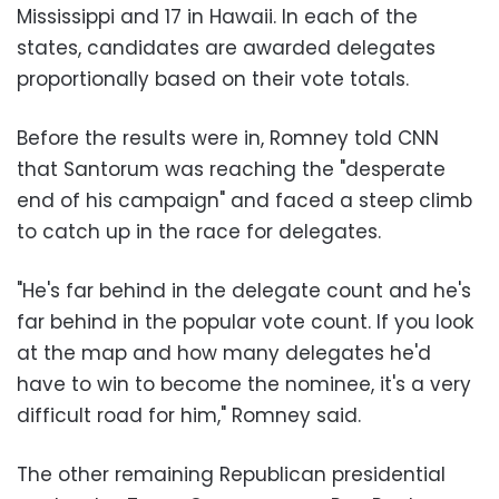
Mississippi and 17 in Hawaii. In each of the
states, candidates are awarded delegates
proportionally based on their vote totals.
Before the results were in, Romney told CNN
that Santorum was reaching the "desperate
end of his campaign" and faced a steep climb
to catch up in the race for delegates.
"He's far behind in the delegate count and he's
far behind in the popular vote count. If you look
at the map and how many delegates he'd
have to win to become the nominee, it's a very
difficult road for him," Romney said.
The other remaining Republican presidential