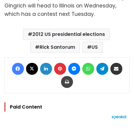
Gingrich will head to Illinois on Wednesday,
which has a contest next Tuesday.
2012 US presidential elections
Rick Santorum
US
Facebook
X
LinkedIn
Pinterest
Messenger
WhatsApp
Telegram
Share via Email
Print
Paid Content