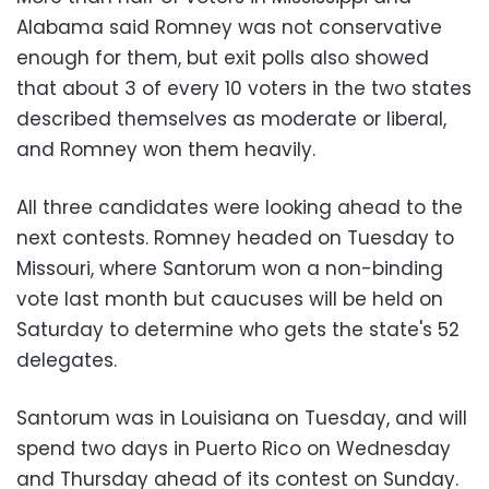
Alabama said Romney was not conservative
enough for them, but exit polls also showed
that about 3 of every 10 voters in the two states
described themselves as moderate or liberal,
and Romney won them heavily.
All three candidates were looking ahead to the
next contests. Romney headed on Tuesday to
Missouri, where Santorum won a non-binding
vote last month but caucuses will be held on
Saturday to determine who gets the state's 52
delegates.
Santorum was in Louisiana on Tuesday, and will
spend two days in Puerto Rico on Wednesday
and Thursday ahead of its contest on Sunday.