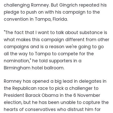
challenging Romney. But Gingrich repeated his
pledge to push on with his campaign to the
convention in Tampa, Florida.
"The fact that I want to talk about substance is
what makes this campaign different from other
campaigns and is a reason we're going to go
all the way to Tampa to compete for the
nomination," he told supporters in a
Birmingham hotel ballroom.
Romney has opened a big lead in delegates in
the Republican race to pick a challenger to
President Barack Obama in the 6 November
election, but he has been unable to capture the
hearts of conservatives who distrust him for