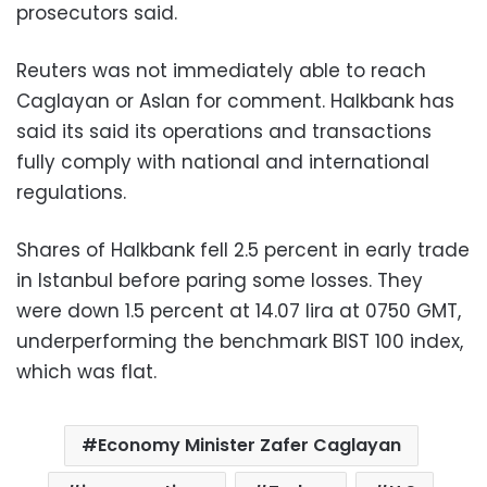
prosecutors said.
Reuters was not immediately able to reach
Caglayan or Aslan for comment. Halkbank has
said its said its operations and transactions
fully comply with national and international
regulations.
Shares of Halkbank fell 2.5 percent in early trade
in Istanbul before paring some losses. They
were down 1.5 percent at 14.07 lira at 0750 GMT,
underperforming the benchmark BIST 100 index,
which was flat.
Economy Minister Zafer Caglayan