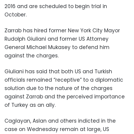
2016 and are scheduled to begin trial in
October.
Zarrab has hired former New York City Mayor
Rudolph Giuliani and former US Attorney
General Michael Mukasey to defend him
against the charges.
Giuliani has said that both US and Turkish
officials remained “receptive” to a diplomatic
solution due to the nature of the charges
against Zarrab and the perceived importance
of Turkey as an ally.
Caglayan, Aslan and others indicted in the
case on Wednesday remain at large, US