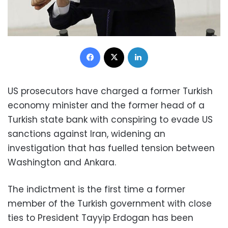
Facebook
X
LinkedIn
US prosecutors have charged a former Turkish
economy minister and the former head of a
Turkish state bank with conspiring to evade US
sanctions against Iran, widening an
investigation that has fuelled tension between
Washington and Ankara.
The indictment is the first time a former
member of the Turkish government with close
ties to President Tayyip Erdogan has been