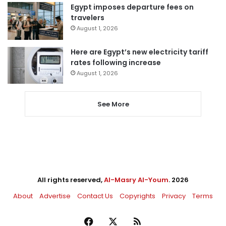
Egypt imposes departure fees on
travelers
August 1, 2026
Here are Egypt’s new electricity tariff
rates following increase
August 1, 2026
See More
All rights reserved,
Al-Masry Al-Youm
. 2026
About
Advertise
Contact Us
Copyrights
Privacy
Terms
Facebook
X
RSS