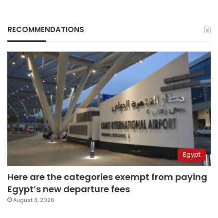
RECOMMENDATIONS
Egypt
Here are the categories exempt from paying
Egypt’s new departure fees
August 3, 2026