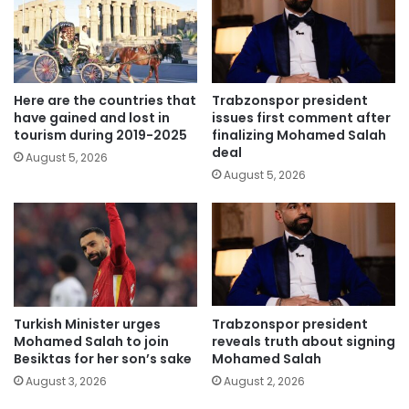
Here are the countries that
Trabzonspor president
have gained and lost in
issues first comment after
tourism during 2019-2025
finalizing Mohamed Salah
deal
August 5, 2026
August 5, 2026
Turkish Minister urges
Trabzonspor president
Mohamed Salah to join
reveals truth about signing
Besiktas for her son’s sake
Mohamed Salah
August 3, 2026
August 2, 2026