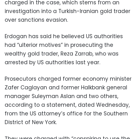
charged in the case, which stems from an
investigation into a Turkish-Iranian gold trader
over sanctions evasion.
Erdogan has said he believed US authorities
had “ulterior motives” in prosecuting the
wealthy gold trader, Reza Zarrab, who was
arrested by US authorities last year.
Prosecutors charged former economy minister
Zafer Caglayan and former Halkbank general
manager Suleyman Aslan and two others,
according to a statement, dated Wednesday,
from the US attorney’s office for the Southern
District of New York.
They were charged with “conspiring to use the