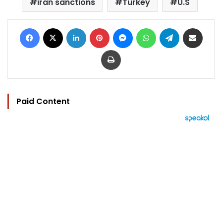
iran sanctions
Turkey
U.S
Facebook
X
LinkedIn
Pinterest
Messenger
WhatsApp
Telegram
Share via Email
Print
Paid Content