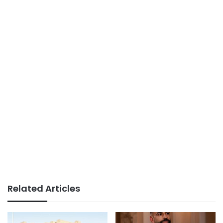
Related Articles