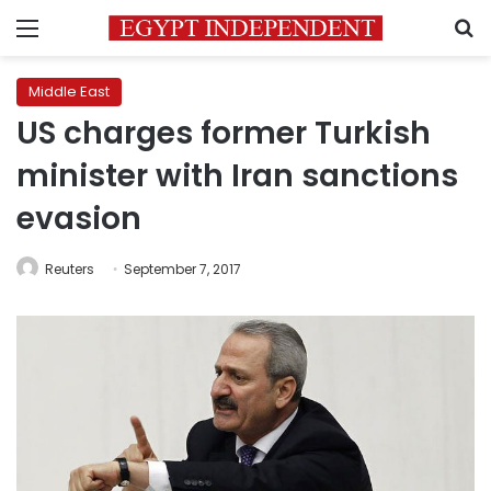
Menu
S
Middle East
US charges former Turkish
minister with Iran sanctions
evasion
Reuters
September 7, 2017