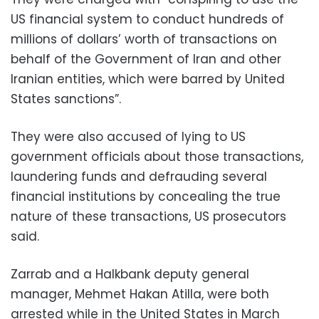
US financial system to conduct hundreds of
millions of dollars’ worth of transactions on
behalf of the Government of Iran and other
Iranian entities, which were barred by United
States sanctions”.
They were also accused of lying to US
government officials about those transactions,
laundering funds and defrauding several
financial institutions by concealing the true
nature of these transactions, US prosecutors
said.
Zarrab and a Halkbank deputy general
manager, Mehmet Hakan Atilla, were both
arrested while in the United States in March