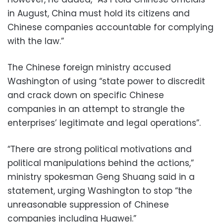
in August, China must hold its citizens and
Chinese companies accountable for complying
with the law.”
The Chinese foreign ministry accused
Washington of using “state power to discredit
and crack down on specific Chinese
companies in an attempt to strangle the
enterprises’ legitimate and legal operations”.
“There are strong political motivations and
political manipulations behind the actions,”
ministry spokesman Geng Shuang said in a
statement, urging Washington to stop “the
unreasonable suppression of Chinese
companies including Huawei.”