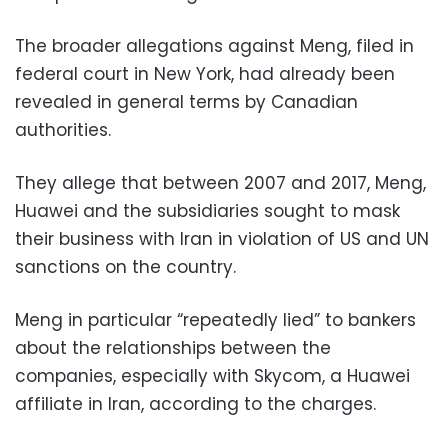
The broader allegations against Meng, filed in
federal court in New York, had already been
revealed in general terms by Canadian
authorities.
They allege that between 2007 and 2017, Meng,
Huawei and the subsidiaries sought to mask
their business with Iran in violation of US and UN
sanctions on the country.
Meng in particular “repeatedly lied” to bankers
about the relationships between the
companies, especially with Skycom, a Huawei
affiliate in Iran, according to the charges.