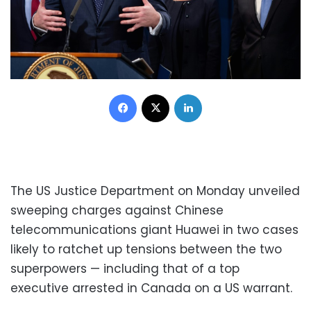
Facebook
X
LinkedIn
The US Justice Department on Monday unveiled
sweeping charges against Chinese
telecommunications giant Huawei in two cases
likely to ratchet up tensions between the two
superpowers — including that of a top
executive arrested in Canada on a US warrant.