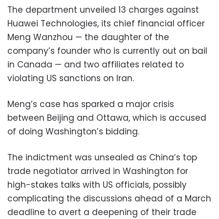
The department unveiled 13 charges against
Huawei Technologies, its chief financial officer
Meng Wanzhou — the daughter of the
company’s founder who is currently out on bail
in Canada — and two affiliates related to
violating US sanctions on Iran.
Meng’s case has sparked a major crisis
between Beijing and Ottawa, which is accused
of doing Washington’s bidding.
The indictment was unsealed as China’s top
trade negotiator arrived in Washington for
high-stakes talks with US officials, possibly
complicating the discussions ahead of a March
deadline to avert a deepening of their trade