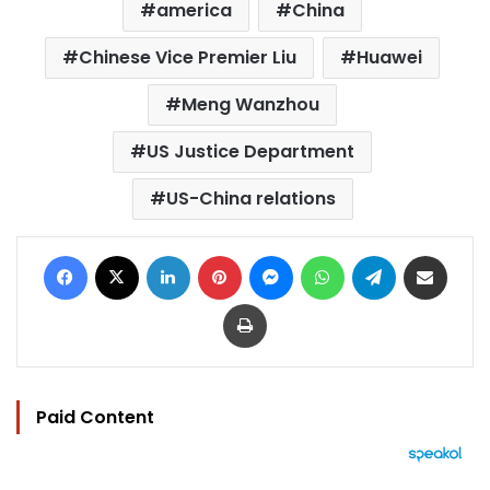
america
China
Chinese Vice Premier Liu
Huawei
Meng Wanzhou
US Justice Department
US-China relations
Facebook
X
LinkedIn
Pinterest
Messenger
WhatsApp
Telegram
Share via Email
Print
Paid Content