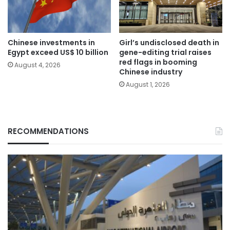
Chinese investments in
Girl’s undisclosed death in
Egypt exceed US$ 10 billion
gene-editing trial raises
red flags in booming
August 4, 2026
Chinese industry
August 1, 2026
RECOMMENDATIONS