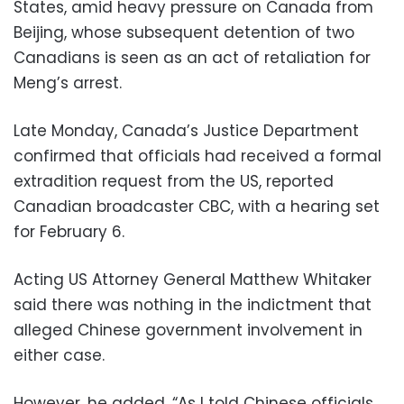
States, amid heavy pressure on Canada from
Beijing, whose subsequent detention of two
Canadians is seen as an act of retaliation for
Meng’s arrest.
Late Monday, Canada’s Justice Department
confirmed that officials had received a formal
extradition request from the US, reported
Canadian broadcaster CBC, with a hearing set
for February 6.
Acting US Attorney General Matthew Whitaker
said there was nothing in the indictment that
alleged Chinese government involvement in
either case.
However, he added, “As I told Chinese officials