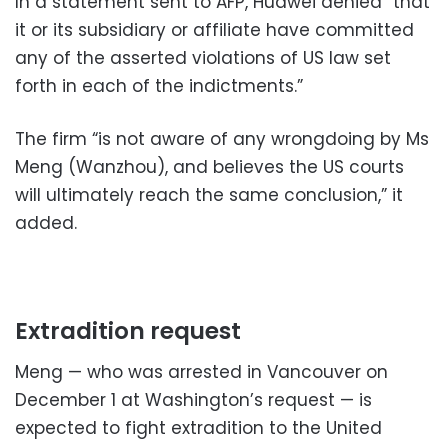
In a statement sent to AFP, Huawei denied “that
it or its subsidiary or affiliate have committed
any of the asserted violations of US law set
forth in each of the indictments.”
The firm “is not aware of any wrongdoing by Ms
Meng (Wanzhou), and believes the US courts
will ultimately reach the same conclusion,” it
added.
Extradition request
Meng — who was arrested in Vancouver on
December 1 at Washington’s request — is
expected to fight extradition to the United