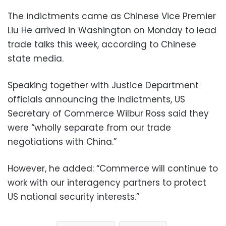
The indictments came as Chinese Vice Premier
Liu He arrived in Washington on Monday to lead
trade talks this week, according to Chinese
state media.
Speaking together with Justice Department
officials announcing the indictments, US
Secretary of Commerce Wilbur Ross said they
were “wholly separate from our trade
negotiations with China.”
However, he added: “Commerce will continue to
work with our interagency partners to protect
US national security interests.”