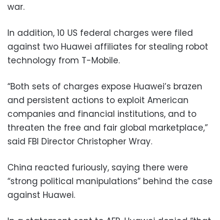
war.
In addition, 10 US federal charges were filed
against two Huawei affiliates for stealing robot
technology from T-Mobile.
“Both sets of charges expose Huawei’s brazen
and persistent actions to exploit American
companies and financial institutions, and to
threaten the free and fair global marketplace,”
said FBI Director Christopher Wray.
China reacted furiously, saying there were
“strong political manipulations” behind the case
against Huawei.