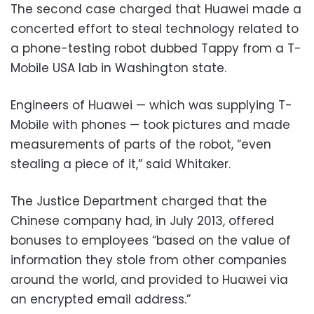
The second case charged that Huawei made a
concerted effort to steal technology related to
a phone-testing robot dubbed Tappy from a T-
Mobile USA lab in Washington state.
Engineers of Huawei — which was supplying T-
Mobile with phones — took pictures and made
measurements of parts of the robot, “even
stealing a piece of it,” said Whitaker.
The Justice Department charged that the
Chinese company had, in July 2013, offered
bonuses to employees “based on the value of
information they stole from other companies
around the world, and provided to Huawei via
an encrypted email address.”