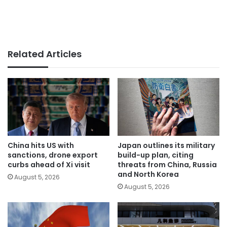
Related Articles
China hits US with
Japan outlines its military
sanctions, drone export
build-up plan, citing
curbs ahead of Xi visit
threats from China, Russia
and North Korea
August 5, 2026
August 5, 2026