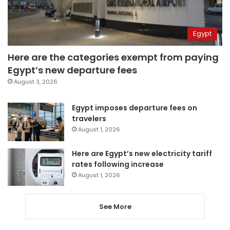
Egypt
Here are the categories exempt from paying
Egypt’s new departure fees
August 3, 2026
Egypt imposes departure fees on
travelers
August 1, 2026
Here are Egypt’s new electricity tariff
rates following increase
August 1, 2026
See More