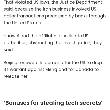
That violated US laws, the Justice Department
said, because the Iran business involved US-
dollar transactions processed by banks through
the United States.
Huawei and the affiliates also lied to US
authorities, obstructing the investigation, they
said.
Beijing renewed its demand for the US to drop
its warrant against Meng and for Canada to
release her.
‘Bonuses for stealing tech secrets’