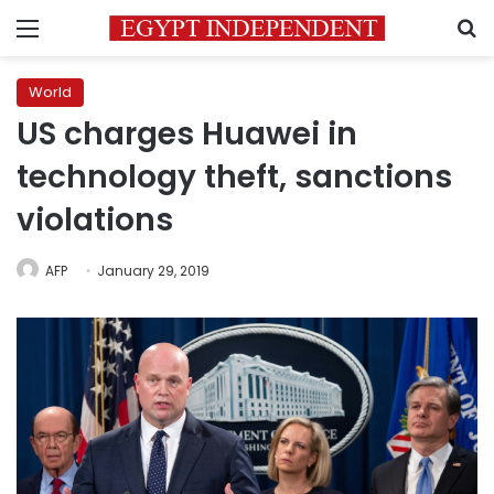
Menu
S
World
US charges Huawei in
technology theft, sanctions
violations
AFP
January 29, 2019