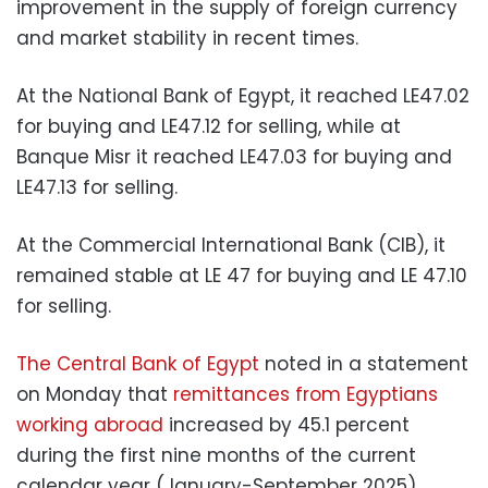
improvement in the supply of foreign currency
and market stability in recent times.
At the National Bank of Egypt, it reached LE47.02
for buying and LE47.12 for selling, while at
Banque Misr it reached LE47.03 for buying and
LE47.13 for selling.
At the Commercial International Bank (CIB), it
remained stable at LE 47 for buying and LE 47.10
for selling.
The Central Bank of Egypt
noted in a statement
on Monday that
remittances from Egyptians
working abroad
increased by 45.1 percent
during the first nine months of the current
calendar year (January-September 2025).