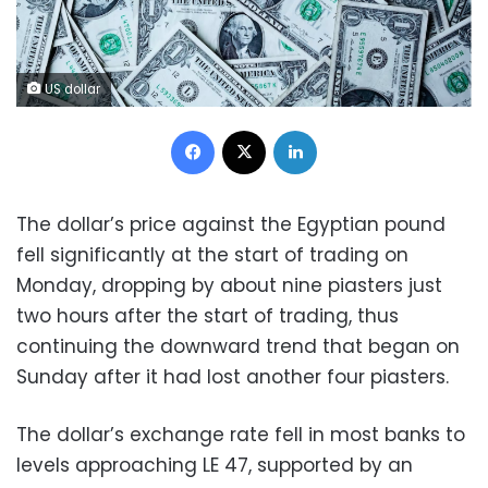
US dollar
Facebook
X
LinkedIn
The dollar’s price against the Egyptian pound
fell significantly at the start of trading on
Monday, dropping by about nine piasters just
two hours after the start of trading, thus
continuing the downward trend that began on
Sunday after it had lost another four piasters.
The dollar’s exchange rate fell in most banks to
levels approaching LE 47, supported by an