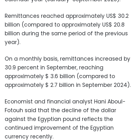
Remittances reached approximately US$ 30.2
billion (compared to approximately US$ 20.8
billion during the same period of the previous
year).
On a monthly basis, remittances increased by
30.9 percent in September, reaching
approximately $ 3.6 billion (compared to
approximately $ 2.7 billion in September 2024).
Economist and financial analyst Hani Aboul-
Fotouh said that the decline of the dollar
against the Egyptian pound reflects the
continued improvement of the Egyptian
currency recently.