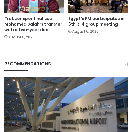
Trabzonspor finalizes
Egypt’s FM participates in
Mohamed Salah’s transfer
5th R-4 group meeting
with a two-year deal
August 6, 2026
August 6, 2026
RECOMMENDATIONS