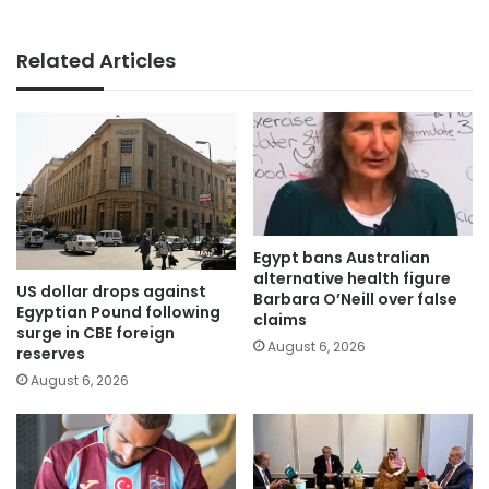
Related Articles
Egypt bans Australian
alternative health figure
US dollar drops against
Barbara O’Neill over false
Egyptian Pound following
claims
surge in CBE foreign
August 6, 2026
reserves
August 6, 2026