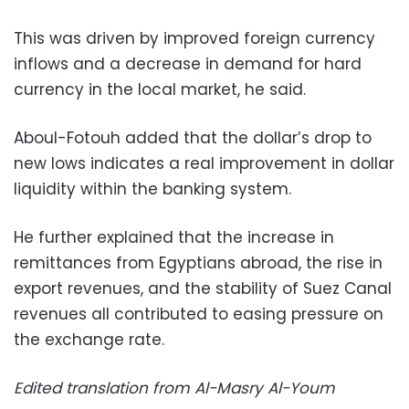
This was driven by improved foreign currency
inflows and a decrease in demand for hard
currency in the local market, he said.
Aboul-Fotouh added that the dollar’s drop to
new lows indicates a real improvement in dollar
liquidity within the banking system.
He further explained that the increase in
remittances from Egyptians abroad, the rise in
export revenues, and the stability of Suez Canal
revenues all contributed to easing pressure on
the exchange rate.
Edited translation from Al-Masry Al-Youm