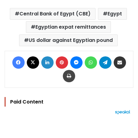
Central Bank of Egypt (CBE)
Egypt
Egyptian expat remittances
US dollar against Egyptian pound
Facebook
X
LinkedIn
Pinterest
Messenger
WhatsApp
Telegram
Share via Email
Print
Paid Content