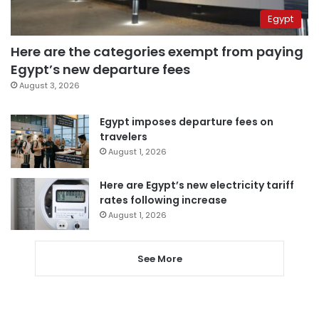
Egypt
Here are the categories exempt from paying
Egypt’s new departure fees
August 3, 2026
Egypt imposes departure fees on
travelers
August 1, 2026
Here are Egypt’s new electricity tariff
rates following increase
August 1, 2026
See More