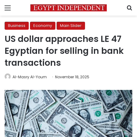
Menu
S
Business
Economy
Main Slider
US dollar approaches LE 47
Egyptian for selling in bank
transactions
Al-Masry Al-Youm
November 18, 2025