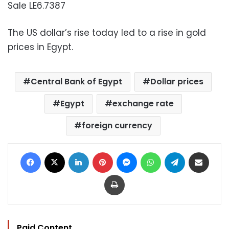
Sale LE6.7387
The US dollar’s rise today led to a rise in gold
prices in Egypt.
Central Bank of Egypt
Dollar prices
Egypt
exchange rate
foreign currency
Facebook
X
LinkedIn
Pinterest
Messenger
WhatsApp
Telegram
Share via Email
Print
Paid Content