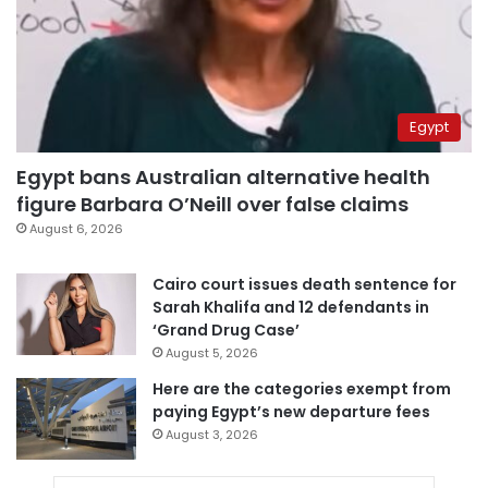
Egypt
Egypt bans Australian alternative health
figure Barbara O’Neill over false claims
August 6, 2026
Cairo court issues death sentence for
Sarah Khalifa and 12 defendants in
‘Grand Drug Case’
August 5, 2026
Here are the categories exempt from
paying Egypt’s new departure fees
August 3, 2026