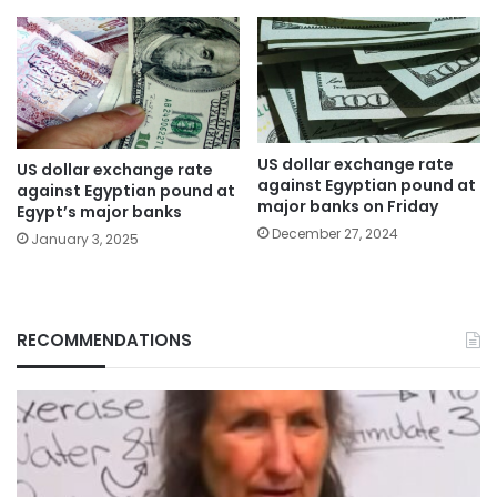
US dollar exchange rate
US dollar exchange rate
against Egyptian pound at
against Egyptian pound at
major banks on Friday
Egypt’s major banks
December 27, 2024
January 3, 2025
RECOMMENDATIONS