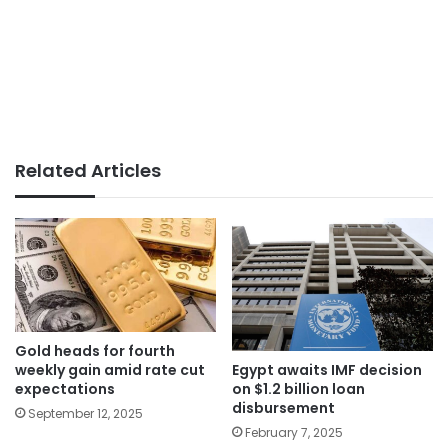
Related Articles
Gold heads for fourth
weekly gain amid rate cut
Egypt awaits IMF decision
expectations
on $1.2 billion loan
disbursement
September 12, 2025
February 7, 2025