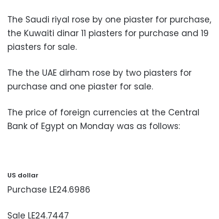
The Saudi riyal rose by one piaster for purchase,
the Kuwaiti dinar 11 piasters for purchase and 19
piasters for sale.
The the UAE dirham rose by two piasters for
purchase and one piaster for sale.
The price of foreign currencies at the Central
Bank of Egypt on Monday was as follows:
US dollar
Purchase LE24.6986
Sale LE24.7447