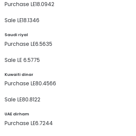
Purchase LE18.0942
Sale LE18.1346
Saudi riyal
Purchase LE6.5635
Sale LE 6.5775
Kuwaiti dinar
Purchase LE80.4566
Sale LE80.8122
UAE dirham
Purchase LE6.7244