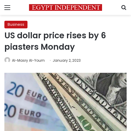
Menu
S
Business
US dollar price rises by 6
piasters Monday
Al-Masry Al-Youm
January 2, 2023