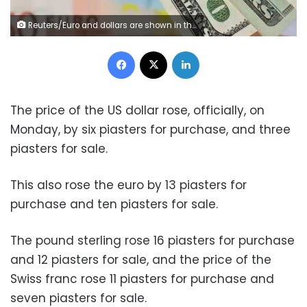
Reuters/Euro and dollars are shown in this illustration Photograph.
Facebook
X
LinkedIn
The price of the US dollar rose, officially, on
Monday, by six piasters for purchase, and three
piasters for sale.
This also rose the euro by 13 piasters for
purchase and ten piasters for sale.
The pound sterling rose 16 piasters for purchase
and 12 piasters for sale, and the price of the
Swiss franc rose 11 piasters for purchase and
seven piasters for sale.