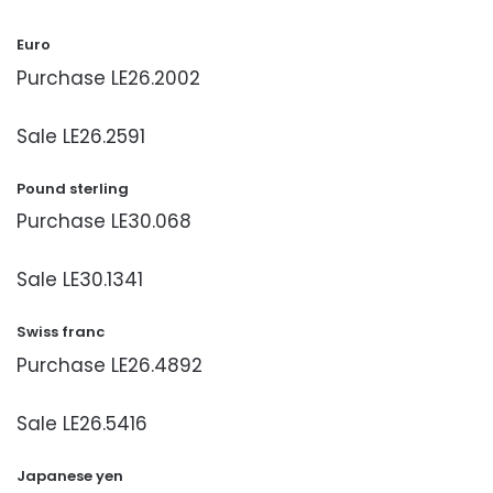
Euro
Purchase LE26.2002
Sale LE26.2591
Pound sterling
Purchase LE30.068
Sale LE30.1341
Swiss franc
Purchase LE26.4892
Sale LE26.5416
Japanese yen