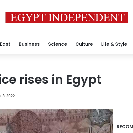
 East
Business
Science
Culture
Life & Style
ice rises in Egypt
 8, 2022
RECOM