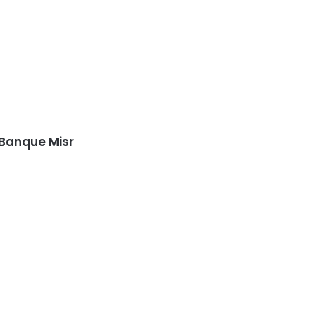
 Banque Misr