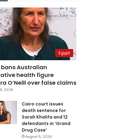
Egypt
 bans Australian
ative health figure
a O’Neill over false claims
6, 2026
Cairo court issues
death sentence for
Sarah Khalifa and 12
defendants in ‘Grand
Drug Case’
August 5, 2026