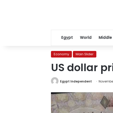
Egypt
World
Middle
Economy
Main Slider
US dollar pr
Egypt Independent
November