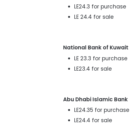
LE24.3 for purchase
LE 24.4 for sale
National Bank of Kuwait
LE 23.3 for purchase
LE23.4 for sale
Abu Dhabi Islamic Bank
LE24.35 for purchase
LE24.4 for sale