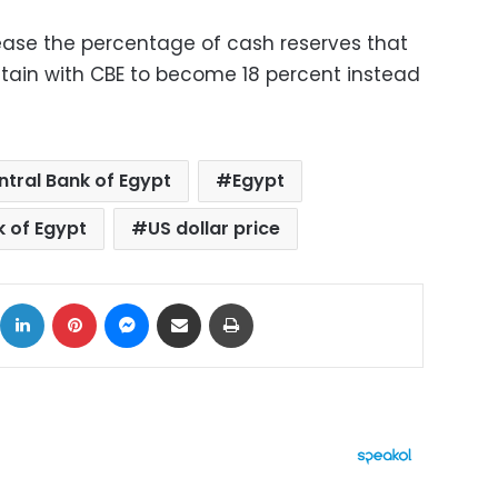
ease the percentage of cash reserves that
tain with CBE to become 18 percent instead
ntral Bank of Egypt
Egypt
k of Egypt
US dollar price
ok
X
LinkedIn
Pinterest
Messenger
Share via Email
Print