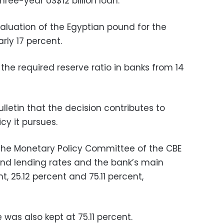
ree-year US$12 billion loan.
luation of the Egyptian pound for the
rly 17 percent.
 the required reserve ratio in banks from 14
bulletin that the decision contributes to
cy it pursues.
 the Monetary Policy Committee of the CBE
and lending rates and the bank’s main
t, 25.12 percent and 75.11 percent,
 was also kept at 75.11 percent.