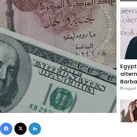
Egypt
altern
Barbar
August 
Facebook
X
LinkedIn