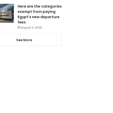
Here are the categories
exempt from paying
Egypt’s new departure
fees
August 3, 2026
See More