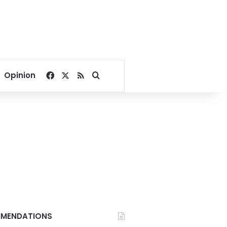
Facebook
X
RSS
Search for
Opinion
MENDATIONS