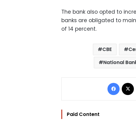
The bank also opted to incr
banks are obligated to main
of 14 percent.
CBE
Ce
National Ban
Facebo
Paid Content