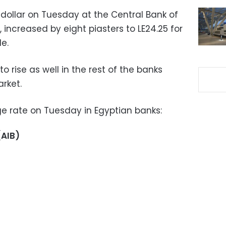
 dollar on Tuesday at the Central Bank of
increased by eight piasters to LE24.25 for
e.
to rise as well in the rest of the banks
rket.
e rate on Tuesday in Egyptian banks:
(AIB)