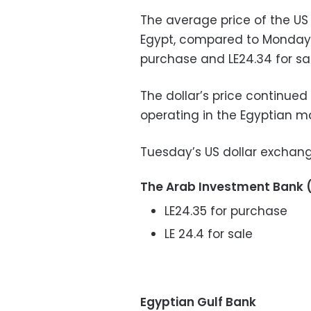
The average price of the US
Egypt, compared to Monday, 
purchase and LE24.34 for sal
The dollar’s price continued 
operating in the Egyptian ma
Tuesday’s US dollar exchang
The Arab Investment Bank 
LE24.35 for purchase
LE 24.4 for sale
Egyptian Gulf Bank