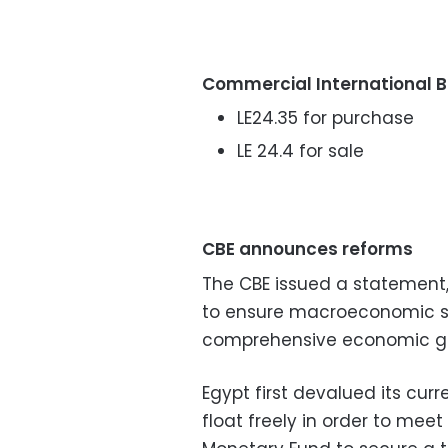
Commercial International 
LE24.35 for purchase
LE 24.4 for sale
CBE announces reforms
The CBE issued a statement
to ensure macroeconomic st
comprehensive economic gro
Egypt first devalued its curr
float freely in order to mee