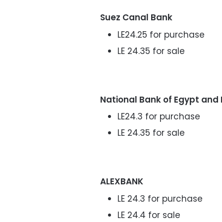
Suez Canal Bank
LE24.25 for purchase
LE 24.35 for sale
National Bank of Egypt and
LE24.3 for purchase
LE 24.35 for sale
ALEXBANK
LE 24.3 for purchase
LE 24.4 for sale