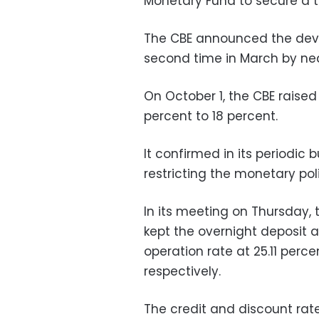
Monetary Fund to secure a th
The CBE announced the deva
second time in March by nea
On October 1, the CBE raised
percent to 18 percent.
It confirmed in its periodic 
restricting the monetary poli
In its meeting on Thursday,
kept the overnight deposit 
operation rate at 25.11 percen
respectively.
The credit and discount rate