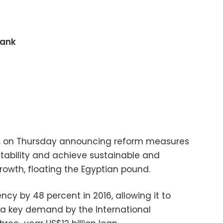
Bank
,
on Thursday
announcing reform measures
ability and achieve sustainable and
wth, floating the Egyptian pound.
ency by 48 percent in 2016, allowing it to
t a key demand by the International