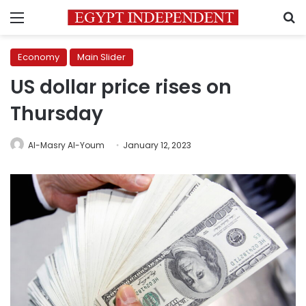
Menu
S
Economy
Main Slider
US dollar price rises on
Thursday
Al-Masry Al-Youm
January 12, 2023