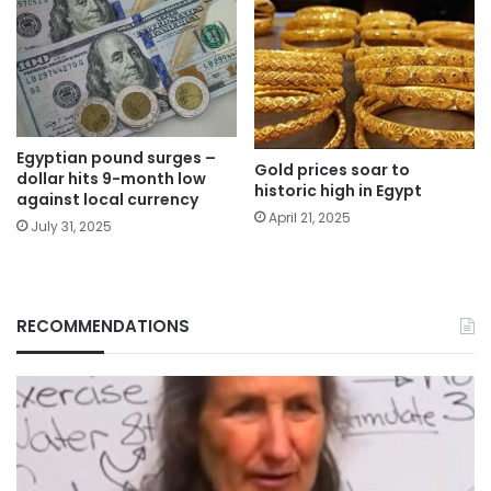
Egyptian pound surges –
Gold prices soar to
dollar hits 9-month low
historic high in Egypt
against local currency
April 21, 2025
July 31, 2025
RECOMMENDATIONS