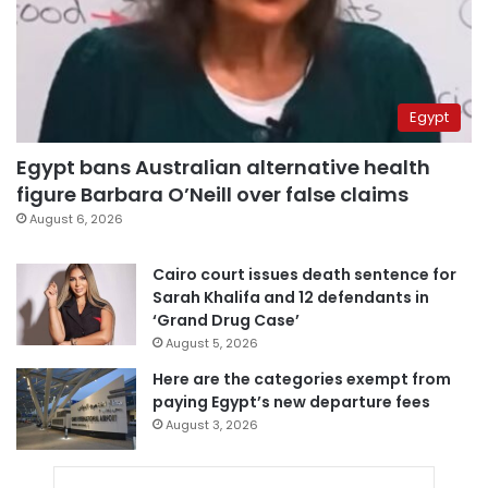
Egypt
Egypt bans Australian alternative health
figure Barbara O’Neill over false claims
August 6, 2026
Cairo court issues death sentence for
Sarah Khalifa and 12 defendants in
‘Grand Drug Case’
August 5, 2026
Here are the categories exempt from
paying Egypt’s new departure fees
August 3, 2026