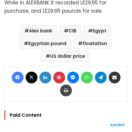
While in ALEXBANK it recorded LE29.55 for
purchase, and LE29.65 pounds for sale.
Alex bank
CIB
Egypt
Egyptian pound
floatation
US dollar price
Facebook
X
LinkedIn
Pinterest
Messenger
WhatsApp
Telegram
Share via Email
Print
Paid Content