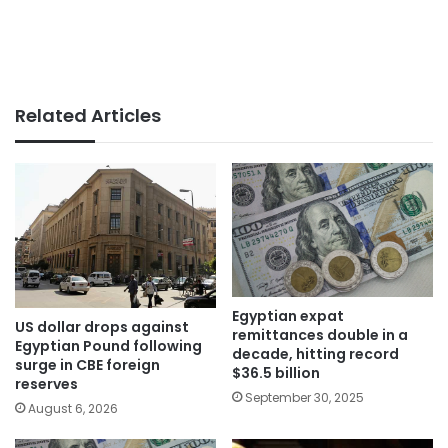
Related Articles
Egyptian expat
US dollar drops against
remittances double in a
Egyptian Pound following
decade, hitting record
surge in CBE foreign
$36.5 billion
reserves
September 30, 2025
August 6, 2026