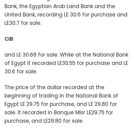
Bank, the Egyptian Arab Land Bank and the
United Bank, recording LE 30.6 for purchase and
LE30.7 for sale.
CIB
and LE 30.68 for sale. While at the National Bank
of Egypt it recorded LE30.55 for purchase and LE
30.6 for sale.
The price of the dollar recorded at the
beginning of trading in the National Bank of
Egypt LE 29.75 for purchase, and LE 29.80 for
sale. It recorded in Banque Misr LE29.75 for
purchase, and LE29.80 for sale.