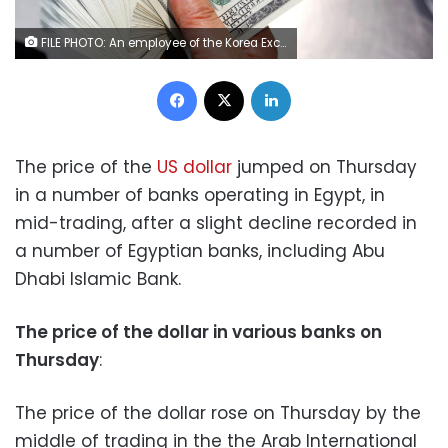
FILE PHOTO: An employee of the Korea Exchange Bank counts one hundred U.S. dollar notes during a photo opportunity at the bank's headquarters in Seoul April 28, 2010. REUTERS/Jo Yong-Hak
Facebook
X
LinkedIn
The price of the
US dollar
jumped on Thursday
in a number of banks operating in Egypt, in
mid-trading, after a slight decline recorded in
a number of Egyptian banks, including Abu
Dhabi Islamic Bank.
The price of the dollar in various banks on
Thursday
:
The price of the dollar rose on Thursday by the
middle of trading in the the Arab International