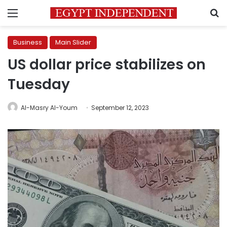
Menu
S
Business
Main Slider
US dollar price stabilizes on
Tuesday
Al-Masry Al-Youm
September 12, 2023