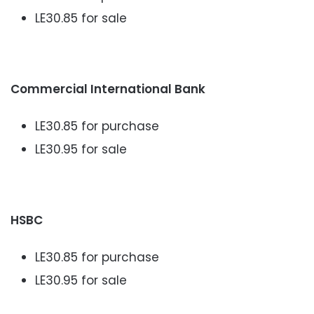
LE30.85 for sale
Commercial International Bank
LE30.85 for purchase
LE30.95 for sale
HSBC
LE30.85 for purchase
LE30.95 for sale