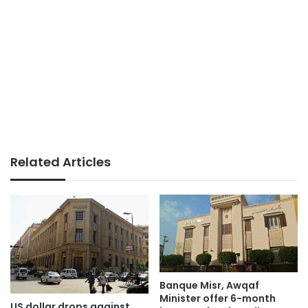
Related Articles
Banque Misr, Awqaf
Minister offer 6-month
US dollar drops against