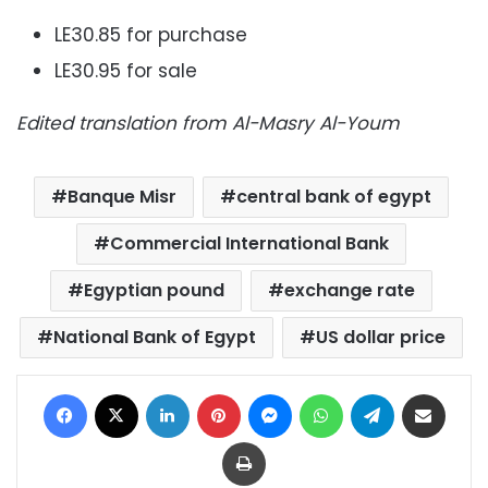
LE30.85 for purchase
LE30.95 for sale
Edited translation from Al-Masry Al-Youm
Banque Misr
central bank of egypt
Commercial International Bank
Egyptian pound
exchange rate
National Bank of Egypt
US dollar price
Facebook
X
LinkedIn
Pinterest
Messenger
WhatsApp
Telegram
Share via Email
Print