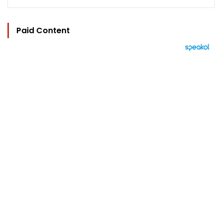
Paid Content