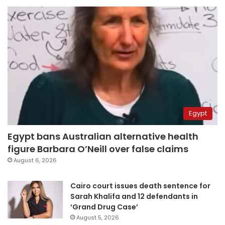
Egypt
Egypt bans Australian alternative health
figure Barbara O’Neill over false claims
August 6, 2026
Cairo court issues death sentence for
Sarah Khalifa and 12 defendants in
‘Grand Drug Case’
August 5, 2026