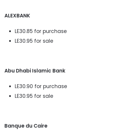
ALEXBANK
LE30.85 for purchase
LE30.95 for sale
Abu Dhabi Islamic Bank
LE30.90 for purchase
LE30.95 for sale
Banque du Caire