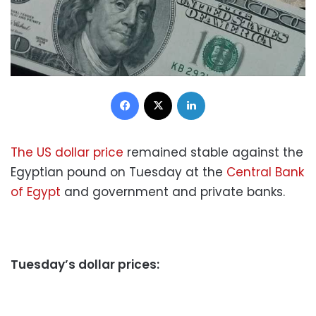
Facebook
X
LinkedIn
The US dollar price
remained stable against the
Egyptian pound on Tuesday at the
Central Bank
of Egypt
and government and private banks.
Tuesday’s dollar prices: