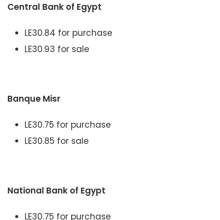
Central Bank of Egypt
LE30.84 for purchase
LE30.93 for sale
Banque Misr
LE30.75 for purchase
LE30.85 for sale
National Bank of Egypt
LE30.75 for purchase