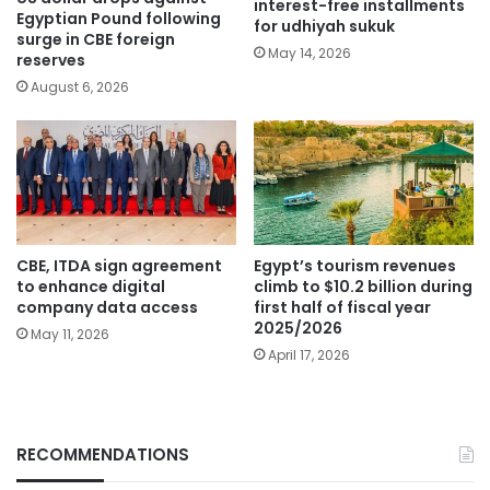
interest-free installments
Egyptian Pound following
for udhiyah sukuk
surge in CBE foreign
May 14, 2026
reserves
August 6, 2026
CBE, ITDA sign agreement
Egypt’s tourism revenues
to enhance digital
climb to $10.2 billion during
company data access
first half of fiscal year
2025/2026
May 11, 2026
April 17, 2026
RECOMMENDATIONS