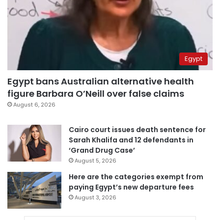
Egypt
Egypt bans Australian alternative health
figure Barbara O’Neill over false claims
August 6, 2026
Cairo court issues death sentence for
Sarah Khalifa and 12 defendants in
‘Grand Drug Case’
August 5, 2026
Here are the categories exempt from
paying Egypt’s new departure fees
August 3, 2026