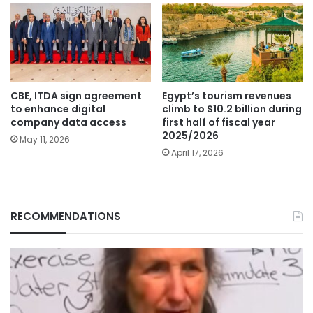
CBE, ITDA sign agreement
Egypt’s tourism revenues
to enhance digital
climb to $10.2 billion during
company data access
first half of fiscal year
2025/2026
May 11, 2026
April 17, 2026
RECOMMENDATIONS