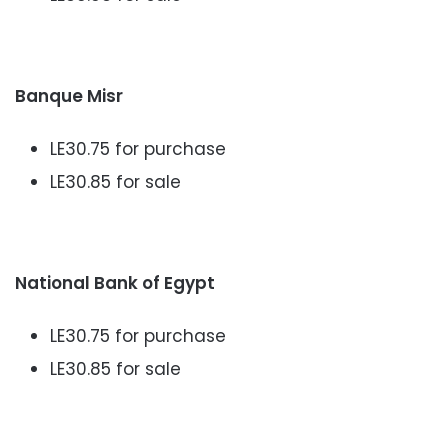
Banque Misr
LE30.75 for purchase
LE30.85 for sale
National Bank of Egypt
LE30.75 for purchase
LE30.85 for sale