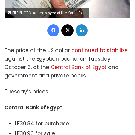
FILE PHOTO: An employee of the Korea Exchange Bank counts one hundred U.S. dollar notes during a photo opportunity at the bank's headquarters in Seoul April 28, 2010. REUTERS/Jo Yong-Hak
Facebook
X
LinkedIn
The price of the US dollar
continued to stabilize
against the Egyptian pound, on Tuesday,
October 3, at the
Central Bank of Egypt
and
government and private banks.
Tuesday’s prices:
Central Bank of Egypt
LE30.84 for purchase
LE30.93 for sale