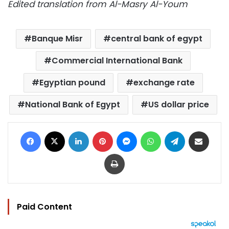
Edited translation from Al-Masry Al-Youm
Banque Misr
central bank of egypt
Commercial International Bank
Egyptian pound
exchange rate
National Bank of Egypt
US dollar price
Facebook
X
LinkedIn
Pinterest
Messenger
WhatsApp
Telegram
Share via Email
Print
Paid Content