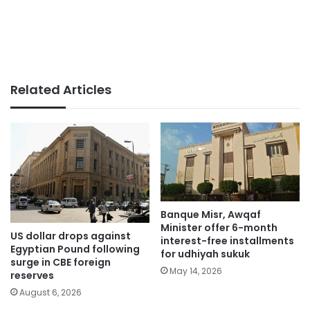
Related Articles
Banque Misr, Awqaf
Minister offer 6-month
US dollar drops against
interest-free installments
Egyptian Pound following
for udhiyah sukuk
surge in CBE foreign
May 14, 2026
reserves
August 6, 2026