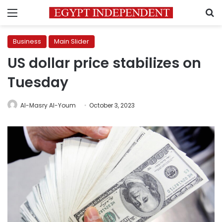
Menu
S
Business
Main Slider
US dollar price stabilizes on
Tuesday
Al-Masry Al-Youm
October 3, 2023