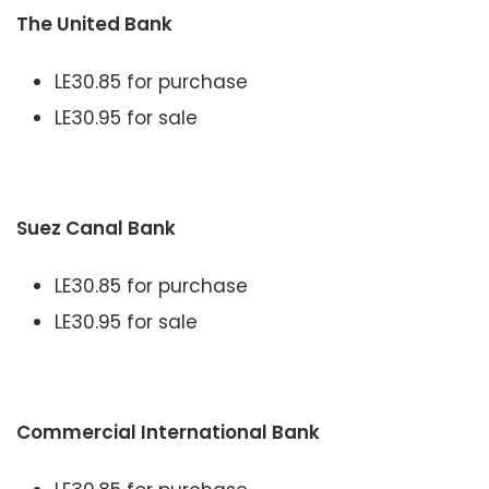
The United Bank
LE30.85 for purchase
LE30.95 for sale
Suez Canal Bank
LE30.85 for purchase
LE30.95 for sale
Commercial International Bank