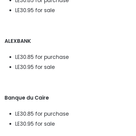
LE30.85 for purchase
LE30.95 for sale
ALEXBANK
LE30.85 for purchase
LE30.95 for sale
Banque du Caire
LE30.85 for purchase
LE30.95 for sale