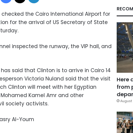
RECOM
ecked the Cairo International Airport for
on for the arrival of US Secretary of State
aturday.
nel inspected the runway, the VIP hall, and
s said that Clinton is to arrive in Cairo 14
sperson Victoria Nuland said that the visit
Here 
from 
ich Clinton will meet with her Egyptian
depar
er Mohamed Kamel Amr and other
August 
l society activists.
Masry Al-Youm