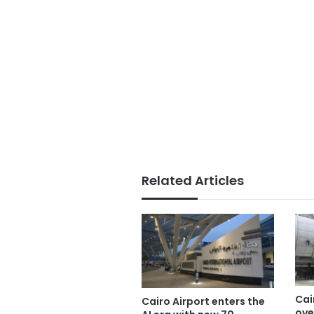
Related Articles
Cai
Cairo Airport enters the
ove