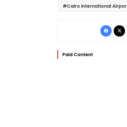
Cairo International Airpor
Facebo
Paid Content