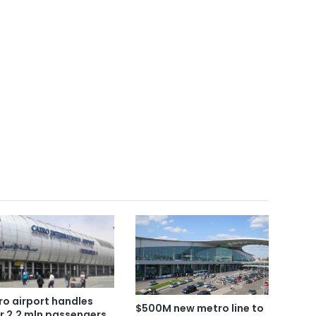
ro airport handles
$500M new metro line to
r 2.2 mln passengers