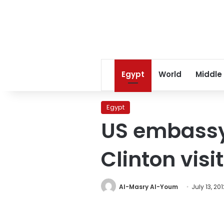
Egypt
World
Middle
Egypt
US embassy 
Clinton visit
Al-Masry Al-Youm
July 13, 201