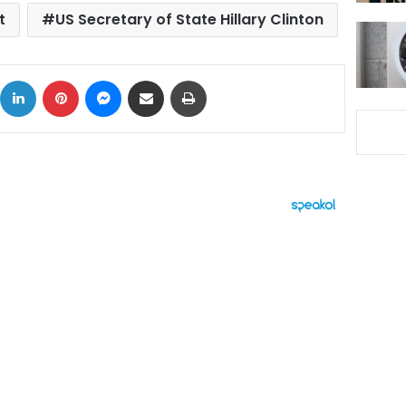
t
US Secretary of State Hillary Clinton
ok
X
LinkedIn
Pinterest
Messenger
Share via Email
Print