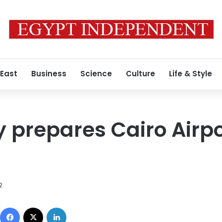
 East
Business
Science
Culture
Life & Style
prepares Cairo Airpor
2
Facebook
X
LinkedIn