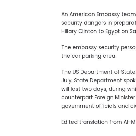
An American Embassy team ch
security dangers in preparati
Hillary Clinton to Egypt on S
The embassy security person
the car parking area.
The US Department of State ha
July. State Department spoke
will last two days, during wh
counterpart Foreign Minist
government officials and civi
Edited translation from Al-