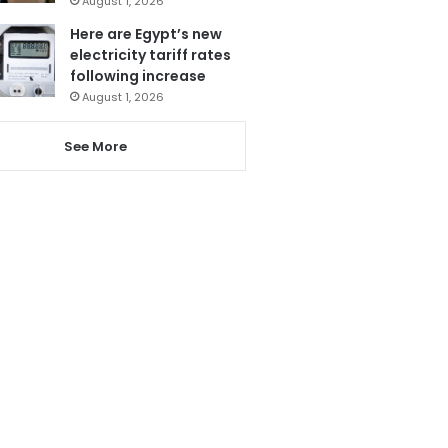
August 1, 2026
Here are Egypt’s new
electricity tariff rates
following increase
August 1, 2026
See More