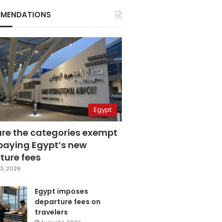
MENDATIONS
Egypt
are the categories exempt
paying Egypt’s new
ture fees
3, 2026
Egypt imposes
departure fees on
travelers