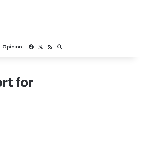
Facebook
X
RSS
Search for
Opinion
t for