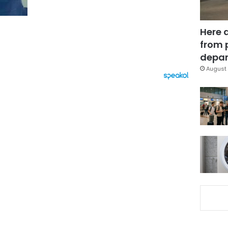
Here 
from 
depar
August 