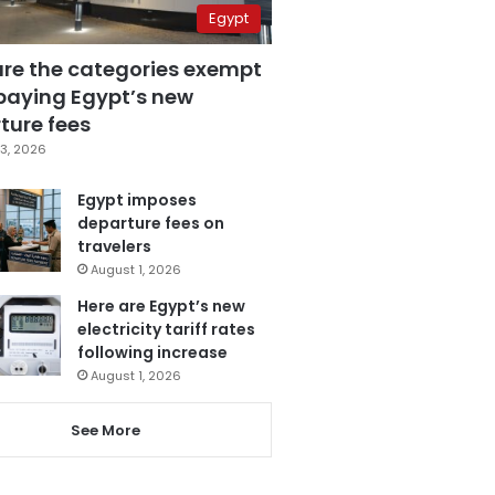
Egypt
are the categories exempt
paying Egypt’s new
ture fees
3, 2026
Egypt imposes
departure fees on
travelers
August 1, 2026
Here are Egypt’s new
electricity tariff rates
following increase
August 1, 2026
See More