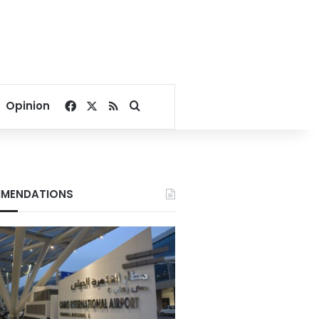
Facebook
X
RSS
Search for
Opinion
MENDATIONS