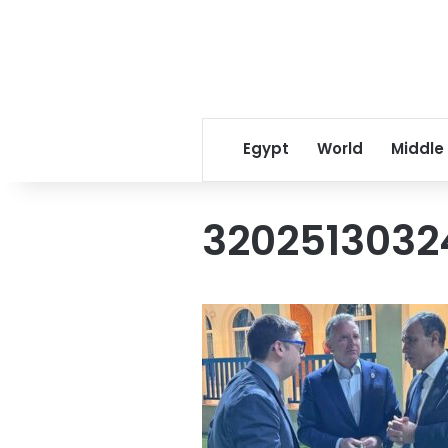
Egypt
World
Middle
3202513032