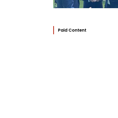
Paid Content