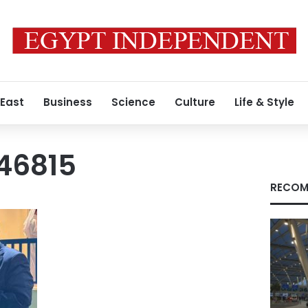
 East
Business
Science
Culture
Life & Style
46815
RECOM