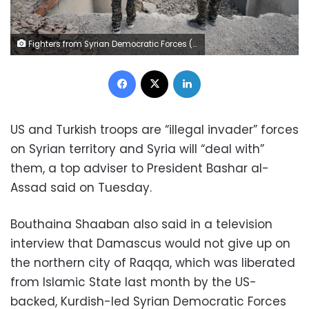
Fighters from Syrian Democratic Forces (SDF) stand near destroyed Uwais al-Qarni shrine in Raqqa, Syria September 16, 2017. REUTERS/Rodi Said
Facebook
X
LinkedIn
US and Turkish troops are “illegal invader” forces
on Syrian territory and Syria will “deal with”
them, a top adviser to President Bashar al-
Assad said on Tuesday.
Bouthaina Shaaban also said in a television
interview that Damascus would not give up on
the northern city of Raqqa, which was liberated
from Islamic State last month by the US-
backed, Kurdish-led Syrian Democratic Forces