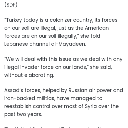
(SDF).
“Turkey today is a colonizer country, its forces
on our soil are illegal, just as the American
forces are on our soil illegally,” she told
Lebanese channel al-Mayadeen.
“We will deal with this issue as we deal with any
illegal invader force on our lands,” she said,
without elaborating.
Assad’s forces, helped by Russian air power and
Iran-backed militias, have managed to
reestablish control over most of Syria over the
past two years.