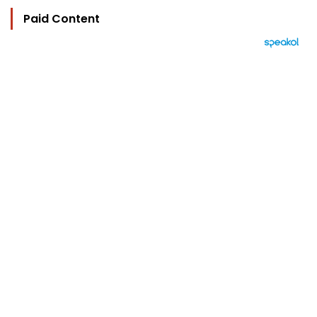
Paid Content