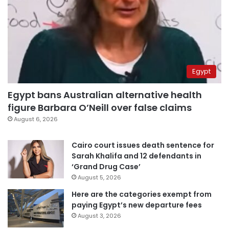
Egypt
Egypt bans Australian alternative health
figure Barbara O’Neill over false claims
August 6, 2026
Cairo court issues death sentence for
Sarah Khalifa and 12 defendants in
‘Grand Drug Case’
August 5, 2026
Here are the categories exempt from
paying Egypt’s new departure fees
August 3, 2026