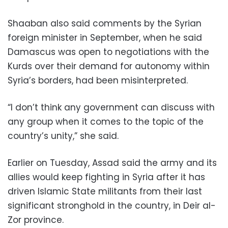
Shaaban also said comments by the Syrian
foreign minister in September, when he said
Damascus was open to negotiations with the
Kurds over their demand for autonomy within
Syria’s borders, had been misinterpreted.
“I don’t think any government can discuss with
any group when it comes to the topic of the
country’s unity,” she said.
Earlier on Tuesday, Assad said the army and its
allies would keep fighting in Syria after it has
driven Islamic State militants from their last
significant stronghold in the country, in Deir al-
Zor province.