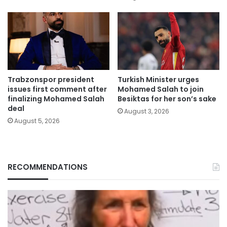
Trabzonspor president
Turkish Minister urges
issues first comment after
Mohamed Salah to join
finalizing Mohamed Salah
Besiktas for her son’s sake
deal
August 3, 2026
August 5, 2026
RECOMMENDATIONS