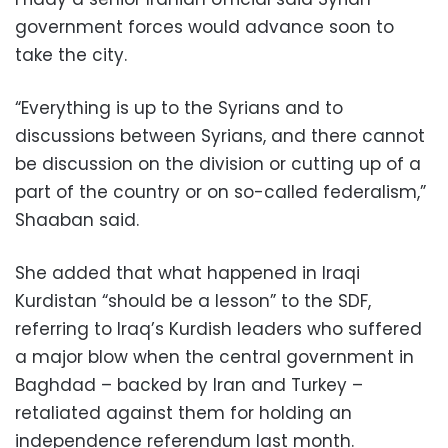
government forces would advance soon to
take the city.
“Everything is up to the Syrians and to
discussions between Syrians, and there cannot
be discussion on the division or cutting up of a
part of the country or on so-called federalism,”
Shaaban said.
She added that what happened in Iraqi
Kurdistan “should be a lesson” to the SDF,
referring to Iraq’s Kurdish leaders who suffered
a major blow when the central government in
Baghdad – backed by Iran and Turkey –
retaliated against them for holding an
independence referendum last month.