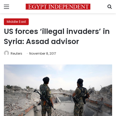
Menu
S
Middle East
US forces ‘illegal invaders’ in
Syria: Assad advisor
Reuters
November 8, 2017