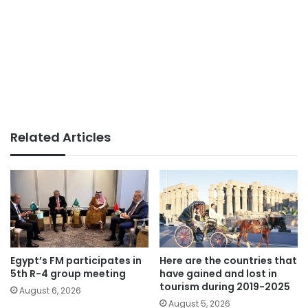
Related Articles
Egypt’s FM participates in
Here are the countries that
5th R-4 group meeting
have gained and lost in
tourism during 2019-2025
August 6, 2026
August 5, 2026