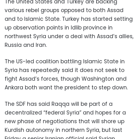
The United States and Turkey are backing
various rebel groups opposed to both Assad
and to Islamic State. Turkey has started setting
up observation points in Idlib province in
northwest Syria under a deal with Assad’s allies,
Russia and Iran.
The US-led coalition battling Islamic State in
Syria has repeatedly said it does not seek to
fight Assad’s forces, though Washington and
Ankara both want the president to step down.
The SDF has said Raqqa will be part of a
decentralized “federal Syria” and hopes for a
new phase of negotiations that will shore up
Kurdish autonomy in northern Syria, but last
Friday a senior Iranian official said Syrian