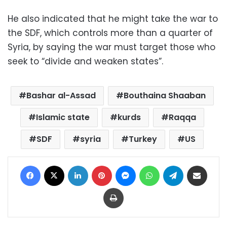
He also indicated that he might take the war to
the SDF, which controls more than a quarter of
Syria, by saying the war must target those who
seek to “divide and weaken states”.
Bashar al-Assad
Bouthaina Shaaban
Islamic state
kurds
Raqqa
SDF
syria
Turkey
US
Facebook
X
LinkedIn
Pinterest
Messenger
WhatsApp
Telegram
Share via Email
Print