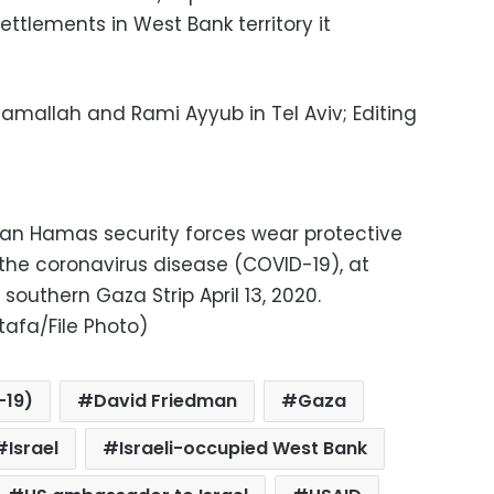
ettlements in West Bank territory it
Ramallah and Rami Ayyub in Tel Aviv; Editing
ian Hamas security forces wear protective
the coronavirus disease (COVID-19), at
southern Gaza Strip April 13, 2020.
afa/File Photo)
-19)
David Friedman
Gaza
Israel
Israeli-occupied West Bank