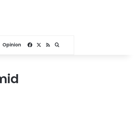
Facebook
X
RSS
Search for
Opinion
mid