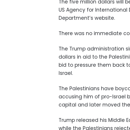
The five million dollars will
US Agency for International
Department’s website.
There was no immediate co
The Trump administration si
dollars in aid to the Palest
bid to pressure them back to
Israel.
The Palestinians have boyco
accusing him of pro-Israel b
capital and later moved the
Trump released his Middle Ea
while the Palestinians reject