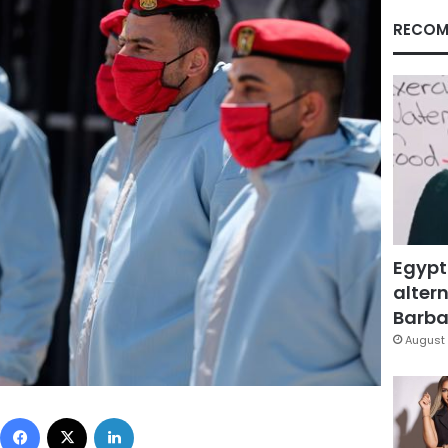
RECOM
Egypt
altern
Barbar
August 
Facebook
X
LinkedIn