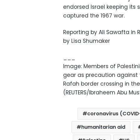
endorsed Israel keeping its s
captured the 1967 war.
Reporting by Ali Sawafta in 
by Lisa Shumaker
___
Image: Members of Palestin
gear as precaution against 
Rafah border crossing in the 
(REUTERS/Ibraheem Abu Must
coronavirus (COVID
humanitarian aid