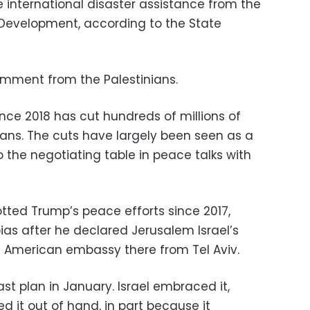
 be international disaster assistance from the
 Development, according to the State
mment from the Palestinians.
nce 2018 has cut hundreds of millions of
inians. The cuts have largely been seen as a
 the negotiating table in peace talks with
tted Trump’s peace efforts since 2017,
ias after he declared Jerusalem Israel’s
 American embassy there from Tel Aviv.
st plan in January. Israel embraced it,
ed it out of hand, in part because it