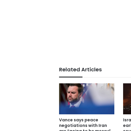
Related Articles
Vance says peace
Isr
negotiations with Iran
ear