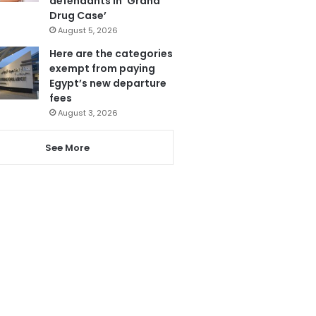
defendants in ‘Grand
Drug Case’
August 5, 2026
Here are the categories
exempt from paying
Egypt’s new departure
fees
August 3, 2026
See More