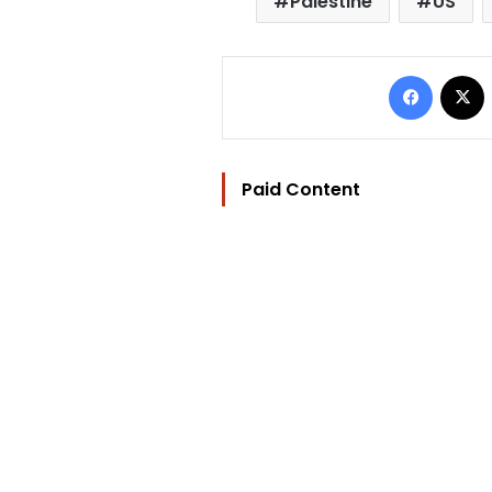
Palestine
US
Facebo
Paid Content