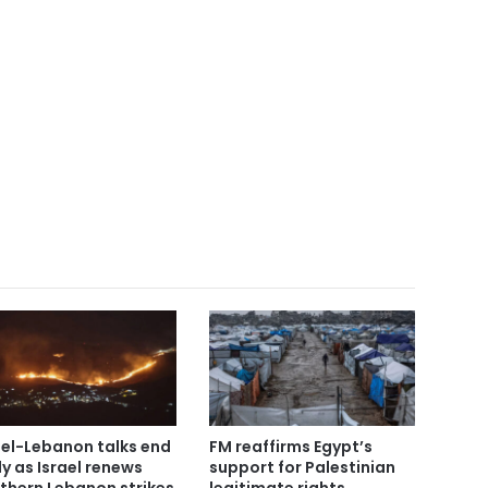
ael-Lebanon talks end
FM reaffirms Egypt’s
ly as Israel renews
support for Palestinian