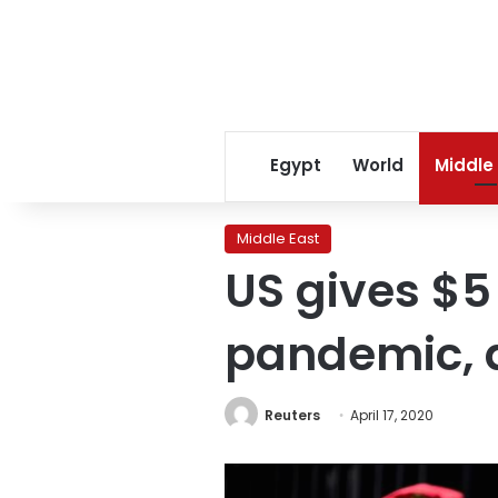
Egypt
World
Middle
Middle East
US gives $5
pandemic, a
Reuters
April 17, 2020