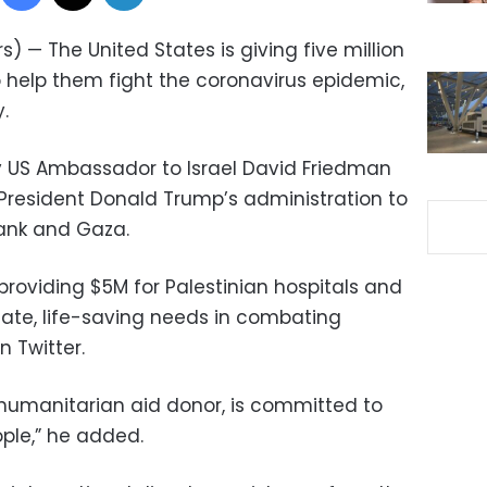
) — The United States is giving five million
to help them fight the coronavirus epidemic,
.
 US Ambassador to Israel David Friedman
 President Donald Trump’s administration to
Bank and Gaza.
 providing $5M for Palestinian hospitals and
te, life-saving needs in combating
 Twitter.
p humanitarian aid donor, is committed to
ople,” he added.