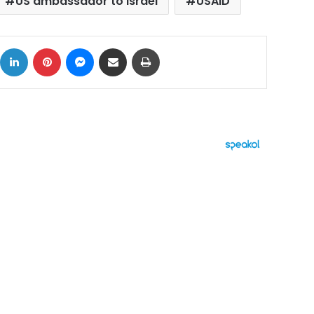
US ambassador to Israel
USAID
ok
X
LinkedIn
Pinterest
Messenger
Share via Email
Print