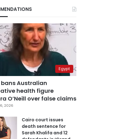
MENDATIONS
Egypt
 bans Australian
ative health figure
a O’Neill over false claims
6, 2026
Cairo court issues
death sentence for
Sarah Khalifa and 12