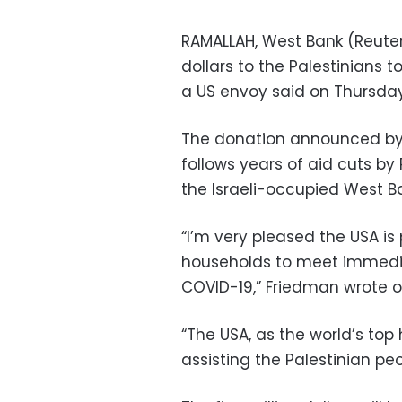
RAMALLAH, West Bank (Reuters
dollars to the Palestinians 
a US envoy said on Thursday
The donation announced by
follows years of aid cuts by
the Israeli-occupied West 
“I’m very pleased the USA is
households to meet immedia
COVID-19,” Friedman wrote on
“The USA, as the world’s to
assisting the Palestinian pe