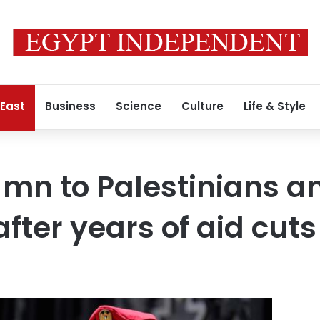
 East
Business
Science
Culture
Life & Style
 mn to Palestinians a
fter years of aid cuts