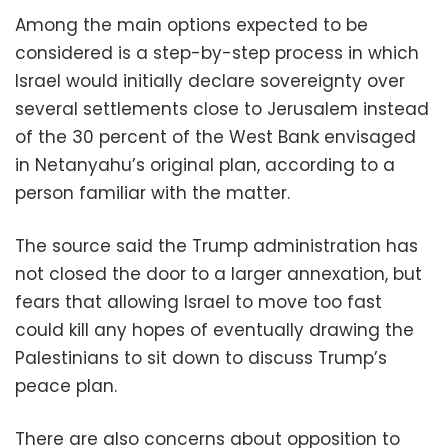
Among the main options expected to be
considered is a step-by-step process in which
Israel would initially declare sovereignty over
several settlements close to Jerusalem instead
of the 30 percent of the West Bank envisaged
in Netanyahu’s original plan, according to a
person familiar with the matter.
The source said the Trump administration has
not closed the door to a larger annexation, but
fears that allowing Israel to move too fast
could kill any hopes of eventually drawing the
Palestinians to sit down to discuss Trump’s
peace plan.
There are also concerns about opposition to