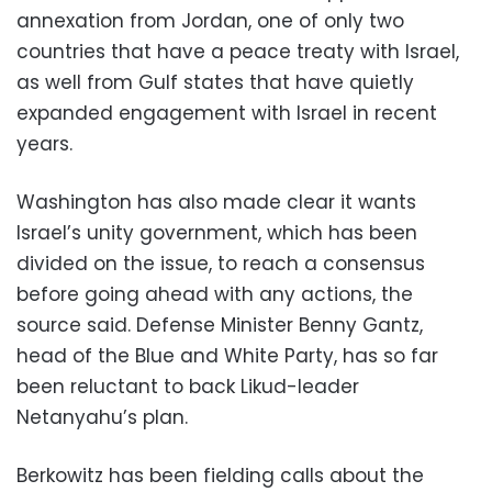
annexation from Jordan, one of only two
countries that have a peace treaty with Israel,
as well from Gulf states that have quietly
expanded engagement with Israel in recent
years.
Washington has also made clear it wants
Israel’s unity government, which has been
divided on the issue, to reach a consensus
before going ahead with any actions, the
source said. Defense Minister Benny Gantz,
head of the Blue and White Party, has so far
been reluctant to back Likud-leader
Netanyahu’s plan.
Berkowitz has been fielding calls about the