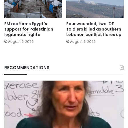
FM reaffirms Egypt’s
Four wounded, two IDF
support for Palestinian
soldiers killed as southern
legitimate rights
Lebanon conflict flares up
August 6, 2026
August 6, 2026
RECOMMENDATIONS