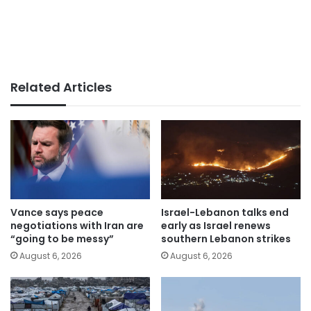
Related Articles
Vance says peace
Israel-Lebanon talks end
negotiations with Iran are
early as Israel renews
“going to be messy”
southern Lebanon strikes
August 6, 2026
August 6, 2026