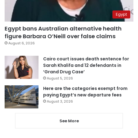
Egypt
Egypt bans Australian alternative health
figure Barbara O’Neill over false claims
August 6, 2026
Cairo court issues death sentence for
Sarah Khalifa and 12 defendants in
‘Grand Drug Case’
August 5, 2026
Here are the categories exempt from
paying Egypt’s new departure fees
August 3, 2026
See More