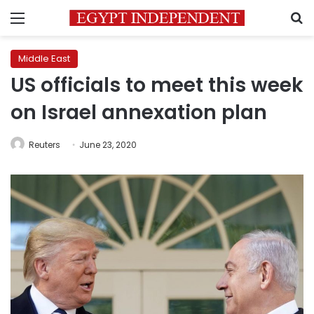
Menu
S
Middle East
US officials to meet this week
on Israel annexation plan
Reuters
June 23, 2020