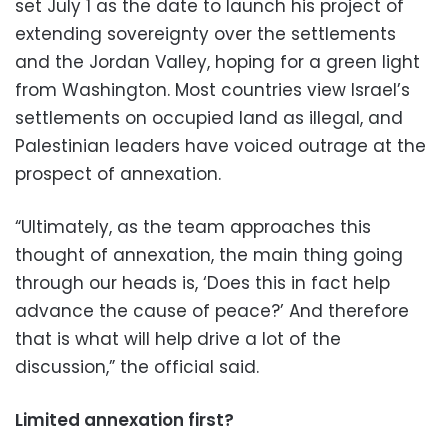
set July 1 as the date to launch his project of
extending sovereignty over the settlements
and the Jordan Valley, hoping for a green light
from Washington. Most countries view Israel’s
settlements on occupied land as illegal, and
Palestinian leaders have voiced outrage at the
prospect of annexation.
“Ultimately, as the team approaches this
thought of annexation, the main thing going
through our heads is, ‘Does this in fact help
advance the cause of peace?’ And therefore
that is what will help drive a lot of the
discussion,” the official said.
Limited annexation first?