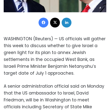
Facebook
X
LinkedIn
WASHINGTON (Reuters) — US officials will gather
this week to discuss whether to give Israel a
green light for its plan to annex Jewish
settlements in the occupied West Bank, as
Israeli Prime Minister Benjamin Netanyahu’s
target date of July 1 approaches.
A senior administration official said on Monday
that the US ambassador to Israel, David
Friedman, will be in Washington to meet
officials including Secretary of State Mike