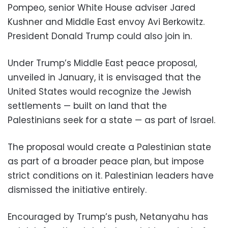
Pompeo, senior White House adviser Jared
Kushner and Middle East envoy Avi Berkowitz.
President Donald Trump could also join in.
Under Trump’s Middle East peace proposal,
unveiled in January, it is envisaged that the
United States would recognize the Jewish
settlements — built on land that the
Palestinians seek for a state — as part of Israel.
The proposal would create a Palestinian state
as part of a broader peace plan, but impose
strict conditions on it. Palestinian leaders have
dismissed the initiative entirely.
Encouraged by Trump’s push, Netanyahu has