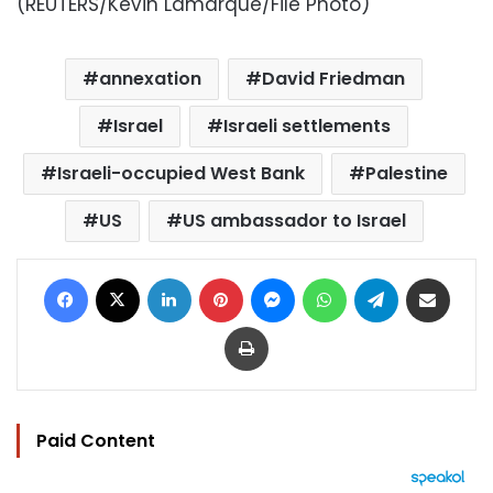
(REUTERS/Kevin Lamarque/File Photo)
annexation
David Friedman
Israel
Israeli settlements
Israeli-occupied West Bank
Palestine
US
US ambassador to Israel
Facebook
X
LinkedIn
Pinterest
Messenger
WhatsApp
Telegram
Share via Email
Print
Paid Content