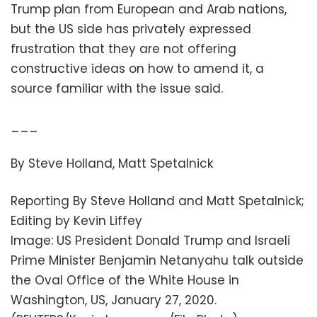
Trump plan from European and Arab nations,
but the US side has privately expressed
frustration that they are not offering
constructive ideas on how to amend it, a
source familiar with the issue said.
___
By Steve Holland, Matt Spetalnick
Reporting By Steve Holland and Matt Spetalnick;
Editing by Kevin Liffey
Image: US President Donald Trump and Israeli
Prime Minister Benjamin Netanyahu talk outside
the Oval Office of the White House in
Washington, US, January 27, 2020.