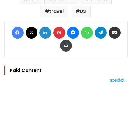
travel
US
Facebook
X
LinkedIn
Pinterest
Messenger
WhatsApp
Telegram
Share via Email
Print
Paid Content