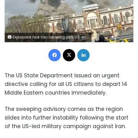
Explosions rock Iran following joint U.S. and Israeli airstrikes on multiple regions
Facebook
X
LinkedIn
The US State Department issued an urgent
directive calling for all US citizens to depart 14
Middle Eastern countries immediately.
The sweeping advisory comes as the region
slides into further instability following the start
of the US-led military campaign against Iran.