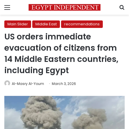
Menu
S
Main Slider
Middle East
recommendations
US orders immediate
evacuation of citizens from
14 Middle Eastern countries,
including Egypt
Al-Masry Al-Youm
March 3, 2026