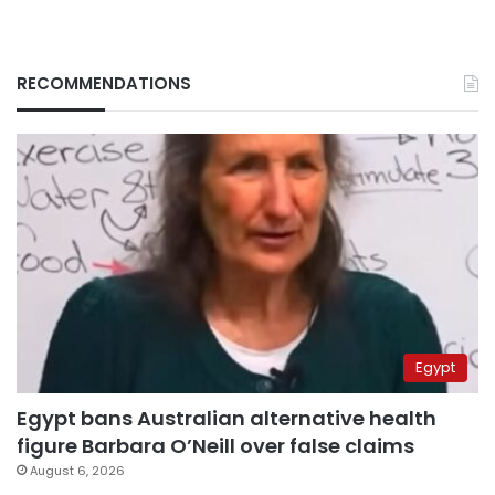
RECOMMENDATIONS
Egypt
Egypt bans Australian alternative health
figure Barbara O’Neill over false claims
August 6, 2026