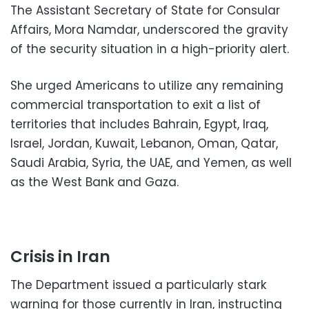
The Assistant Secretary of State for Consular
Affairs, Mora Namdar, underscored the gravity
of the security situation in a high-priority alert.
She urged Americans to utilize any remaining
commercial transportation to exit a list of
territories that includes Bahrain, Egypt, Iraq,
Israel, Jordan, Kuwait, Lebanon, Oman, Qatar,
Saudi Arabia, Syria, the UAE, and Yemen, as well
as the West Bank and Gaza.
Crisis in Iran
The Department issued a particularly stark
warning for those currently in Iran, instructing