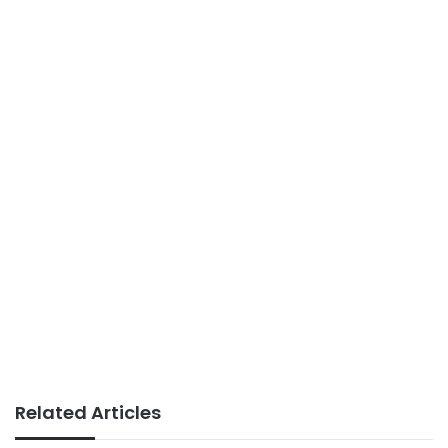
Related Articles