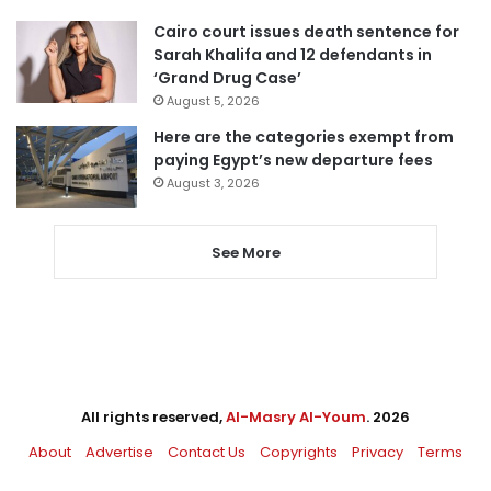
Cairo court issues death sentence for
Sarah Khalifa and 12 defendants in
‘Grand Drug Case’
August 5, 2026
Here are the categories exempt from
paying Egypt’s new departure fees
August 3, 2026
See More
All rights reserved,
Al-Masry Al-Youm
. 2026
About
Advertise
Contact Us
Copyrights
Privacy
Terms