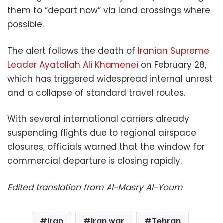
them to “depart now” via land crossings where
possible.
The alert follows the death of
Iranian Supreme
Leader Ayatollah Ali Khamenei
on February 28,
which has triggered widespread internal unrest
and a collapse of standard travel routes.
With several international carriers already
suspending flights due to regional airspace
closures, officials warned that the window for
commercial departure is closing rapidly.
Edited translation from Al-Masry Al-Youm
Iran
Iran war
Tehran