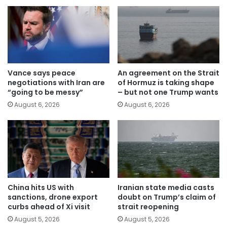
Vance says peace
An agreement on the Strait
negotiations with Iran are
of Hormuz is taking shape
“going to be messy”
– but not one Trump wants
August 6, 2026
August 6, 2026
China hits US with
Iranian state media casts
sanctions, drone export
doubt on Trump’s claim of
curbs ahead of Xi visit
strait reopening
August 5, 2026
August 5, 2026