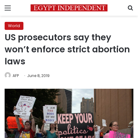
Menu
S
World
US prosecutors say they
won’t enforce strict abortion
laws
AFP
June 8, 2019