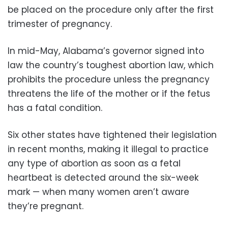
be placed on the procedure only after the first
trimester of pregnancy.
In mid-May, Alabama’s governor signed into
law the country’s toughest abortion law, which
prohibits the procedure unless the pregnancy
threatens the life of the mother or if the fetus
has a fatal condition.
Six other states have tightened their legislation
in recent months, making it illegal to practice
any type of abortion as soon as a fetal
heartbeat is detected around the six-week
mark — when many women aren’t aware
they’re pregnant.