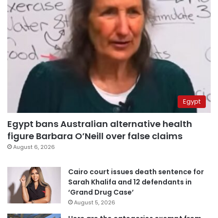
Egypt
Egypt bans Australian alternative health
figure Barbara O’Neill over false claims
August 6, 2026
Cairo court issues death sentence for
Sarah Khalifa and 12 defendants in
‘Grand Drug Case’
August 5, 2026