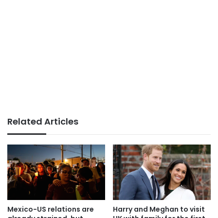
Related Articles
Mexico-US relations are
Harry and Meghan to visit