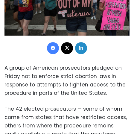
Facebook
X
LinkedIn
A group of American prosecutors pledged on
Friday not to enforce strict abortion laws in
response to attempts to tighten access to the
procedure in parts of the United States.
The 42 elected prosecutors — some of whom
come from states that have restricted access,
others from where the procedure remains
easily available — wrote that the new laws