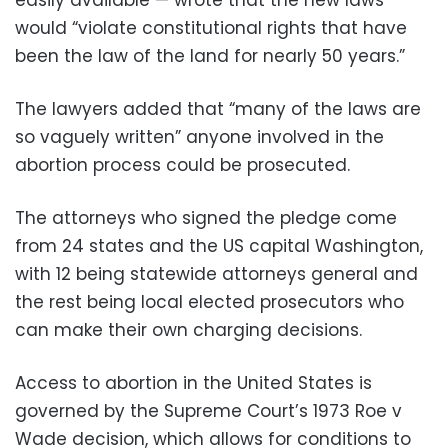
would “violate constitutional rights that have
been the law of the land for nearly 50 years.”
The lawyers added that “many of the laws are
so vaguely written” anyone involved in the
abortion process could be prosecuted.
The attorneys who signed the pledge come
from 24 states and the US capital Washington,
with 12 being statewide attorneys general and
the rest being local elected prosecutors who
can make their own charging decisions.
Access to abortion in the United States is
governed by the Supreme Court’s 1973 Roe v
Wade decision, which allows for conditions to