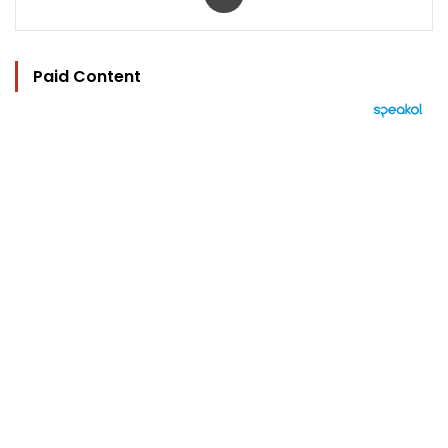
Paid Content