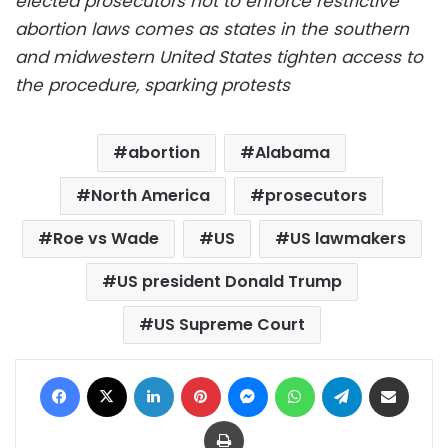
elected prosecutors not to enforce restrictive
abortion laws comes as states in the southern
and midwestern United States tighten access to
the procedure, sparking protests
abortion
Alabama
North America
prosecutors
Roe vs Wade
US
US lawmakers
US president Donald Trump
US Supreme Court
Facebook
X
LinkedIn
Pinterest
Messenger
WhatsApp
Telegram
Share via Email
Print