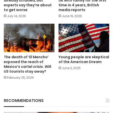
already strained, but
UK with family for the first
experts say they’re about
time in 4 years, British
to get worse
media reports
July 14, 2026
June 19, 2026
The death of ‘El Mencho’
Young people are skeptical
exposed the reach of
of the American Dream
Mexico’s cartel crisis. Will
June 3, 2025
US tourists stay away?
February 25, 2026
RECOMMENDATIONS