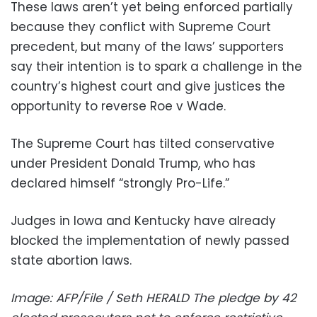
These laws aren’t yet being enforced partially
because they conflict with Supreme Court
precedent, but many of the laws’ supporters
say their intention is to spark a challenge in the
country’s highest court and give justices the
opportunity to reverse Roe v Wade.
The Supreme Court has tilted conservative
under President Donald Trump, who has
declared himself “strongly Pro-Life.”
Judges in Iowa and Kentucky have already
blocked the implementation of newly passed
state abortion laws.
Image: AFP/File / Seth HERALD The pledge by 42