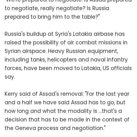
to negotiate, really negotiate? Is Russia
prepared to bring him to the table?"
Russia's buildup at Syria's Latakia airbase has
raised the possibility of air combat missions in
Syrian airspace. Heavy Russian equipment,
including tanks, helicopters and naval infantry
forces, have been moved to Latakia, US officials
say.
Kerry said of Assad's removal: "For the last year
and a half we have said Assad has to go, but
how long and what the modality is …that's a
decision that has to be made in the context of
the Geneva process and negotiation."