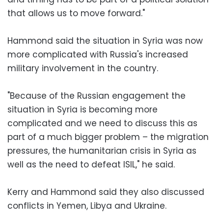
that allows us to move forward."
Hammond said the situation in Syria was now
more complicated with Russia's increased
military involvement in the country.
"Because of the Russian engagement the
situation in Syria is becoming more
complicated and we need to discuss this as
part of a much bigger problem – the migration
pressures, the humanitarian crisis in Syria as
well as the need to defeat ISIL," he said.
Kerry and Hammond said they also discussed
conflicts in Yemen, Libya and Ukraine.