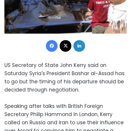
Facebook
X
LinkedIn
US Secretary of State John Kerry said on
Saturday Syria's President Bashar al-Assad has
to go but the timing of his departure should be
decided through negotiation.
Speaking after talks with British Foreign
Secretary Philip Hammond in London, Kerry
called on Russia and Iran to use their influence
over Assad to convince him to negotiate a