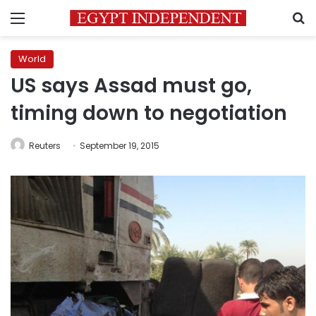
Menu
S
World
US says Assad must go,
timing down to negotiation
Reuters
September 19, 2015