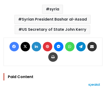
syria
Syrian President Bashar al-Assad
US Secretary of State John Kerry
Facebook
X
LinkedIn
Pinterest
Messenger
WhatsApp
Telegram
Share via Email
Print
Paid Content