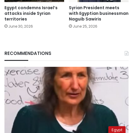
Egypt condemns Israel’s
Syrian President meets
attacks inside Syrian
with Egyptian businessman
territories
Naguib Sawiris
June 30, 2026
June 25, 2026
RECOMMENDATIONS
Egypt