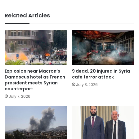
Related Articles
Explosion near Macron’s
9 dead, 20 injured in Syria
Damascus hotel as French
cafe terror attack
president meets Syrian
July 3, 2026
counterpart
July 7, 2026