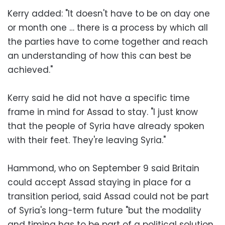
Kerry added: "It doesn't have to be on day one
or month one … there is a process by which all
the parties have to come together and reach
an understanding of how this can best be
achieved."
Kerry said he did not have a specific time
frame in mind for Assad to stay. "I just know
that the people of Syria have already spoken
with their feet. They're leaving Syria."
Hammond, who on September 9 said Britain
could accept Assad staying in place for a
transition period, said Assad could not be part
of Syria's long-term future "but the modality
and timing has to be part of a political solution