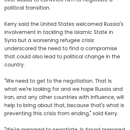
political transition.
Kerry said the United States welcomed Russia's
involvement in tackling the Islamic State in
Syria but a worsening refugee crisis
underscored the need to find a compromise
that could also lead to political change in the
country.
"We need to get to the negotiation. That is
what we're looking for and we hope Russia and
Iran, and any other countries with influence, will
help to bring about that, because that's what is
preventing this crisis from ending," said Kerry.
"We're prepared to negotiate. Is Assad prepared