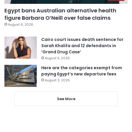
Egypt bans Australian alternative health
figure Barbara O’Neill over false claims
August 6, 2026
Cairo court issues death sentence for
Sarah Khalifa and 12 defendants in
‘Grand Drug Case’
August 5, 2026
Here are the categories exempt from
paying Egypt’s new departure fees
August 3, 2026
See More