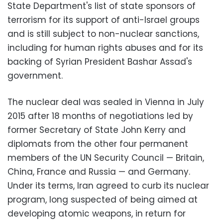
State Department's list of state sponsors of
terrorism for its support of anti-Israel groups
and is still subject to non-nuclear sanctions,
including for human rights abuses and for its
backing of Syrian President Bashar Assad's
government.
The nuclear deal was sealed in Vienna in July
2015 after 18 months of negotiations led by
former Secretary of State John Kerry and
diplomats from the other four permanent
members of the UN Security Council — Britain,
China, France and Russia — and Germany.
Under its terms, Iran agreed to curb its nuclear
program, long suspected of being aimed at
developing atomic weapons, in return for