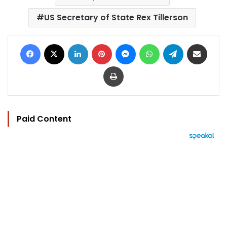
US Secretary of State Rex Tillerson
Facebook
X
LinkedIn
Pinterest
Messenger
WhatsApp
Telegram
Share via Email
Print
Paid Content