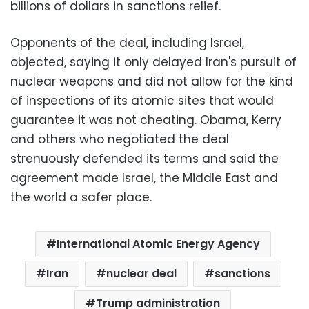
billions of dollars in sanctions relief.
Opponents of the deal, including Israel,
objected, saying it only delayed Iran's pursuit of
nuclear weapons and did not allow for the kind
of inspections of its atomic sites that would
guarantee it was not cheating. Obama, Kerry
and others who negotiated the deal
strenuously defended its terms and said the
agreement made Israel, the Middle East and
the world a safer place.
International Atomic Energy Agency
Iran
nuclear deal
sanctions
Trump administration