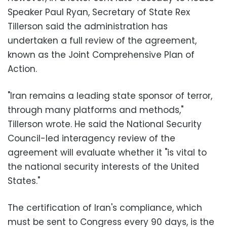
Speaker Paul Ryan, Secretary of State Rex
Tillerson said the administration has
undertaken a full review of the agreement,
known as the Joint Comprehensive Plan of
Action.
"Iran remains a leading state sponsor of terror,
through many platforms and methods,"
Tillerson wrote. He said the National Security
Council-led interagency review of the
agreement will evaluate whether it "is vital to
the national security interests of the United
States."
The certification of Iran's compliance, which
must be sent to Congress every 90 days, is the