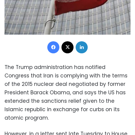
Facebook
X
LinkedIn
The Trump administration has notified
Congress that Iran is complying with the terms
of the 2015 nuclear deal negotiated by former
President Barack Obama, and says the US has
extended the sanctions relief given to the
Islamic republic in exchange for curbs on its
atomic program.
However, in a letter sent late Tuesday to House