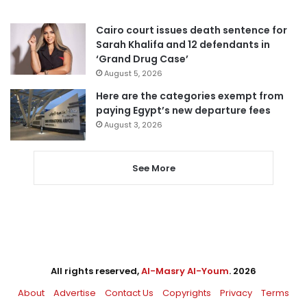
Cairo court issues death sentence for
Sarah Khalifa and 12 defendants in
‘Grand Drug Case’
August 5, 2026
Here are the categories exempt from
paying Egypt’s new departure fees
August 3, 2026
See More
All rights reserved,
Al-Masry Al-Youm
. 2026
About
Advertise
Contact Us
Copyrights
Privacy
Terms