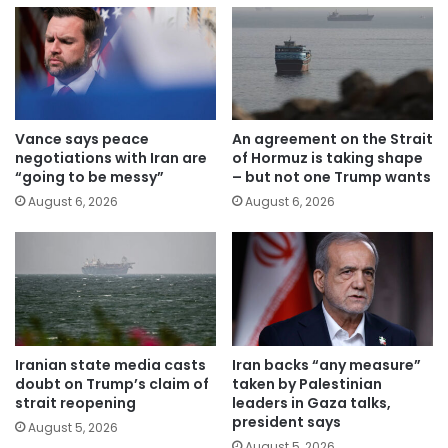
Vance says peace
An agreement on the Strait
negotiations with Iran are
of Hormuz is taking shape
“going to be messy”
– but not one Trump wants
August 6, 2026
August 6, 2026
Iranian state media casts
Iran backs “any measure”
doubt on Trump’s claim of
taken by Palestinian
strait reopening
leaders in Gaza talks,
president says
August 5, 2026
August 5, 2026