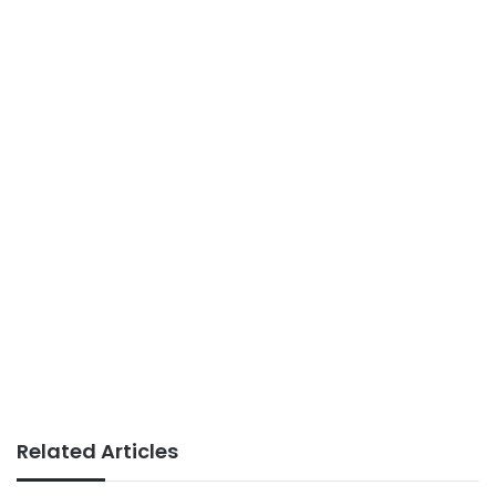
Related Articles