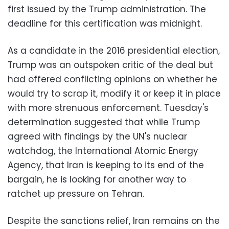
first issued by the Trump administration. The
deadline for this certification was midnight.
As a candidate in the 2016 presidential election,
Trump was an outspoken critic of the deal but
had offered conflicting opinions on whether he
would try to scrap it, modify it or keep it in place
with more strenuous enforcement. Tuesday's
determination suggested that while Trump
agreed with findings by the UN's nuclear
watchdog, the International Atomic Energy
Agency, that Iran is keeping to its end of the
bargain, he is looking for another way to
ratchet up pressure on Tehran.
Despite the sanctions relief, Iran remains on the