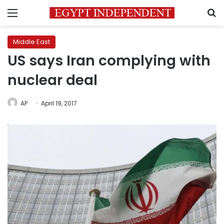
Menu
S
Middle East
US says Iran complying with
nuclear deal
AP
April 19, 2017