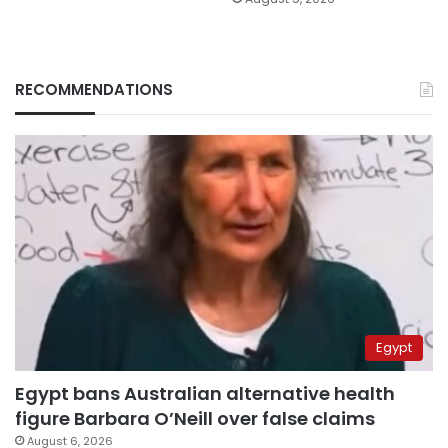
RECOMMENDATIONS
Egypt
Egypt bans Australian alternative health
figure Barbara O’Neill over false claims
August 6, 2026