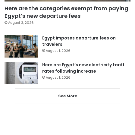
Here are the categories exempt from paying
Egypt’s new departure fees
August 3, 2026
Egypt imposes departure fees on
travelers
August 1, 2026
Here are Egypt’s new electricity tariff
rates following increase
August 1, 2026
See More