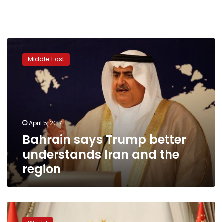
Bahrain
says
Middle East
Trump
better
understands
Iran
and
the
April 5, 2017
region
Bahrain says Trump better
understands Iran and the
region
US
Secretary