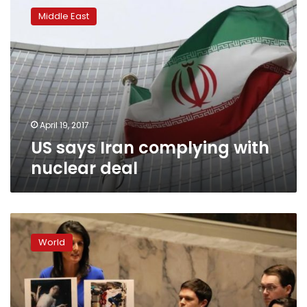
says
Middle East
Iran
complying
with
nuclear
deal
April 19, 2017
US says Iran complying with
nuclear deal
White
House
World
accuses
Russia
of
Syria
chemical