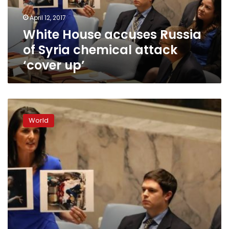
attack
April 12, 2017
‘cover
White House accuses Russia
up’
of Syria chemical attack
‘cover up’
US
secretary
World
of
state,
top
diplomats
hold
urgent
meeting
on
Syria
crisis