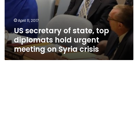
April 11, 2017
US secretary of state, top
diplomats hold urgent
meeting on Syria crisis