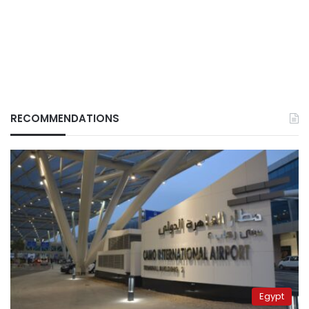
RECOMMENDATIONS
Egypt