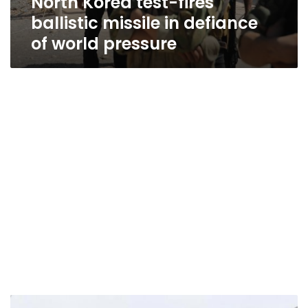
North Korea test-fires
ballistic missile in defiance
of world pressure
US