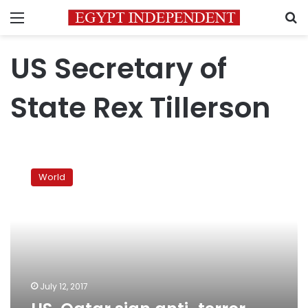
Menu
S
US Secretary of
State Rex Tillerson
US,
Qatar
World
sign
anti-
terror
deal
to
end
diplomatic
spat
July 12, 2017