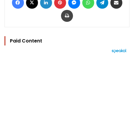
Print
Paid Content