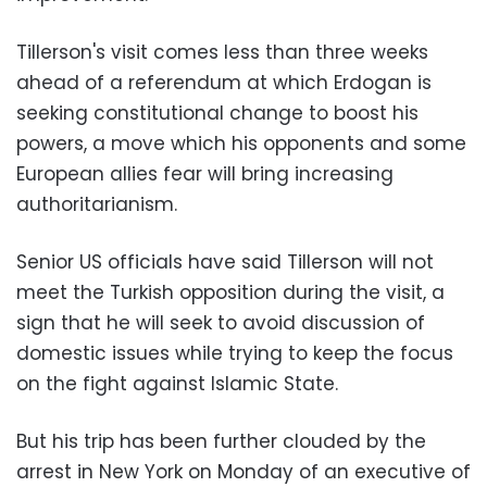
Tillerson's visit comes less than three weeks
ahead of a referendum at which Erdogan is
seeking constitutional change to boost his
powers, a move which his opponents and some
European allies fear will bring increasing
authoritarianism.
Senior US officials have said Tillerson will not
meet the Turkish opposition during the visit, a
sign that he will seek to avoid discussion of
domestic issues while trying to keep the focus
on the fight against Islamic State.
But his trip has been further clouded by the
arrest in New York on Monday of an executive of