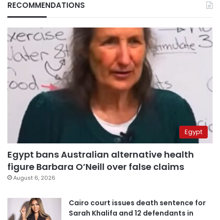
RECOMMENDATIONS
Egypt
Egypt bans Australian alternative health
figure Barbara O’Neill over false claims
August 6, 2026
Cairo court issues death sentence for
Sarah Khalifa and 12 defendants in