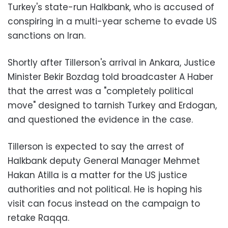
Turkey's state-run Halkbank, who is accused of
conspiring in a multi-year scheme to evade US
sanctions on Iran.
Shortly after Tillerson's arrival in Ankara, Justice
Minister Bekir Bozdag told broadcaster A Haber
that the arrest was a "completely political
move" designed to tarnish Turkey and Erdogan,
and questioned the evidence in the case.
Tillerson is expected to say the arrest of
Halkbank deputy General Manager Mehmet
Hakan Atilla is a matter for the US justice
authorities and not political. He is hoping his
visit can focus instead on the campaign to
retake Raqqa.