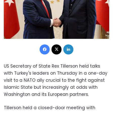
Facebook
X
LinkedIn
US Secretary of State Rex Tillerson held talks
with Turkey's leaders on Thursday in a one-day
visit to a NATO ally crucial to the fight against
Islamic State but increasingly at odds with
Washington and its European partners.
Tillerson held a closed-door meeting with