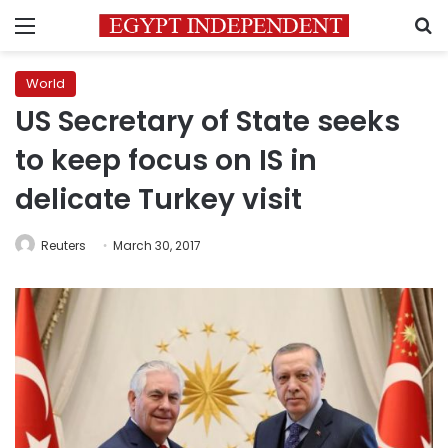
Menu
S
World
US Secretary of State seeks
to keep focus on IS in
delicate Turkey visit
Reuters
March 30, 2017