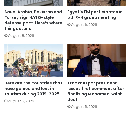
Saudi Arabia, Pakistan and
Egypt’s FM participates in
Turkey sign NATO-style
5th R-4 group meeting
defense pact. Here’s where
August 6, 2026
things stand
August 8, 2026
Here are the countries that
Trabzonspor president
have gained and lost in
issues first comment after
tourism during 2019-2025
finalizing Mohamed Salah
deal
August 5, 2026
August 5, 2026