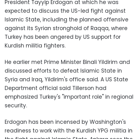
President Tayyip Erdogan at which he was
expected to discuss the US-led fight against
Islamic State, including the planned offensive
against its Syrian stronghold of Raqqa, where
Turkey has been angered by US support for
Kurdish militia fighters.
He earlier met Prime Minister Binali Yildirim and
discussed efforts to defeat Islamic State in
Syria and Iraq, Yildirim's office said. A US State
Department official said Tillerson had
emphasized Turkey's "important role" in regional
security.
Erdogan has been incensed by Washington's
readiness to work with the Kurdish YPG militia in