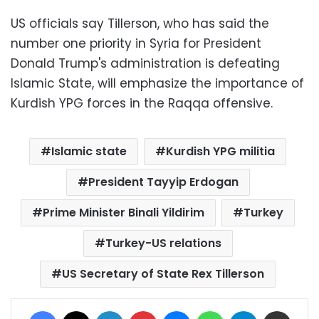
US officials say Tillerson, who has said the
number one priority in Syria for President
Donald Trump's administration is defeating
Islamic State, will emphasize the importance of
Kurdish YPG forces in the Raqqa offensive.
Islamic state
Kurdish YPG militia
President Tayyip Erdogan
Prime Minister Binali Yildirim
Turkey
Turkey-US relations
US Secretary of State Rex Tillerson
Facebook
X
LinkedIn
Pinterest
Messenger
WhatsApp
Telegram
Share via Email