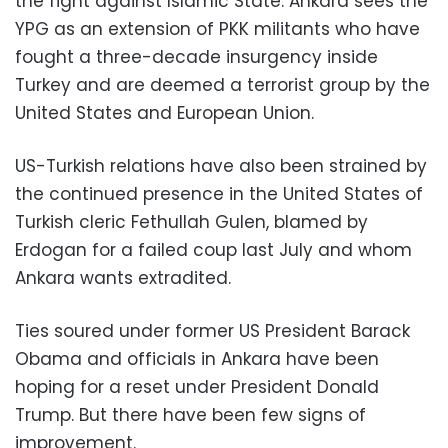
the fight against Islamic State. Ankara sees the
YPG as an extension of PKK militants who have
fought a three-decade insurgency inside
Turkey and are deemed a terrorist group by the
United States and European Union.
US-Turkish relations have also been strained by
the continued presence in the United States of
Turkish cleric Fethullah Gulen, blamed by
Erdogan for a failed coup last July and whom
Ankara wants extradited.
Ties soured under former US President Barack
Obama and officials in Ankara have been
hoping for a reset under President Donald
Trump. But there have been few signs of
improvement.