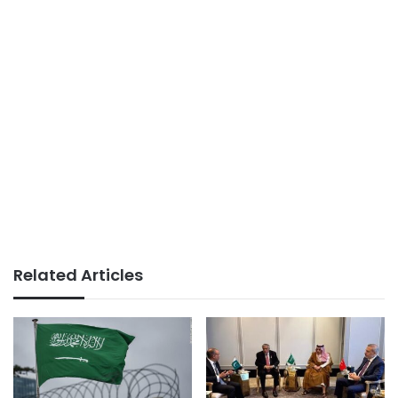
Related Articles