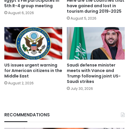
Egypt’s FM participates in
Here are the countries that
5th R-4 group meeting
have gained and lost in
tourism during 2019-2025
August 6, 2026
August 5, 2026
US issues urgent warning
Saudi defense minister
for American citizens in the
meets with Vance and
Middle East
Trump following joint US-
Saudi strikes
August 2, 2026
July 30, 2026
RECOMMENDATIONS