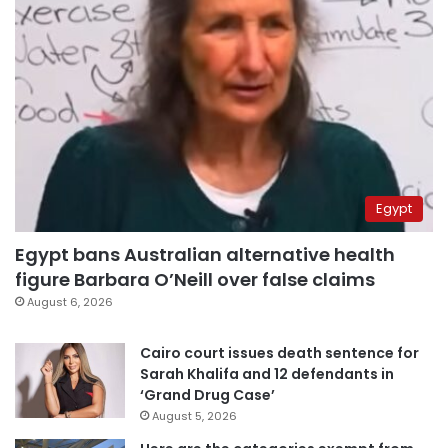
Egypt
Egypt bans Australian alternative health
figure Barbara O’Neill over false claims
August 6, 2026
Cairo court issues death sentence for
Sarah Khalifa and 12 defendants in
‘Grand Drug Case’
August 5, 2026