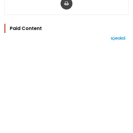
Paid Content