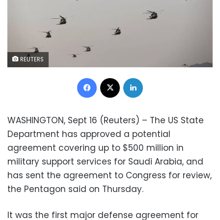
REUTERS
Facebook
X
LinkedIn
WASHINGTON, Sept 16 (Reuters) – The US State
Department has approved a potential
agreement covering up to $500 million in
military support services for Saudi Arabia, and
has sent the agreement to Congress for review,
the Pentagon said on Thursday.
It was the first major defense agreement for