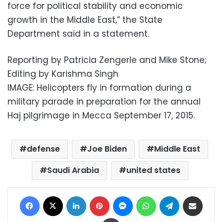
force for political stability and economic
growth in the Middle East,” the State
Department said in a statement.
Reporting by Patricia Zengerle and Mike Stone;
Editing by Karishma Singh
IMAGE: Helicopters fly in formation during a
military parade in preparation for the annual
Haj pilgrimage in Mecca September 17, 2015.
defense
Joe Biden
Middle East
Saudi Arabia
united states
Facebook
X
LinkedIn
Pinterest
Messenger
WhatsApp
Telegram
Share via Email
Print