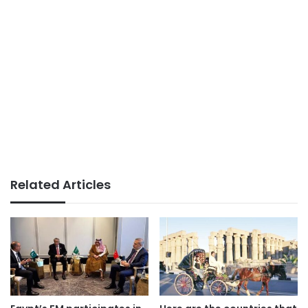
Related Articles