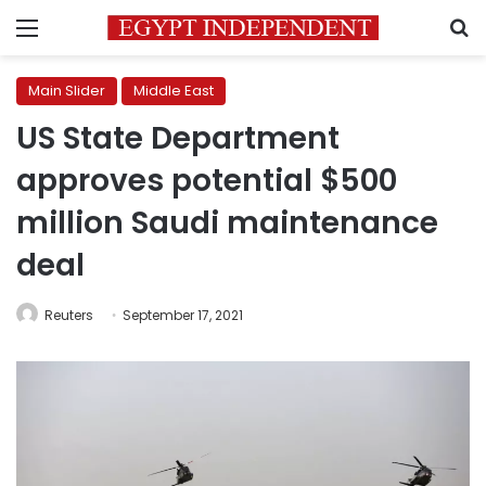
Menu
S
Main Slider
Middle East
US State Department
approves potential $500
million Saudi maintenance
deal
Reuters
September 17, 2021