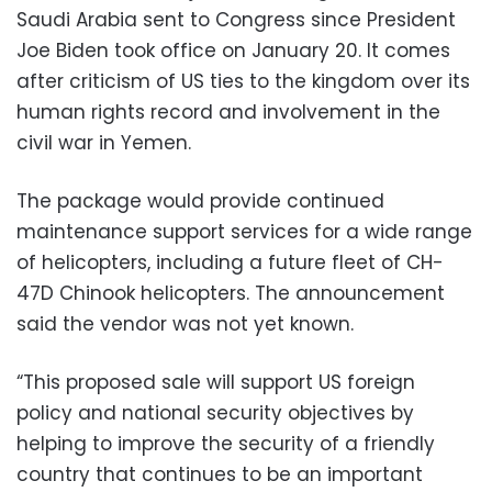
Saudi Arabia sent to Congress since President
Joe Biden took office on January 20. It comes
after criticism of US ties to the kingdom over its
human rights record and involvement in the
civil war in Yemen.
The package would provide continued
maintenance support services for a wide range
of helicopters, including a future fleet of CH-
47D Chinook helicopters. The announcement
said the vendor was not yet known.
“This proposed sale will support US foreign
policy and national security objectives by
helping to improve the security of a friendly
country that continues to be an important